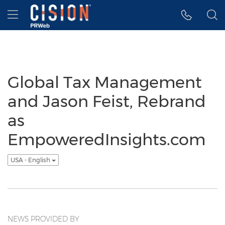
Accessibility Statement
Skip Navigation
Hamburger menu
Global Tax Management
and Jason Feist, Rebrand
as
EmpoweredInsights.com
USA - English
NEWS PROVIDED BY