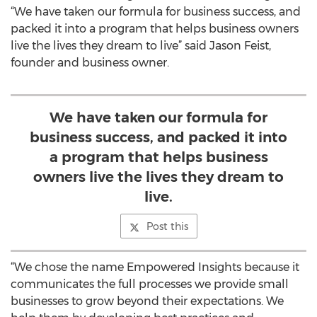
“We have taken our formula for business success, and
packed it into a program that helps business owners
live the lives they dream to live” said Jason Feist,
founder and business owner.
We have taken our formula for
business success, and packed it into
a program that helps business
owners live the lives they dream to
live.
Post this
“We chose the name Empowered Insights because it
communicates the full processes we provide small
businesses to grow beyond their expectations. We