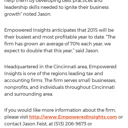
help them by developing best practices and
leadership skills needed to ignite their business
growth” noted Jason.
Empowered Insights anticipates that 2015 will be
their busiest and most profitable year to date. “The
firm has grown an average of 70% each year; we
expect to double that this year,” said Jason.
Headquartered in the Cincinnati area, Empowered
Insights is one of the regions leading tax and
accounting firms. The firm serves small businesses,
nonprofits, and individuals throughout Cincinnati
and surrounding area.
If you would like more information about the firm,
please visit
http://www.EmpoweredInsights.com
or
contact Jason Feist, at (513) 206-9673 or