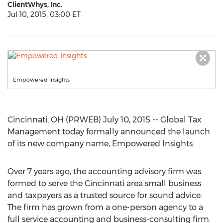
ClientWhys, Inc.
Jul 10, 2015, 03:00 ET
Empowered Insights
Cincinnati, OH (PRWEB) July 10, 2015 -- Global Tax
Management today formally announced the launch
of its new company name, Empowered Insights.
Over 7 years ago, the accounting advisory firm was
formed to serve the Cincinnati area small business
and taxpayers as a trusted source for sound advice.
The firm has grown from a one-person agency to a
full service accounting and business-consulting firm.