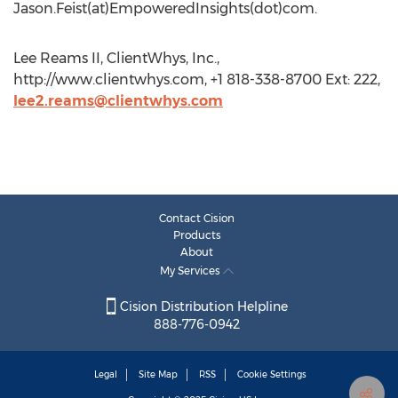
Jason.Feist(at)EmpoweredInsights(dot)com.
Lee Reams II, ClientWhys, Inc.,
http://www.clientwhys.com, +1 818-338-8700 Ext: 222,
lee2.reams@clientwhys.com
Contact Cision
Products
About
My Services
Cision Distribution Helpline
888-776-0942
Legal
Site Map
RSS
Cookie Settings