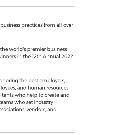
usiness practices from all over
he world's premier business
winners in the 12th Annual 2022
onoring the best employers,
ployees, and human resources
ultants who help to create and
 teams who set industry
ssociations, vendors, and