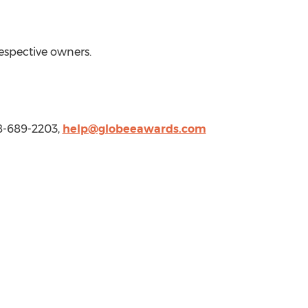
respective owners.
8-689-2203,
help@globeeawards.com