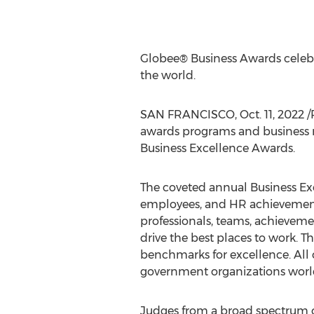
Globee® Business Awards celebr
the world.
SAN FRANCISCO
,
Oct. 11, 2022
/
awards programs and business r
Business Excellence Awards.
The coveted annual Business Ex
employees, and HR achievement
professionals, teams, achieveme
drive the best places to work. 
benchmarks for excellence. All o
government organizations worldw
Judges from a broad spectrum o