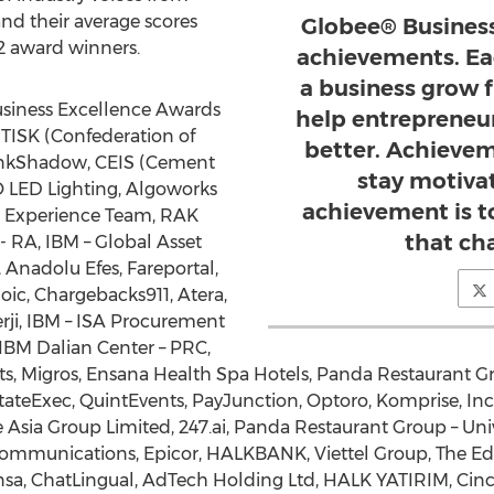
nd their average scores
Globee® Business
2 award winners.
achievements. Ea
a business grow 
usiness Excellence Awards
help entrepreneur
TISK (Confederation of
better. Achieve
LinkShadow, CEIS (Cement
stay motiva
O LED Lighting, Algoworks
achievement is t
IO Experience Team, RAK
that ch
A, IBM – Global Asset
Anadolu Efes, Fareportal,
Ezoic, Chargebacks911, Atera,
nerji, IBM – ISA Procurement
BM Dalian Center – PRC,
cts, Migros, Ensana Health Spa Hotels, Panda Restaurant Gr
teExec, QuintEvents, PayJunction, Optoro, Komprise, Inc.
tive Asia Group Limited, 247.ai, Panda Restaurant Group – U
Communications, Epicor, HALKBANK, Viettel Group, The E
sa, ChatLingual, AdTech Holding Ltd, HALK YATIRIM, Cinci