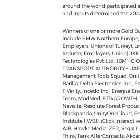
around the world participated a
and inputs determined the 202
Winners of one or more Gold B
include BMW Northern Europe, 
Employers' Unions of Turkey), 
Industry Employers' Union), IKI
Technologies Pvt. Ltd., IBM – C
TRANSPORT AUTHORITY – UAE- R
Management Tools Squad, Onit, 
Barilla, Delta Electronics, Inc., 
FiVerity, Incedo Inc., Enerjisa E
Team, ModMed, FiiT4GROWTH, I
Navisite, Resolute Forest Produ
Blackpanda, UnityOneCloud, Esta
Institute (IWBI), iClick Interac
AIB, Hawke Media, ZER, Segal 
Think Tank AlterContacts, Akcan