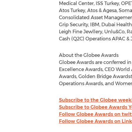
Medical Center,
ISS Turkey
, OPE
Atos Turkey, Atos & Agesa, Som
Consolidated Asset Management S
Grip Security, IBM, Dubai Healt
Leigh Fine Jewllery, Unlu&Co, R
Cash (Q2C) Operations APAC &
About the Globee Awards
Globee Awards are conferred in
Excellence Awards, CEO World 
Awards, Golden Bridge Awards®,
Operations Awards, and Women
Subscribe to the Globee week
Subscribe to Globee Awards 
Follow Globee Awards on twit
Follow Globee Awards on Lin