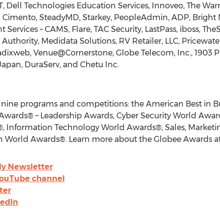
T, Dell Technologies Education Services, Innoveo, The Wa
a Cimento, SteadyMD, Starkey, PeopleAdmin, ADP, Bright M
ervices – CAMS, Flare, TAC Security, LastPass, iboss, The
h Authority, Medidata Solutions, RV Retailer, LLC, Pricewa
adixweb, Venue@Cornerstone, Globe Telecom, Inc., 1903 P
Japan
, DuraServ, and Chetu Inc.
 nine programs and competitions: the American Best in B
Awards® – Leadership Awards, Cyber Security World Awa
 Information Technology World Awards®, Sales, Marketin
 World Awards®. Learn more about the Globee Awards a
ly Newsletter
YouTube channel
ter
kedIn