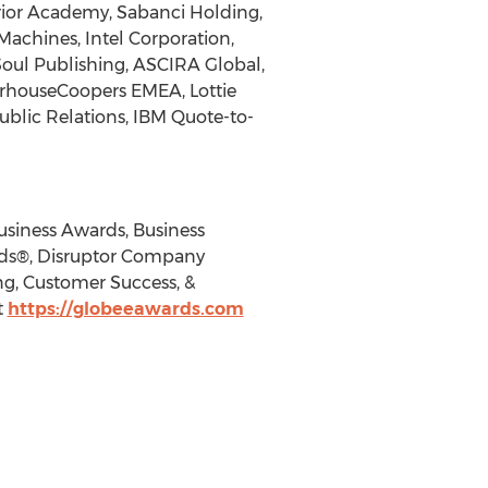
rrior Academy, Sabanci Holding,
achines, Intel Corporation,
Soul Publishing, ASCIRA Global,
terhouseCoopers EMEA, Lottie
ublic Relations, IBM Quote-to-
usiness Awards, Business
rds®, Disruptor Company
g, Customer Success, &
t
https://globeeawards.com