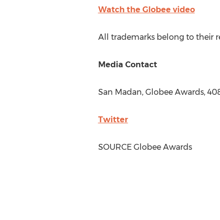
Watch the Globee video
All trademarks belong to their 
Media Contact
San Madan, Globee Awards, 40
Twitter
SOURCE Globee Awards