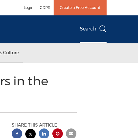
Login
GDPR
Create a Free Account
Search
& Culture
s in the
SHARE THIS ARTICLE