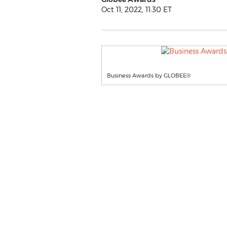
Oct 11, 2022, 11:30 ET
Business Awards by GLOBEE®