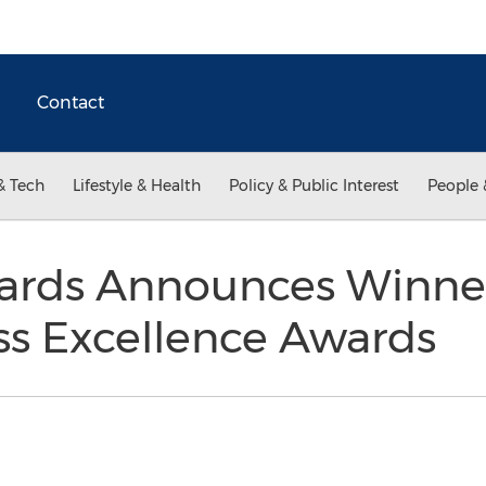
Contact
& Tech
Lifestyle & Health
Policy & Public Interest
People 
rds Announces Winner
ss Excellence Awards