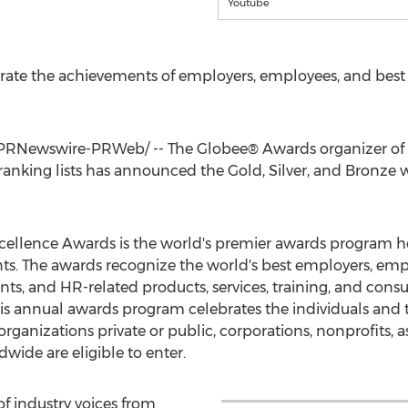
Youtube
ate the achievements of employers, employees, and best b
PRNewswire-PRWeb/ -- The Globee® Awards organizer of t
anking lists has announced the Gold, Silver, and Bronze 
cellence Awards is the world's premier awards program h
s. The awards recognize the world's best employers, em
nts, and HR-related products, services, training, and cons
This annual awards program celebrates the individuals and
rganizations private or public, corporations, nonprofits, a
ide are eligible to enter.
f industry voices from