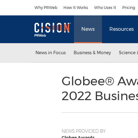
Accessibility Statement
Skip Navigation
Why PRWeb
How It Works
Who Uses It
Pricing
News
Resources
News in Focus
Business & Money
Science 
Globee® Awa
2022 Busine
NEWS PROVIDED BY
Globee Awards