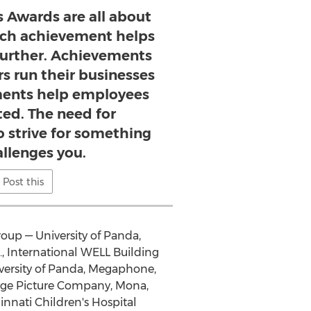
 Awards are all about
ch achievement helps
further. Achievements
s run their businesses
ments help employees
ted. The need for
o strive for something
allenges you.
Post this
oup — University of Panda,
, International WELL Building
niversity of Panda, Megaphone,
dge Picture Company, Mona,
nnati Children's Hospital