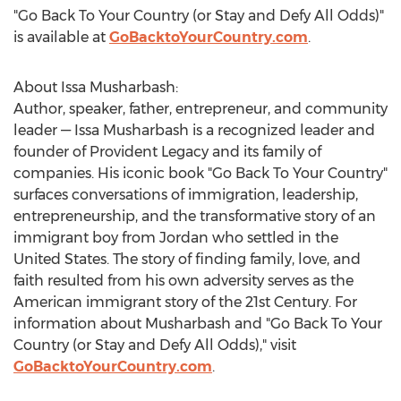
"Go Back To Your Country (or Stay and Defy All Odds)"
is available at
GoBacktoYourCountry.com
.
About
Issa Musharbash
:
Author, speaker, father, entrepreneur, and community
leader —
Issa Musharbash
is a recognized leader and
founder of Provident Legacy and its family of
companies. His iconic book "Go Back To Your Country"
surfaces conversations of immigration, leadership,
entrepreneurship, and the transformative story of an
immigrant boy from
Jordan
who settled in
the
United States
. The story of finding family, love, and
faith resulted from his own adversity serves as the
American immigrant story of the 21st Century. For
information about Musharbash and "Go Back To Your
Country (or Stay and Defy All Odds)," visit
GoBacktoYourCountry.com
.