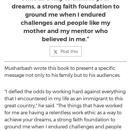
dreams, a strong faith foundation to
ground me when I endured
challenges and people like my
mother and my mentor who
believed in me.”
Post this
Musharbash wrote this book to present a specific
message not only to his family but to his audiences.
"I defied the odds by working hard against everything
that I encountered in my life as an immigrant to this
great country," he said. "The things that have worked
for me are having a relentless work ethic as a way to
achieve your dreams, a strong faith foundation to
ground me when I endured challenges and people