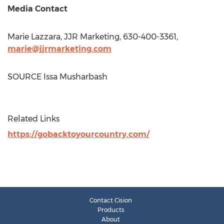
Media Contact
Marie Lazzara
, JJR Marketing, 630-400-3361,
marie@jjrmarketing.com
SOURCE
Issa Musharbash
Related Links
https://gobacktoyourcountry.com/
Contact Cision
Products
About