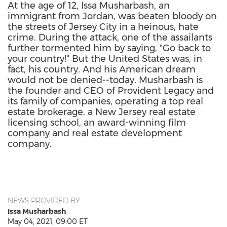
At the age of 12, Issa Musharbash, an
immigrant from Jordan, was beaten bloody on
the streets of Jersey City in a heinous, hate
crime. During the attack, one of the assailants
further tormented him by saying, "Go back to
your country!" But the United States was, in
fact, his country. And his American dream
would not be denied--today. Musharbash is
the founder and CEO of Provident Legacy and
its family of companies, operating a top real
estate brokerage, a New Jersey real estate
licensing school, an award-winning film
company and real estate development
company.
NEWS PROVIDED BY
Issa Musharbash
May 04, 2021, 09:00 ET