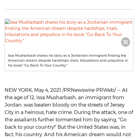
Issa Musharbash shares his story as a Jordanian immigrant finding the
American dream despite hardships, trials, tribulations and prejudice in
his book "Go Back To Your Country."
NEW YORK
,
May 4, 2021
/PRNewswire-PRWeb/ -- At
the age of 12,
Issa Musharbash
, an immigrant from
Jordan
, was beaten bloody on the streets of
Jersey
City
in a heinous, hate crime. During the attack, one of
the assailants further tormented him by saying, "Go
back to your country!" But the United States was, in
fact, his country. And his American dream would not