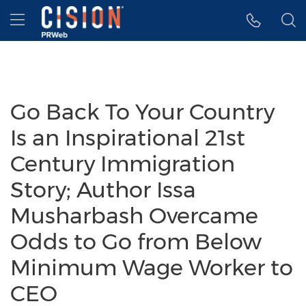
Accessibility Statement
Skip Navigation
Hamburger menu
Go Back To Your Country
Is an Inspirational 21st
Century Immigration
Story; Author Issa
Musharbash Overcame
Odds to Go from Below
Minimum Wage Worker to
CEO