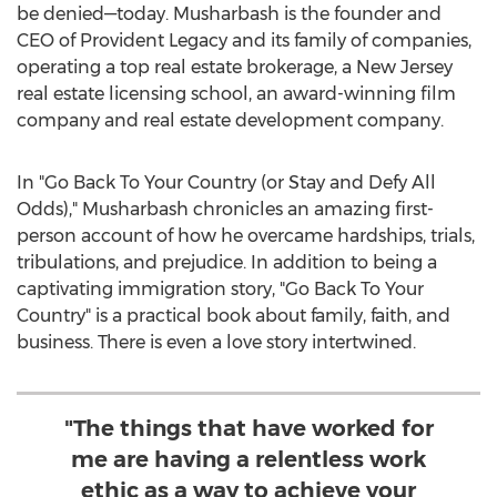
be denied—today. Musharbash is the founder and
CEO of Provident Legacy and its family of companies,
operating a top real estate brokerage, a
New Jersey
real estate licensing school, an award-winning film
company and real estate development company.
In "Go Back To Your Country (or Stay and Defy All
Odds)," Musharbash chronicles an amazing first-
person account of how he overcame hardships, trials,
tribulations, and prejudice. In addition to being a
captivating immigration story, "Go Back To Your
Country" is a practical book about family, faith, and
business. There is even a love story intertwined.
"The things that have worked for
me are having a relentless work
ethic as a way to achieve your