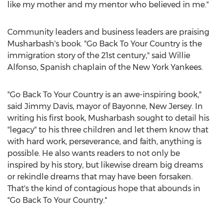
like my mother and my mentor who believed in me."
Community leaders and business leaders are praising
Musharbash's book. "Go Back To Your Country is the
immigration story of the 21st century," said
Willie
Alfonso
, Spanish chaplain of the New York Yankees.
"Go Back To Your Country is an awe-inspiring book,"
said
Jimmy Davis
, mayor of
Bayonne, New Jersey
. In
writing his first book, Musharbash sought to detail his
"legacy" to his three children and let them know that
with hard work, perseverance, and faith, anything is
possible. He also wants readers to not only be
inspired by his story, but likewise dream big dreams
or rekindle dreams that may have been forsaken.
That's the kind of contagious hope that abounds in
"Go Back To Your Country."