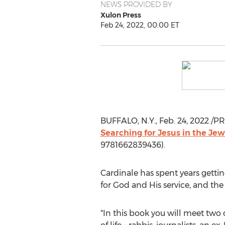
NEWS PROVIDED BY
Xulon Press
Feb 24, 2022, 00:00 ET
BUFFALO, N.Y.
,
Feb. 24, 2022
/PR
Searching for Jesus in the Je
9781662839436).
Cardinale has spent years getti
for God and His service, and th
"In this book you will meet two