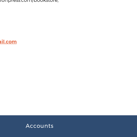
ulonpress.com/bookstore,
il.com
Accounts