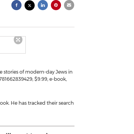
 stories of modern-day Jews in
9781662839429;
$9.99
, e-book,
ook. He has tracked their search