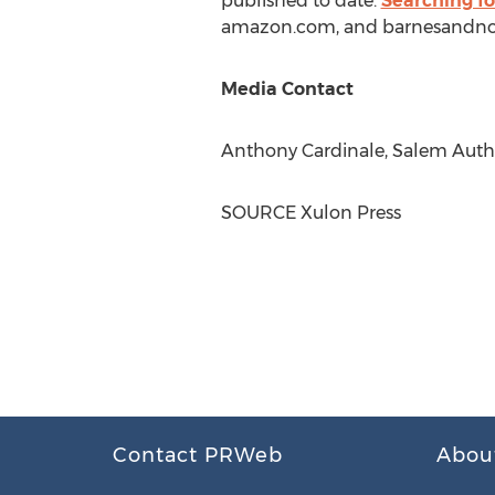
published to date.
Searching fo
amazon.com, and barnesandno
Media Contact
Anthony Cardinale
, Salem Auth
SOURCE Xulon Press
Contact PRWeb
Abou