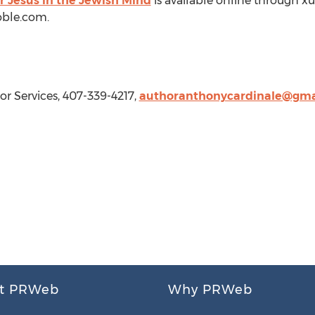
r Jesus in the Jewish Mind
is available online through x
ble.com.
or Services, 407-339-4217,
authoranthonycardinale@gma
t PRWeb
Why PRWeb