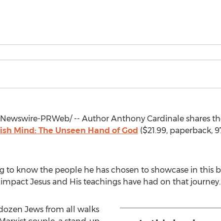
Newswire-PRWeb/ -- Author Anthony Cardinale shares the
wish Mind: The Unseen Hand of God
(
$21.99
, paperback, 
ng to know the people he has chosen to showcase in this b
e impact Jesus and His teachings have had on that journey.
 dozen Jews from all walks