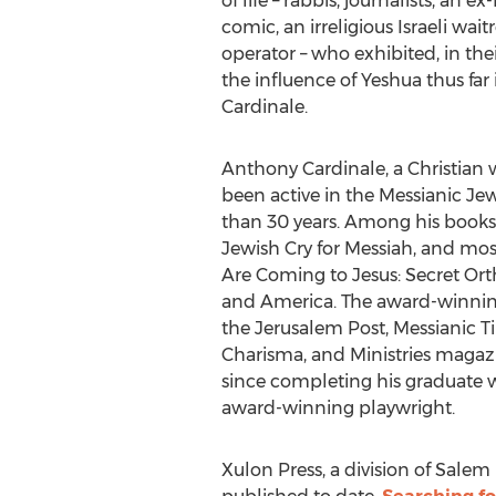
of life – rabbis, journalists, an 
comic, an irreligious Israeli wai
operator – who exhibited, in the
the influence of Yeshua thus far in
Cardinale.
Anthony Cardinale
, a Christian
been active in the Messianic J
than 30 years. Among his books 
Jewish Cry for Messiah, and mos
Are Coming to Jesus: Secret Ort
and America. The award-winning 
the Jerusalem Post, Messianic T
Charisma, and Ministries magazi
since completing his graduate 
award-winning playwright.
Xulon Press, a division of Salem 