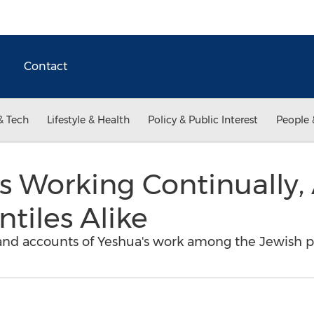
Contact
& Tech
Lifestyle & Health
Policy & Public Interest
People 
is Working Continually
tiles Alike
hand accounts of Yeshua's work among the Jewish p