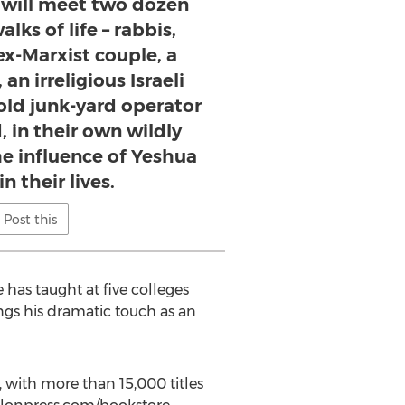
u will meet two dozen
lks of life – rabbis,
 ex-Marxist couple, a
an irreligious Israeli
old junk-yard operator
, in their own wildly
he influence of Yeshua
in their lives.
Post this
has taught at five colleges
tings his dramatic touch as an
, with more than 15,000 titles