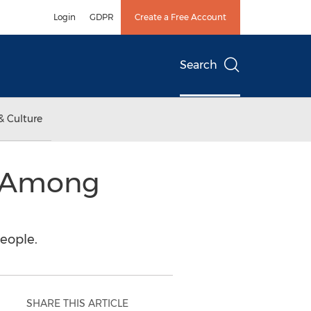
Login
GDPR
Create a Free Account
Search
& Culture
, Among
eople.
SHARE THIS ARTICLE