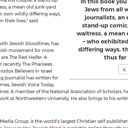
ex-Marxist couple, a stand-up
In this book yo
tress, a mean old junk-yard
Jews from all wa
ir own wildly differing ways,
journalists, an
 their lives," said
stand-up comic, 
waitress, a mean 
– who exhibited
 with Jewish bloodlines, has
differing ways, t
ewish movement for more
thus far 
are The Red Heifer: A
t recently The Pharisees
hodox Believers in
Israel
journalist has written for
imes, Jewish Voice Today,
nes. A member of the National Association of Scholars, he 
work at
Northwestern University
. He also brings to his wri
Media Group, is the world's largest Christian self-publisher