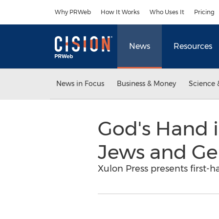
Accessibility Statement
Skip Navigation
Why PRWeb
How It Works
Who Uses It
Pricing
News
Resources
News in Focus
Business & Money
Science 
God's Hand 
Jews and Gen
Xulon Press presents first-