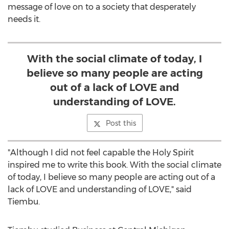
message of love on to a society that desperately
needs it.
With the social climate of today, I
believe so many people are acting
out of a lack of LOVE and
understanding of LOVE.
Post this
"Although I did not feel capable the Holy Spirit
inspired me to write this book. With the social climate
of today, I believe so many people are acting out of a
lack of LOVE and understanding of LOVE," said
Tiembu.