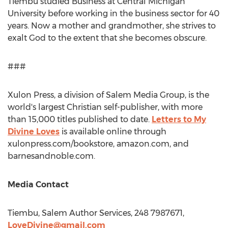
Tiembu studied Business at
Central Michigan
University
before working in the business sector for 40
years. Now a mother and grandmother, she strives to
exalt God to the extent that she becomes obscure.
###
Xulon Press, a division of Salem Media Group, is the
world's largest Christian self-publisher, with more
than 15,000 titles published to date.
Letters to My
Divine Loves
is available online through
xulonpress.com/bookstore, amazon.com, and
barnesandnoble.com.
Media Contact
Tiembu, Salem Author Services, 248 7987671,
LoveDivine@gmail.com