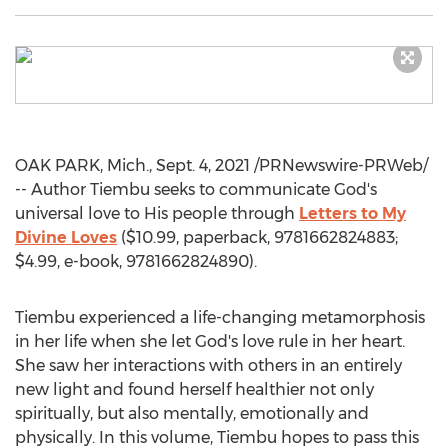
OAK PARK, Mich.
,
Sept. 4, 2021
/PRNewswire-PRWeb/
-- Author Tiembu seeks to communicate God's
universal love to His people through
Letters to My
Divine Loves
(
$10.99
, paperback, 9781662824883;
$4.99
, e-book, 9781662824890).
Tiembu experienced a life-changing metamorphosis
in her life when she let God's love rule in her heart.
She saw her interactions with others in an entirely
new light and found herself healthier not only
spiritually, but also mentally, emotionally and
physically. In this volume, Tiembu hopes to pass this