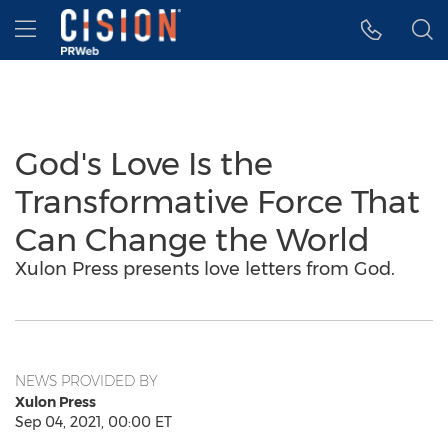
Accessibility Statement
Skip Navigation
Hamburger menu
God's Love Is the
Transformative Force That
Can Change the World
Xulon Press presents love letters from God.
NEWS PROVIDED BY
Xulon Press
Sep 04, 2021, 00:00 ET