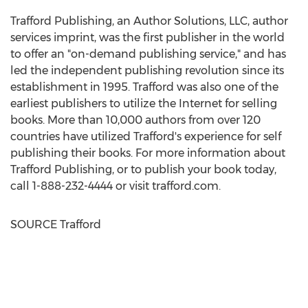
Trafford Publishing, an Author Solutions, LLC, author
services imprint, was the first publisher in the world
to offer an "on-demand publishing service," and has
led the independent publishing revolution since its
establishment in 1995. Trafford was also one of the
earliest publishers to utilize the Internet for selling
books. More than 10,000 authors from over 120
countries have utilized Trafford's experience for self
publishing their books. For more information about
Trafford Publishing, or to publish your book today,
call 1-888-232-4444 or visit trafford.com.
SOURCE Trafford