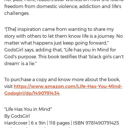
freedom from domestic violence, addiction and life's
challenges.
"[The] inspiration came from wanting to share my
story with others to let them know life is a journey. No
matter what happens just keep going forward,"
GodsGirl says, adding that, "Life has you in Mind for
God's purpose. This book testifies that 'black girls can't
dream' is a lie."
To purchase a copy and know more about the book,
visit
https://www.amazon.com/Life-Has-You-Mind-
Godsgirl/dp/1490791434
.
"Life Has You in Mind"
By GodsGirl
Hardcover | 6 x 9in | 118 pages | ISBN 9781490791425