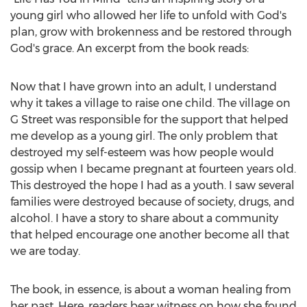
young girl who allowed her life to unfold with God's
plan, grow with brokenness and be restored through
God's grace. An excerpt from the book reads:
Now that I have grown into an adult, I understand
why it takes a village to raise one child. The village on
G Street was responsible for the support that helped
me develop as a young girl. The only problem that
destroyed my self-esteem was how people would
gossip when I became pregnant at fourteen years old.
This destroyed the hope I had as a youth. I saw several
families were destroyed because of society, drugs, and
alcohol. I have a story to share about a community
that helped encourage one another become all that
we are today.
The book, in essence, is about a woman healing from
her past. Here, readers bear witness on how she found