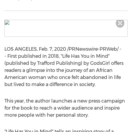
LOS ANGELES
,
Feb. 7, 2020
/PRNewswire-PRWeb/ -
- First published in 2018, "Life Has You in Mind"
(published by Trafford Publishing) by GodsGirl offers
readers a glimpse into the journey of an African
American woman who once felt abandoned in life
but lived to make a difference in society.
This year, the author launches a new press campaign
for the book to reach a wider audience and inspire
more people with her personal story.
"Life Has You in Mind" tells an inspiring story of a