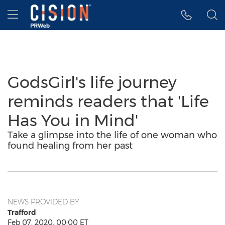
Accessibility Statement
Skip Navigation
Hamburger menu
GodsGirl's life journey
reminds readers that 'Life
Has You in Mind'
Take a glimpse into the life of one woman who
found healing from her past
NEWS PROVIDED BY
Trafford
Feb 07, 2020, 00:00 ET