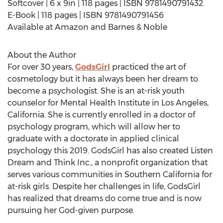
Softcover | 6 x 9in | 118 pages | ISBN 9781490791432
E-Book | 118 pages | ISBN 9781490791456
Available at Amazon and Barnes & Noble
About the Author
For over 30 years,
GodsGirl
practiced the art of
cosmetology but it has always been her dream to
become a psychologist. She is an at-risk youth
counselor for Mental Health Institute in
Los Angeles,
California
. She is currently enrolled in a doctor of
psychology program, which will allow her to
graduate with a doctorate in applied clinical
psychology this 2019. GodsGirl has also created Listen
Dream and Think Inc., a nonprofit organization that
serves various communities in
Southern California
for
at-risk girls. Despite her challenges in life, GodsGirl
has realized that dreams do come true and is now
pursuing her God-given purpose.