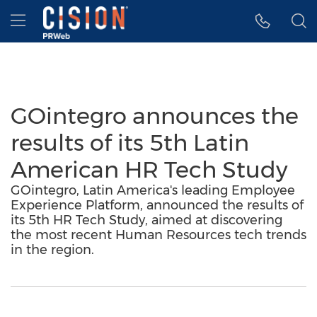
Accessibility Statement
Skip Navigation
Hamburger menu
GOintegro announces the
results of its 5th Latin
American HR Tech Study
GOintegro, Latin America's leading Employee
Experience Platform, announced the results of
its 5th HR Tech Study, aimed at discovering
the most recent Human Resources tech trends
in the region.