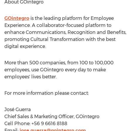
About GOintegro
GOintegro
is the leading platform for Employee
Experience. A collaborator-focused platform to
enhance Communications, Recognition and Benefits,
promoting Cultural Transformation with the best
digital experience.
More than 500 companies, from 100 to 100,000
employees, use GOintegro every day to make
employees' lives better.
For more information please contact:
José Guerra
Chief Sales & Marketing Officer, GOintegro
Cell Phone: +56 9 6616 8188
Email:
jose.guerra@gointegro.com