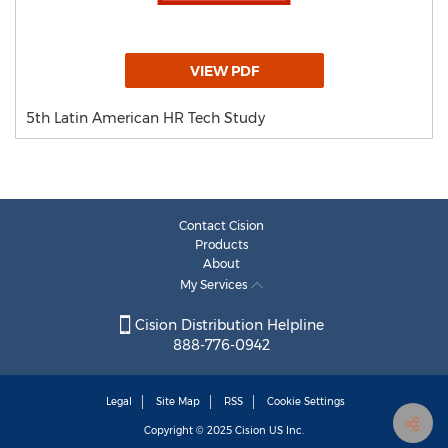
VIEW PDF
5th Latin American HR Tech Study
Contact Cision
Products
About
My Services
Cision Distribution Helpline
888-776-0942
Legal
Site Map
RSS
Cookie Settings
Copyright © 2025
Cision
US Inc.