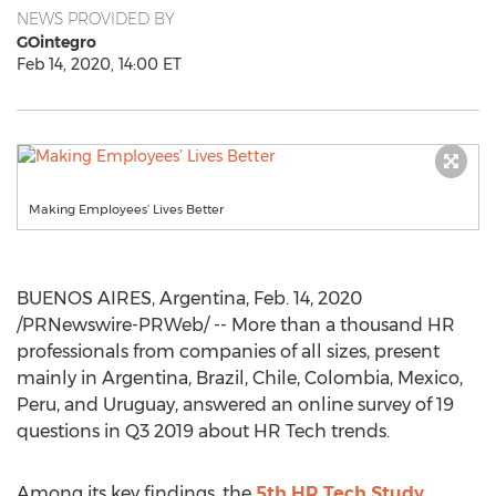
NEWS PROVIDED BY
GOintegro
Feb 14, 2020, 14:00 ET
Making Employees’ Lives Better
BUENOS AIRES, Argentina
,
Feb. 14, 2020
/PRNewswire-PRWeb/ -- More than a thousand HR
professionals from companies of all sizes, present
mainly in
Argentina
,
Brazil
,
Chile
,
Colombia
,
Mexico
,
Peru
, and
Uruguay
, answered an online survey of 19
questions in Q3 2019 about HR Tech trends.
Among its key findings, the
5th HR Tech Study