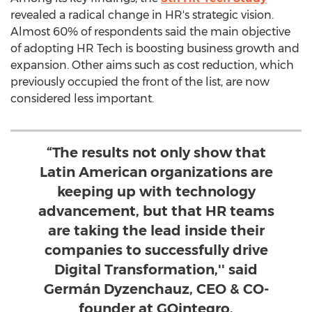
revealed a radical change in HR's strategic vision.
Almost 60% of respondents said the main objective
of adopting HR Tech is boosting business growth and
expansion. Other aims such as cost reduction, which
previously occupied the front of the list, are now
considered less important.
“The results not only show that
Latin American organizations are
keeping up with technology
advancement, but that HR teams
are taking the lead inside their
companies to successfully drive
Digital Transformation,'' said
Germán Dyzenchauz, CEO & CO-
founder at GOintegro.