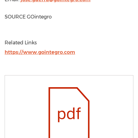
SOURCE GOintegro
Related Links
https://www.gointegro.com