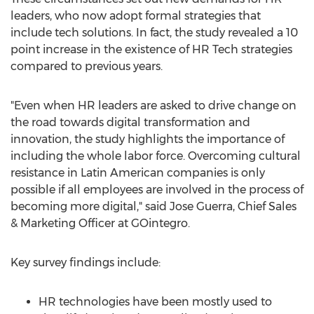
leaders, who now adopt formal strategies that
include tech solutions. In fact, the study revealed a 10
point increase in the existence of HR Tech strategies
compared to previous years.
"Even when HR leaders are asked to drive change on
the road towards digital transformation and
innovation, the study highlights the importance of
including the whole labor force. Overcoming cultural
resistance in Latin American companies is only
possible if all employees are involved in the process of
becoming more digital," said
Jose Guerra
, Chief Sales
& Marketing Officer at GOintegro.
Key survey findings include:
HR technologies have been mostly used to