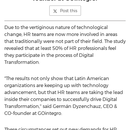
Post this
Due to the vertiginous nature of technological
change, HR teams are now more involved in areas
that traditionally were not part of their field. The study
revealed that at least 50% of HR professionals feel
they participate in the process of Digital
Transformation.
"The results not only show that Latin American
organizations are keeping up with technology
advancement, but that HR teams are taking the lead
inside their companies to successfully drive Digital
Transformation,'' said Germán Dyzenchauz, CEO &
CO-founder at GOintegro.
These circumstances set out new demands for HR