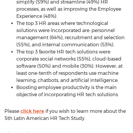
simplify (59%) and streamline (49%) HR
processes, as well as improving the Employee
Experience (48%).
The top 3 HR areas where technological
solutions were incorporated are: personnel
management (64%), recruitment and selection
(55%), and internal communication (53%).
The top 3 favorite HR tech solutions were:
corporate social networks (55%), cloud-based
software (50%) and mobile (30%). However, at
least one-tenth of respondents use machine
learning, chatbots, and artificial intelligence.
Boosting employee productivity is the main
objective of incorporating HR tech solutions.
Please
click here
if you wish to learn more about the
5th Latin American HR Tech Study.