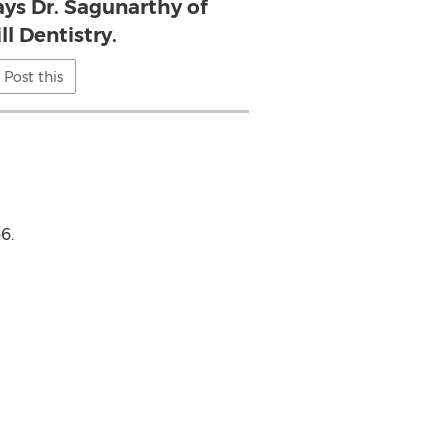
ays Dr. Sagunarthy of
ll Dentistry.
Post this
6.