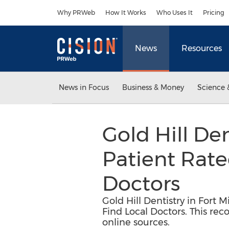
Accessibility Statement
Skip Navigation
Why PRWeb
How It Works
Who Uses It
Pricing
News
Resources
News in Focus
Business & Money
Science 
Gold Hill Den
Patient Rated
Doctors
Gold Hill Dentistry in Fort 
Find Local Doctors. This rec
online sources.