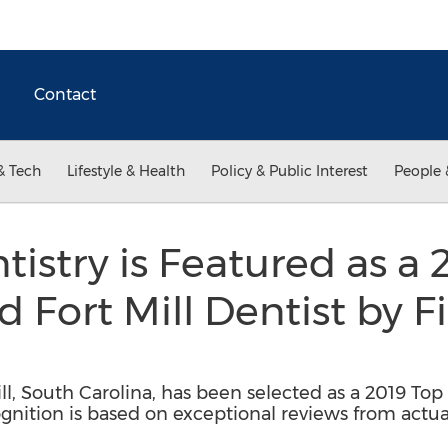
Contact
& Tech
Lifestyle & Health
Policy & Public Interest
People 
tistry is Featured as a
 Fort Mill Dentist by F
Mill, South Carolina, has been selected as a 2019 To
ognition is based on exceptional reviews from actua