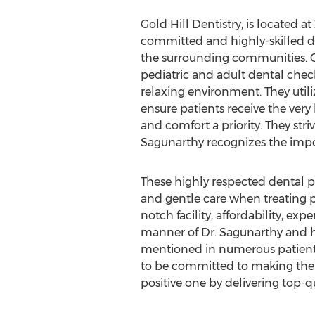
Gold Hill Dentistry, is located 
committed and highly-skilled de
the surrounding communities. Go
pediatric and adult dental chec
relaxing environment. They utili
ensure patients receive the very
and comfort a priority. They stri
Sagunarthy recognizes the impor
These highly respected dental pr
and gentle care when treating pa
notch facility, affordability, exp
manner of Dr. Sagunarthy and 
mentioned in numerous patient
to be committed to making the 
positive one by delivering top-qu