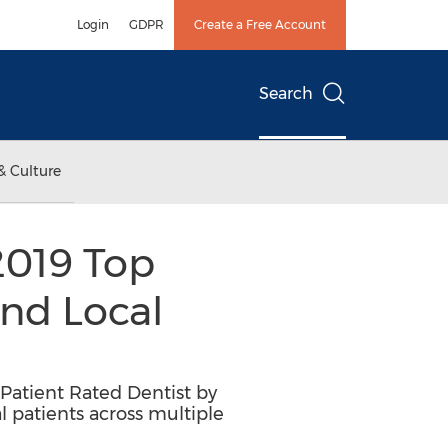
Login
GDPR
Create a Free Account
Search
& Culture
 2019 Top
ind Local
p Patient Rated Dentist by
l patients across multiple