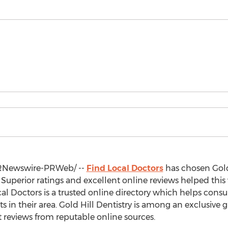
Newswire-PRWeb/ --
Find Local Doctors
has chosen Gold 
. Superior ratings and excellent online reviews helped this
ocal Doctors is a trusted online directory which helps cons
s in their area. Gold Hill Dentistry is among an exclusive 
t reviews from reputable online sources.