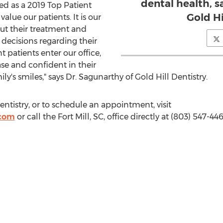
dental health, s
d as a 2019 Top Patient
Gold Hi
value our patients. It is our
ut their treatment and
ecisions regarding their
patients enter our office,
se and confident in their
mily's smiles," says Dr. Sagunarthy of Gold Hill Dentistry.
ntistry, or to schedule an appointment, visit
.com
or call the
Fort Mill, SC
, office directly at (803) 547-446