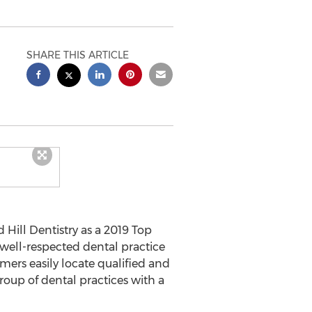
SHARE THIS ARTICLE
Hill Dentistry as a 2019 Top
 well-respected dental practice
umers easily locate qualified and
group of dental practices with a