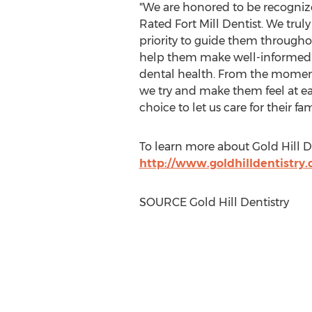
"We are honored to be recognize
Rated Fort Mill Dentist. We truly 
priority to guide them througho
help them make well-informed d
dental health. From the moment 
we try and make them feel at ea
choice to let us care for their fa
To learn more about Gold Hill De
http://www.goldhilldentistry
SOURCE Gold Hill Dentistry