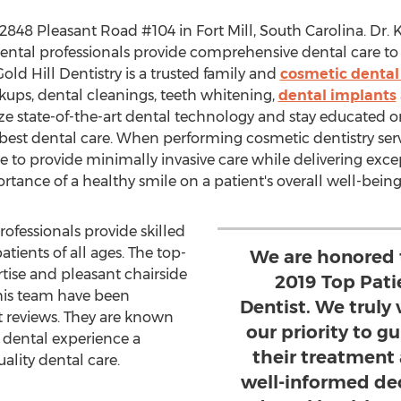
at 2848 Pleasant Road #104 in
Fort Mill, South Carolina
. Dr.
K
ntal professionals provide comprehensive dental care to 
ld Hill Dentistry is a trusted family and
cosmetic dental
kups, dental cleanings, teeth whitening,
dental implants
ze state-of-the-art dental technology and stay educated o
 best dental care. When performing cosmetic dentistry serv
ve to provide minimally invasive care while delivering exce
tance of a healthy smile on a patient's overall well-being
ofessionals provide skilled
tients of all ages. The top-
We are honored 
ertise and pleasant chairside
2019 Top Pati
his team have been
Dentist. We truly v
 reviews. They are known
our priority to 
dental experience a
their treatment
ality dental care.
well-informed dec