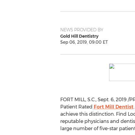
NEWS PROVIDED BY
Gold Hill Dentistry
Sep 06, 2019, 09:00 ET
FORT MILL, S.C.
,
Sept. 6, 2019
/PR
Patient Rated
Fort Mill Dentist
achieve this distinction. Find L
reputable physicians and dentist
large number of five-star patien