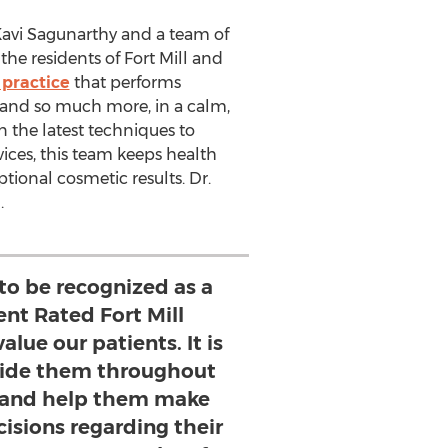
avi Sagunarthy
and a team of
the residents of
Fort Mill
and
 practice
that performs
and so much more, in a calm,
n the latest techniques to
ices, this team keeps health
ptional cosmetic results. Dr.
.
to be recognized as a
ent Rated Fort Mill
alue our patients. It is
guide them throughout
 and help them make
isions regarding their