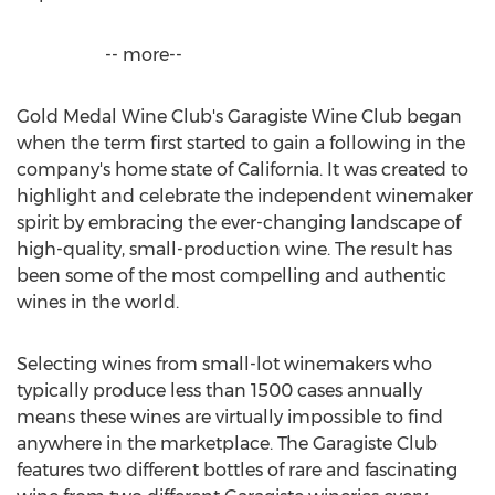
-- more--
Gold Medal Wine Club's Garagiste Wine Club began
when the term first started to gain a following in the
company's home state of
California
. It was created to
highlight and celebrate the independent winemaker
spirit by embracing the ever-changing landscape of
high-quality, small-production wine. The result has
been some of the most compelling and authentic
wines in the world.
Selecting wines from small-lot winemakers who
typically produce less than 1500 cases annually
means these wines are virtually impossible to find
anywhere in the marketplace. The Garagiste Club
features two different bottles of rare and fascinating