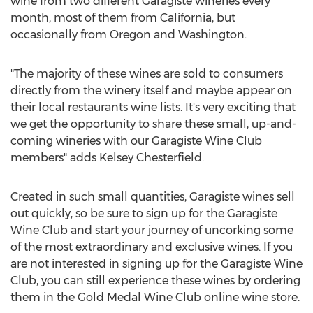
wine from two different Garagiste wineries every
month, most of them from
California
, but
occasionally from
Oregon
and
Washington
.
"The majority of these wines are sold to consumers
directly from the winery itself and maybe appear on
their local restaurants wine lists. It's very exciting that
we get the opportunity to share these small, up-and-
coming wineries with our Garagiste Wine Club
members" adds
Kelsey Chesterfield
.
Created in such small quantities, Garagiste wines sell
out quickly, so be sure to sign up for the Garagiste
Wine Club and start your journey of uncorking some
of the most extraordinary and exclusive wines. If you
are not interested in signing up for the Garagiste Wine
Club, you can still experience these wines by ordering
them in the Gold Medal Wine Club online wine store.