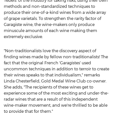
'rebels' of the industry for taking risks, using their own
methods and non-standardized techniques to
produce their one-of-a-kind wines from a wide array
of grape varietals. To strengthen the rarity factor of
Garagiste wine, the wine-makers only produce
minuscule amounts of each wine making them
extremely exclusive.
"Non-traditionalists love the discovery aspect of
finding wines made by fellow non-traditionalists! The
fact that the original French 'Garagistes' used
uncommon techniques in addition to terroir to create
their wines speaks to that individualism," remarks
Linda Chesterfield
, Gold Medal Wine Club co-owner.
She adds, "The recipients of these wines get to
experience some of the most exciting and under-the-
radar wines that are a result of this independent
wine-maker movement, and we're thrilled to be able
to provide that for them."