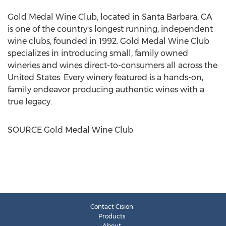
Gold Medal Wine Club, located in
Santa Barbara, CA
is one of the country's longest running, independent
wine clubs, founded in 1992. Gold Medal Wine Club
specializes in introducing small, family owned
wineries and wines direct-to-consumers all across
the
United States
. Every winery featured is a hands-on,
family endeavor producing authentic wines with a
true legacy.
SOURCE Gold Medal Wine Club
Contact Cision
Products
About