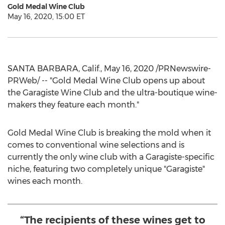
Gold Medal Wine Club
May 16, 2020, 15:00 ET
SANTA BARBARA, Calif.
,
May 16, 2020
/PRNewswire-
PRWeb/ -- "Gold Medal Wine Club opens up about
the Garagiste Wine Club and the ultra-boutique wine-
makers they feature each month."
Gold Medal Wine Club is breaking the mold when it
comes to conventional wine selections and is
currently the only wine club with a Garagiste-specific
niche, featuring two completely unique "Garagiste"
wines each month.
“The recipients of these wines get to