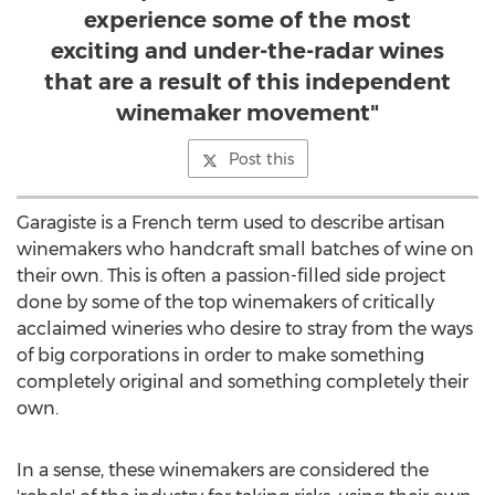
experience some of the most
exciting and under-the-radar wines
that are a result of this independent
winemaker movement"
Post this
Garagiste is a French term used to describe artisan
winemakers who handcraft small batches of wine on
their own. This is often a passion-filled side project
done by some of the top winemakers of critically
acclaimed wineries who desire to stray from the ways
of big corporations in order to make something
completely original and something completely their
own.
In a sense, these winemakers are considered the