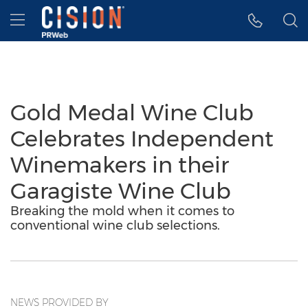
Accessibility Statement
Skip Navigation
Hamburger menu
Gold Medal Wine Club
Celebrates Independent
Winemakers in their
Garagiste Wine Club
Breaking the mold when it comes to
conventional wine club selections.
NEWS PROVIDED BY