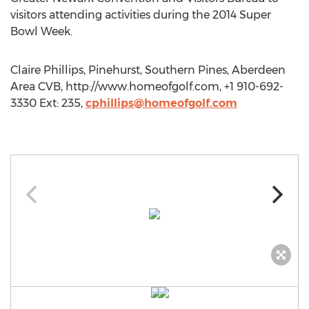
visitors attending activities during the 2014 Super
Bowl Week.
Claire Phillips, Pinehurst, Southern Pines, Aberdeen
Area CVB, http://www.homeofgolf.com, +1 910-692-
3330 Ext: 235,
cphillips@homeofgolf.com