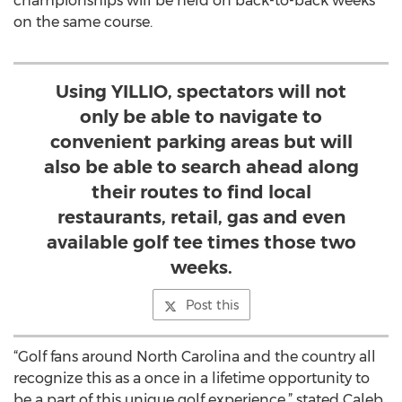
championships will be held on back-to-back weeks
on the same course.
Using YILLIO, spectators will not
only be able to navigate to
convenient parking areas but will
also be able to search ahead along
their routes to find local
restaurants, retail, gas and even
available golf tee times those two
weeks.
Post this
“Golf fans around North Carolina and the country all
recognize this as a once in a lifetime opportunity to
be a part of this unique golf experience,” stated Caleb