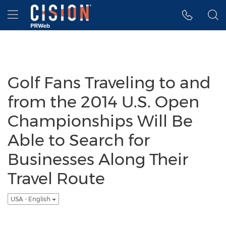
Accessibility Statement
Skip Navigation
Hamburger menu
Golf Fans Traveling to and
from the 2014 U.S. Open
Championships Will Be
Able to Search for
Businesses Along Their
Travel Route
USA - English