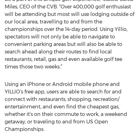
Miles, CEO of the CVB. “Over 400,000 golf enthusiast
will be attending but most will use lodging outside of
our local area, travelling to and from the
championships over the 14-day period. Using Yillio,
spectators will not only be able to navigate to
convenient parking areas but will also be able to
search ahead along their routes to find local
restaurants, retail, gas and even available golf tee
times those two weeks.”
Using an iPhone or Android mobile phone and
YILLIO’s free app, users are able to search for and
connect with restaurants, shopping, recreation/
entertainment, and even find the cheapest gas,
whether it’s on their commute to work, a weekend
getaway, or traveling to and from US Open
Championships.