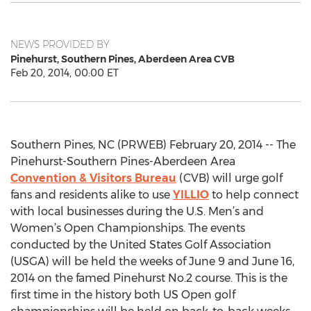
NEWS PROVIDED BY
Pinehurst, Southern Pines, Aberdeen Area CVB
Feb 20, 2014, 00:00 ET
Southern Pines, NC (PRWEB) February 20, 2014 -- The
Pinehurst-Southern Pines-Aberdeen Area
Convention & Visitors Bureau
(CVB) will urge golf
fans and residents alike to use
YILLIO
to help connect
with local businesses during the U.S. Men’s and
Women’s Open Championships. The events
conducted by the United States Golf Association
(USGA) will be held the weeks of June 9 and June 16,
2014 on the famed Pinehurst No.2 course. This is the
first time in the history both US Open golf