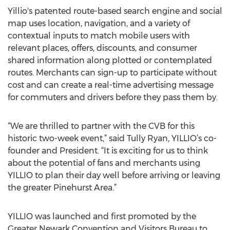
Yillio's patented route-based search engine and social
map uses location, navigation, and a variety of
contextual inputs to match mobile users with
relevant places, offers, discounts, and consumer
shared information along plotted or contemplated
routes. Merchants can sign-up to participate without
cost and can create a real-time advertising message
for commuters and drivers before they pass them by.
“We are thrilled to partner with the CVB for this
historic two-week event,” said Tully Ryan, YILLIO’s co-
founder and President. “It is exciting for us to think
about the potential of fans and merchants using
YILLIO to plan their day well before arriving or leaving
the greater Pinehurst Area.”
YILLIO was launched and first promoted by the
Greater Newark Convention and Visitors Bureau to