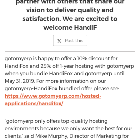
partner with others that share our
vision to deliver quality and
satisfaction. We are excited to
welcome HandiF
Post this
gotomyerp is happy to offer a 10% discount for
HandiFox and 25% off 1-year hosting with gotomyerp
when you bundle HandiFox and gotomyerp until
May 31, 2019
. For more information on our
gotomyerp-HandiFox bundled offer please see:
https://www.gotomyerp.com/hosted-
applications/handifox/
"gotomyerp only offers top-quality hosting
environments because we only want the best for our
clients," said
Mike Murphy
, Director of Marketing for