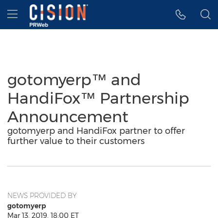
Accessibility Statement
Skip Navigation
Hamburger menu
gotomyerp™ and
HandiFox™ Partnership
Announcement
gotomyerp and HandiFox partner to offer
further value to their customers
NEWS PROVIDED BY
gotomyerp
Mar 13, 2019, 18:00 ET