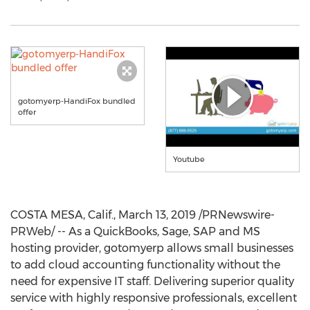
gotomyerp-HandiFox bundled
offer
Youtube
COSTA MESA, Calif.
,
March 13, 2019
/PRNewswire-
PRWeb/ -- As a QuickBooks, Sage, SAP and MS
hosting provider, gotomyerp allows small businesses
to add cloud accounting functionality without the
need for expensive IT staff. Delivering superior quality
service with highly responsive professionals, excellent