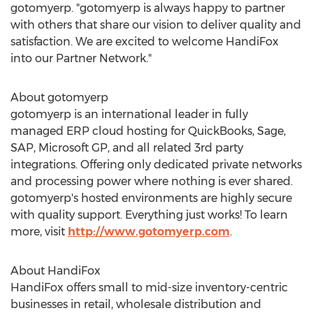
gotomyerp. "gotomyerp is always happy to partner
with others that share our vision to deliver quality and
satisfaction. We are excited to welcome HandiFox
into our Partner Network."
About gotomyerp
gotomyerp is an international leader in fully
managed ERP cloud hosting for QuickBooks, Sage,
SAP, Microsoft GP, and all related 3rd party
integrations. Offering only dedicated private networks
and processing power where nothing is ever shared.
gotomyerp's hosted environments are highly secure
with quality support. Everything just works! To learn
more, visit
http://www.gotomyerp.com
.
About HandiFox
HandiFox offers small to mid-size inventory-centric
businesses in retail, wholesale distribution and