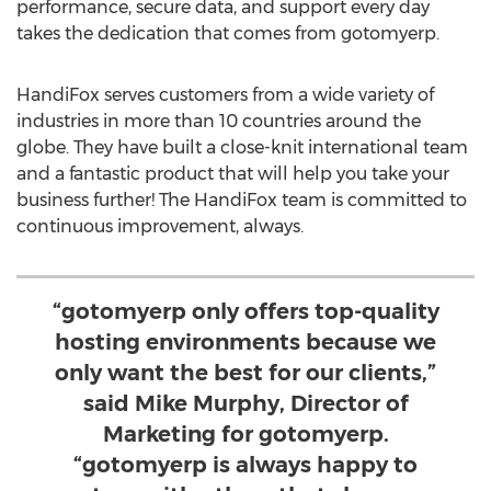
performance, secure data, and support every day
takes the dedication that comes from gotomyerp.
HandiFox serves customers from a wide variety of
industries in more than 10 countries around the
globe. They have built a close-knit international team
and a fantastic product that will help you take your
business further! The HandiFox team is committed to
continuous improvement, always.
“gotomyerp only offers top-quality
hosting environments because we
only want the best for our clients,”
said Mike Murphy, Director of
Marketing for gotomyerp.
“gotomyerp is always happy to