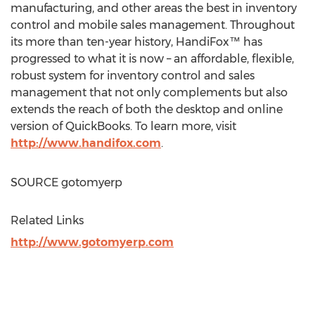
manufacturing, and other areas the best in inventory
control and mobile sales management. Throughout
its more than ten-year history, HandiFox™ has
progressed to what it is now – an affordable, flexible,
robust system for inventory control and sales
management that not only complements but also
extends the reach of both the desktop and online
version of QuickBooks. To learn more, visit
http://www.handifox.com
.
SOURCE gotomyerp
Related Links
http://www.gotomyerp.com