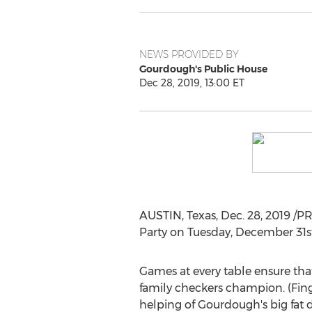
NEWS PROVIDED BY
Gourdough's Public House
Dec 28, 2019, 13:00 ET
AUSTIN, Texas
,
Dec. 28, 2019
/PR
Party
on
Tuesday, December 31s
Games at every table ensure that
family checkers champion. (Finge
helping of Gourdough's big fat d