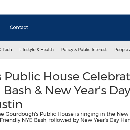
Contact
& Tech
Lifestyle & Health
Policy & Public Interest
People 
 Public House Celebrat
E Bash & New Year's Da
stin
e Gourdough's Public House is ringing in the New Ye
Friendly NYE Bash, followed by New Year's Day Ha