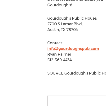
Gourdough's!
Gourdough's Public House:
2700 S Lamar Blvd,
Austin, TX
78704
Contact:
info@gourdoughspub.com
Ryan Palmer
512-569-4434
SOURCE Gourdough's Public H