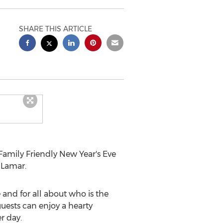
SHARE THIS ARTICLE
Family Friendly New Year's
Eve
 Lamar.
 and for all about who is the
guests can enjoy a hearty
r day.