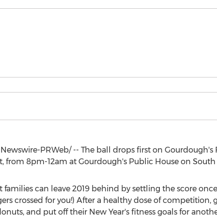
Newswire-PRWeb/ -- The ball drops first on Gourdough's 
t
, from
8pm-12am
at Gourdough's Public House on South
 families can leave 2019 behind by settling the score once
rs crossed for you!) After a healthy dose of competition, 
onuts, and put off their New Year's fitness goals for anothe