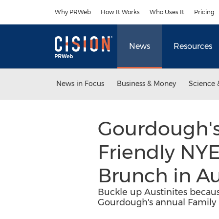
Accessibility Statement
Skip Navigation
Why PRWeb
How It Works
Who Uses It
Pricing
News
Resources
News in Focus
Business & Money
Science 
Gourdough's
Friendly NY
Brunch in Au
Buckle up Austinites becaus
Gourdough's annual Family 