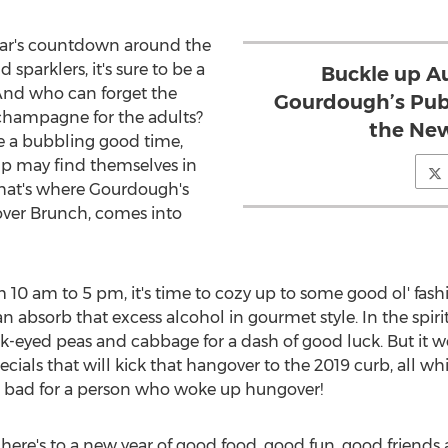
ear's countdown around the
sparklers, it's sure to be a
Buckle up A
. And who can forget the
Gourdough’s Publ
d champagne for the adults?
the New
e a bubbling good time,
up may find themselves in
. That's where Gourdough's
ver Brunch, comes into
om
10 am to 5 pm
, it's time to cozy up to some good ol' fas
 absorb that excess alcohol in gourmet style. In the spirit
eyed peas and cabbage for a dash of good luck. But it 
ials that will kick that hangover to the 2019 curb, all w
ot bad for a person who woke up hungover!
here's to a new year of good food, good fun, good friends