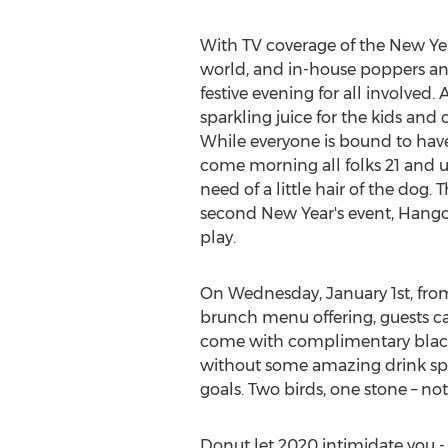
With TV coverage of the New Y
world, and in-house poppers and 
festive evening for all involved
sparkling juice for the kids an
While everyone is bound to hav
come morning all folks 21 and 
need of a little hair of the dog
second New Year's event, Hango
play.
On
Wednesday, January 1st
, fr
brunch menu offering, guests can
come with complimentary black-
without some amazing drink spec
goals. Two birds, one stone – n
Donut let 2020 intimidate you - 