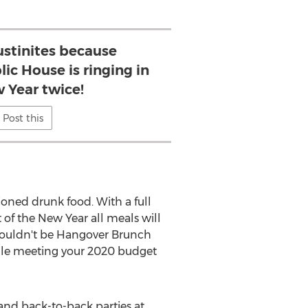
ustinites because
ic House is ringing in
 Year twice!
Post this
hioned drunk food. With a full
 of the New Year all meals will
wouldn't be Hangover Brunch
hile meeting your 2020 budget
 and back-to-back parties at