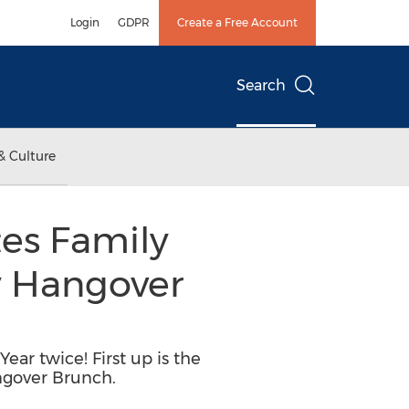
Login
GDPR
Create a Free Account
Search
& Culture
es Family
y Hangover
ar twice! First up is the
ngover Brunch.