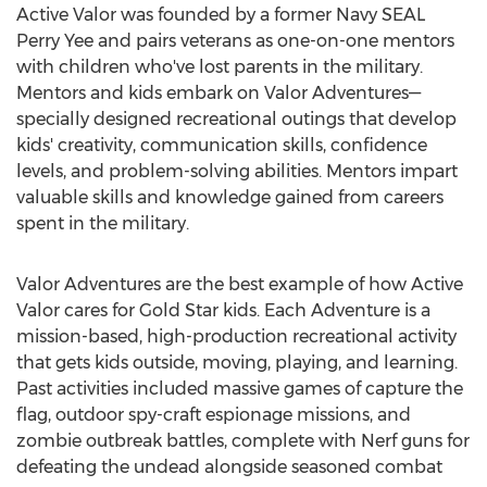
Active Valor was founded by a former Navy SEAL
Perry Yee and pairs veterans as one-on-one mentors
with children who've lost parents in the military.
Mentors and kids embark on Valor Adventures—
specially designed recreational outings that develop
kids' creativity, communication skills, confidence
levels, and problem-solving abilities. Mentors impart
valuable skills and knowledge gained from careers
spent in the military.
Valor Adventures are the best example of how Active
Valor cares for Gold Star kids. Each Adventure is a
mission-based, high-production recreational activity
that gets kids outside, moving, playing, and learning.
Past activities included massive games of capture the
flag, outdoor spy-craft espionage missions, and
zombie outbreak battles, complete with Nerf guns for
defeating the undead alongside seasoned combat