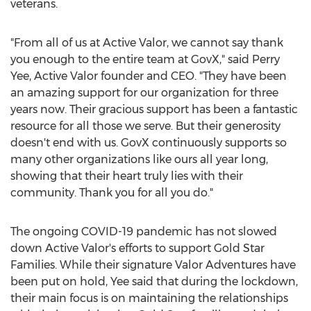
veterans.
"From all of us at Active Valor, we cannot say thank
you enough to the entire team at GovX," said
Perry
Yee
, Active Valor founder and CEO. "They have been
an amazing support for our organization for three
years now. Their gracious support has been a fantastic
resource for all those we serve. But their generosity
doesn't end with us. GovX continuously supports so
many other organizations like ours all year long,
showing that their heart truly lies with their
community. Thank you for all you do."
The ongoing COVID-19 pandemic has not slowed
down Active Valor's efforts to support Gold Star
Families. While their signature Valor Adventures have
been put on hold, Yee said that during the lockdown,
their main focus is on maintaining the relationships