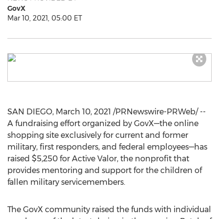
GovX
Mar 10, 2021, 05:00 ET
SAN DIEGO
,
March 10, 2021
/PRNewswire-PRWeb/ --
A fundraising effort organized by GovX—the online
shopping site exclusively for current and former
military, first responders, and federal employees—has
raised
$5,250
for Active Valor, the nonprofit that
provides mentoring and support for the children of
fallen military servicemembers.
The GovX community raised the funds with individual