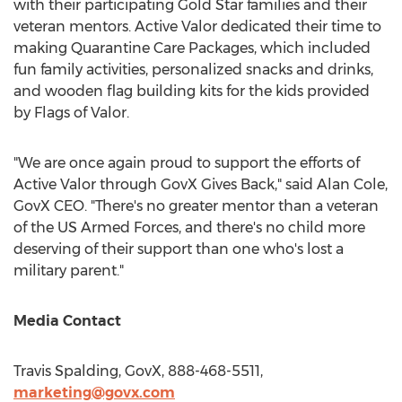
with their participating Gold Star families and their
veteran mentors. Active Valor dedicated their time to
making Quarantine Care Packages, which included
fun family activities, personalized snacks and drinks,
and wooden flag building kits for the kids provided
by Flags of Valor.
"We are once again proud to support the efforts of
Active Valor through GovX Gives Back," said
Alan Cole
,
GovX CEO. "There's no greater mentor than a veteran
of the US Armed Forces, and there's no child more
deserving of their support than one who's lost a
military parent."
Media Contact
Travis Spalding
, GovX, 888-468-5511,
marketing@govx.com