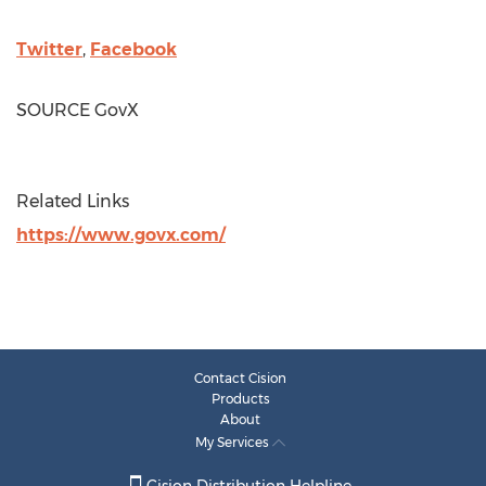
Twitter
,
Facebook
SOURCE GovX
Related Links
https://www.govx.com/
Contact Cision
Products
About
My Services