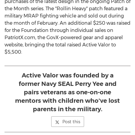
purchases of the latest design in the ongoing Patch of
the Month series. The "Rollin Heavy" patch featured a
military MRAP fighting vehicle and sold out during
the month of February. An additional
$250
was raised
for the Foundation through individual sales on
PatriotX.com, the GovX-powered gear and apparel
website, bringing the total raised Active Valor to
$5,500
.
Active Valor was founded by a
former Navy SEAL Perry Yee and
pairs veterans as one-on-one
mentors with children who've lost
parents in the military.
Post this