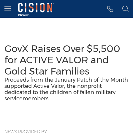
Accessibility Statement
Skip Navigation
Hamburger menu
GovX Raises Over $5,500
for ACTIVE VALOR and
Gold Star Families
Proceeds from the January Patch of the Month
supported Active Valor, the nonprofit
dedicated to the children of fallen military
servicemembers.
NEWS PROVIDED BY