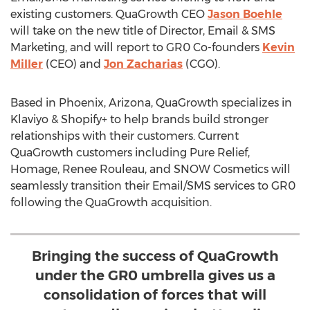
existing customers. QuaGrowth CEO
Jason Boehle
will take on the new title of Director, Email & SMS
Marketing, and will report to GR0 Co-founders
Kevin
Miller
(CEO) and
Jon Zacharias
(CGO).
Based in
Phoenix, Arizona
, QuaGrowth specializes in
Klaviyo & Shopify+ to help brands build stronger
relationships with their customers. Current
QuaGrowth customers including Pure Relief,
Homage,
Renee Rouleau
, and SNOW Cosmetics will
seamlessly transition their Email/SMS services to GR0
following the QuaGrowth acquisition.
Bringing the success of QuaGrowth
under the GR0 umbrella gives us a
consolidation of forces that will