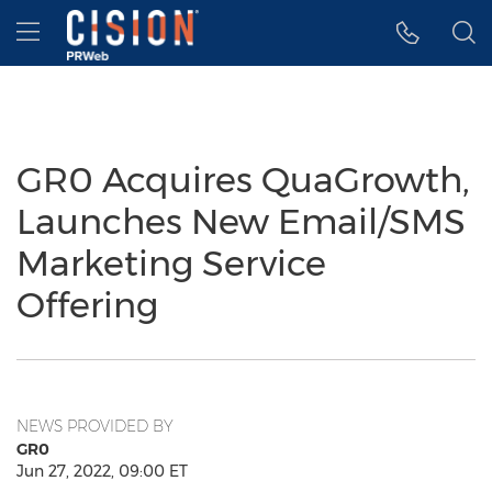
Accessibility Statement
Skip Navigation
Hamburger menu
GR0 Acquires QuaGrowth,
Launches New Email/SMS
Marketing Service
Offering
NEWS PROVIDED BY
GR0
Jun 27, 2022, 09:00 ET