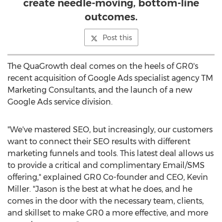
create needle-moving, bottom-line
outcomes.
Post this
The QuaGrowth deal comes on the heels of GR0's
recent acquisition of Google Ads specialist agency TM
Marketing Consultants, and the launch of a new
Google Ads service division.
"We've mastered SEO, but increasingly, our customers
want to connect their SEO results with different
marketing funnels and tools. This latest deal allows us
to provide a critical and complimentary Email/SMS
offering," explained GR0 Co-founder and CEO,
Kevin
Miller
. "Jason is the best at what he does, and he
comes in the door with the necessary team, clients,
and skillset to make GR0 a more effective, and more