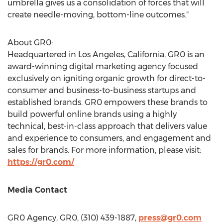
umbrella gives us a consolidation of forces that will
create needle-moving, bottom-line outcomes."
About GR0:
Headquartered in
Los Angeles, California
, GR0 is an
award-winning digital marketing agency focused
exclusively on igniting organic growth for direct-to-
consumer and business-to-business startups and
established brands. GR0 empowers these brands to
build powerful online brands using a highly
technical, best-in-class approach that delivers value
and experience to consumers, and engagement and
sales for brands. For more information, please visit:
https://gr0.com/
Media Contact
GR0 Agency, GR0, (310) 439-1887,
press@gr0.com