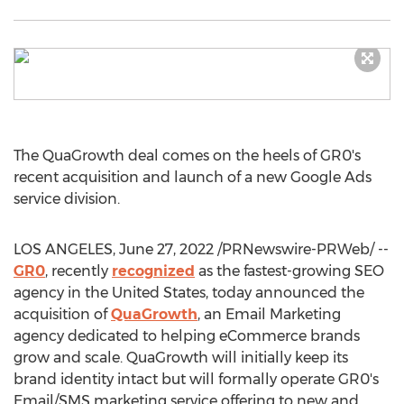
The QuaGrowth deal comes on the heels of GR0's
recent acquisition and launch of a new Google Ads
service division.
LOS ANGELES
,
June 27, 2022
/PRNewswire-PRWeb/ --
GR0
, recently
recognized
as the fastest-growing SEO
agency in
the United States
, today announced the
acquisition of
QuaGrowth
, an Email Marketing
agency dedicated to helping eCommerce brands
grow and scale. QuaGrowth will initially keep its
brand identity intact but will formally operate GR0's
Email/SMS marketing service offering to new and