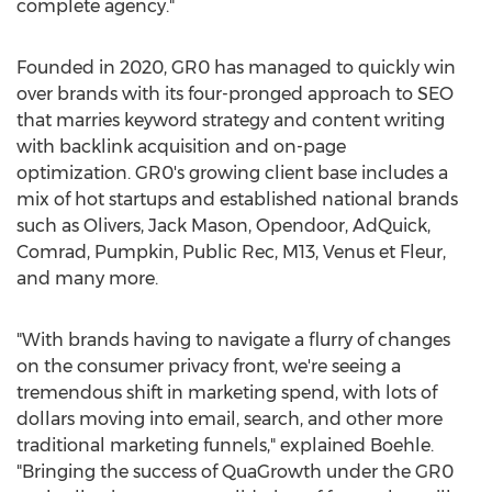
complete agency."
Founded in 2020, GR0 has managed to quickly win
over brands with its four-pronged approach to SEO
that marries keyword strategy and content writing
with backlink acquisition and on-page
optimization. GR0's growing client base includes a
mix of hot startups and established national brands
such as Olivers,
Jack Mason
, Opendoor, AdQuick,
Comrad, Pumpkin, Public Rec, M13, Venus et Fleur,
and many more.
"With brands having to navigate a flurry of changes
on the consumer privacy front, we're seeing a
tremendous shift in marketing spend, with lots of
dollars moving into email, search, and other more
traditional marketing funnels," explained Boehle.
"Bringing the success of QuaGrowth under the GR0