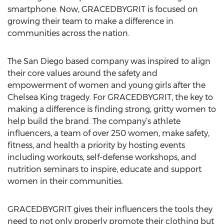
smartphone. Now, GRACEDBYGRIT is focused on
growing their team to make a difference in
communities across the nation.
The San Diego based company was inspired to align
their core values around the safety and
empowerment of women and young girls after the
Chelsea King tragedy. For GRACEDBYGRIT, the key to
making a difference is finding strong, gritty women to
help build the brand. The company’s athlete
influencers, a team of over 250 women, make safety,
fitness, and health a priority by hosting events
including workouts, self-defense workshops, and
nutrition seminars to inspire, educate and support
women in their communities.
GRACEDBYGRIT gives their influencers the tools they
need to not only properly promote their clothing but