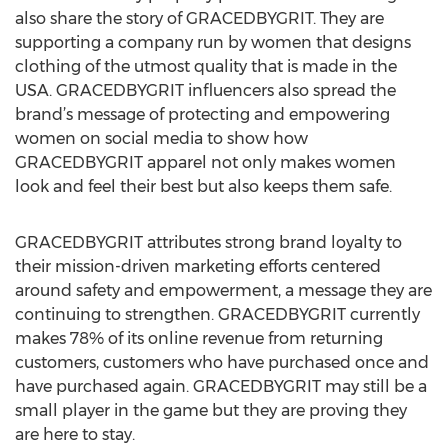
also share the story of GRACEDBYGRIT. They are
supporting a company run by women that designs
clothing of the utmost quality that is made in the
USA. GRACEDBYGRIT influencers also spread the
brand’s message of protecting and empowering
women on social media to show how
GRACEDBYGRIT apparel not only makes women
look and feel their best but also keeps them safe.
GRACEDBYGRIT attributes strong brand loyalty to
their mission-driven marketing efforts centered
around safety and empowerment, a message they are
continuing to strengthen. GRACEDBYGRIT currently
makes 78% of its online revenue from returning
customers, customers who have purchased once and
have purchased again. GRACEDBYGRIT may still be a
small player in the game but they are proving they
are here to stay.