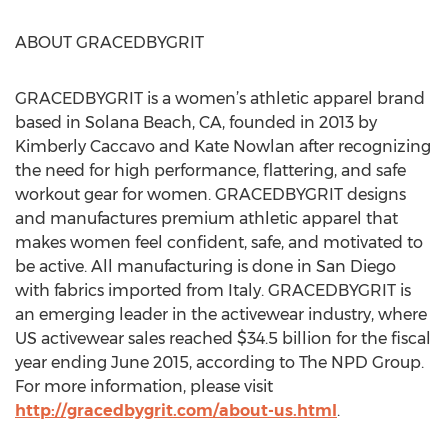
ABOUT GRACEDBYGRIT
GRACEDBYGRIT is a women’s athletic apparel brand
based in Solana Beach, CA, founded in 2013 by
Kimberly Caccavo and Kate Nowlan after recognizing
the need for high performance, flattering, and safe
workout gear for women. GRACEDBYGRIT designs
and manufactures premium athletic apparel that
makes women feel confident, safe, and motivated to
be active. All manufacturing is done in San Diego
with fabrics imported from Italy. GRACEDBYGRIT is
an emerging leader in the activewear industry, where
US activewear sales reached $34.5 billion for the fiscal
year ending June 2015, according to The NPD Group.
For more information, please visit
http://gracedbygrit.com/about-us.html
.