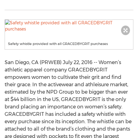
Safety whistle provided with all GRACEDBYGRIT purchases
San Diego, CA (PRWEB) July 22, 2016 -- Women’s
athletic apparel company GRACEDBYGRIT
empowers women to cultivate their grit and find
their grace. In the activewear and athleisure market,
estimated by the NPD Group to be bigger than ever
at $44 billion in the US, GRACEDBYGRIT is the only
brand placing an importance on women’s safety.
GRACEDBYGRIT has included a safety whistle with
every purchase since its inception. The whistle can be
attached to all of the brand’s clothing and the pants
are designed with pockets to fit even the largest