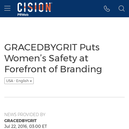
Accessibility Statement
Skip Navigation
Hamburger menu
GRACEDBYGRIT Puts
Women’s Safety at
Forefront of Branding
USA - English
NEWS PROVIDED BY
GRACEDBYGRIT
Jul 22, 2016, 03:00 ET