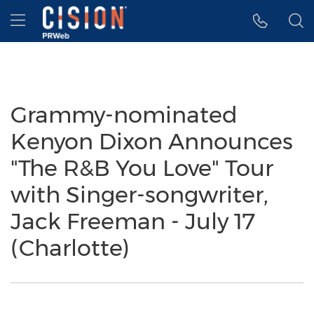
Accessibility Statement
Skip Navigation
Hamburger menu
Grammy-nominated
Kenyon Dixon Announces
"The R&B You Love" Tour
with Singer-songwriter,
Jack Freeman - July 17
(Charlotte)