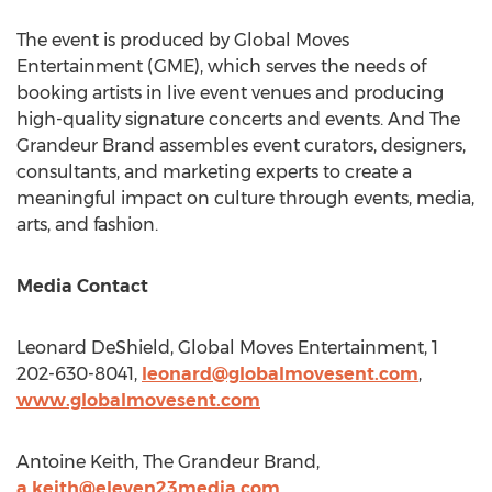
The event is produced by Global Moves
Entertainment (GME), which serves the needs of
booking artists in live event venues and producing
high-quality signature concerts and events. And The
Grandeur Brand assembles event curators, designers,
consultants, and marketing experts to create a
meaningful impact on culture through events, media,
arts, and fashion.
Media Contact
Leonard DeShield
, Global Moves Entertainment, 1
202-630-8041,
leonard@globalmovesent.com
,
www.globalmovesent.com
Antoine Keith
, The Grandeur Brand,
a.keith@eleven23media.com