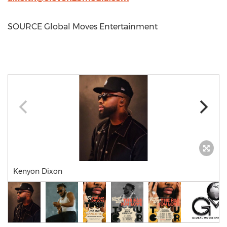
SOURCE Global Moves Entertainment
Kenyon Dixon