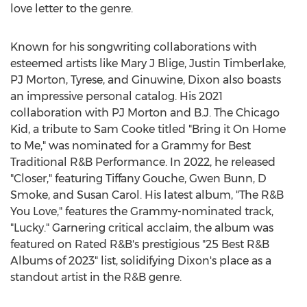
love letter to the genre.
Known for his songwriting collaborations with
esteemed artists like Mary J Blige,
Justin Timberlake
,
PJ Morton, Tyrese, and Ginuwine, Dixon also boasts
an impressive personal catalog. His 2021
collaboration with PJ Morton and B.J. The Chicago
Kid, a tribute to
Sam Cooke
titled "Bring it On Home
to Me," was nominated for a Grammy for Best
Traditional R&B Performance. In 2022, he released
"Closer," featuring Tiffany Gouche,
Gwen Bunn
, D
Smoke, and
Susan Carol
. His latest album, "The R&B
You Love," features the Grammy-nominated track,
"Lucky." Garnering critical acclaim, the album was
featured on Rated R&B's prestigious "25 Best R&B
Albums of 2023" list, solidifying Dixon's place as a
standout artist in the R&B genre.