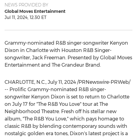
NEWS PROVIDED BY
Global Moves Entertainment
Jul 11, 2024, 12:30 ET
Grammy-nominated R&B singer-songwriter
Kenyon
Dixon
in
Charlotte
with Houston R&B Singer-
songwriter,
Jack Freeman
. Presented by Global Moves
Entertainment and The Grandeur Brand.
CHARLOTTE, N.C.
,
July 11, 2024
/PRNewswire-PRWeb/
-- Prolific Grammy-nominated R&B singer-
songwriter Kenyon Dixon is set to return to
Charlotte
on
July 17
for "The R&B You Love" tour at The
Neighborhood Theatre. Fresh off his stellar new
album, "The R&B You Love," which pays homage to
classic R&B by blending contemporary sounds with
nostalgic golden era tones, Dixon's latest project is a