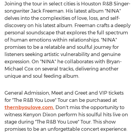
Joining the tour in select cities is Houston R&B Singer-
songwriter
Jack Freeman
. His latest album "NINA"
delves into the complexities of love, loss, and self-
discovery on his latest album. Freeman crafts a deeply
personal soundscape that explores the full spectrum
of human emotions within relationships. "NINA"
promises to be a relatable and soulful journey for
listeners seeking artistic vulnerability and genuine
expression. On "NINA" he collaborates with
Bryan-
Michael Cox
on several tracks, delivering another
unique and soul feeding album.
General Admission, Meet and Greet and VIP tickets
for "The R&B You Love" Tour can be purchased at
thernbyoulove.com.
Don't miss the opportunity to
witness
Kenyon Dixon
perform his soulful hits live on
stage during "The R&B You Love" Tour. This show
promises to be an unforgettable concert experience.