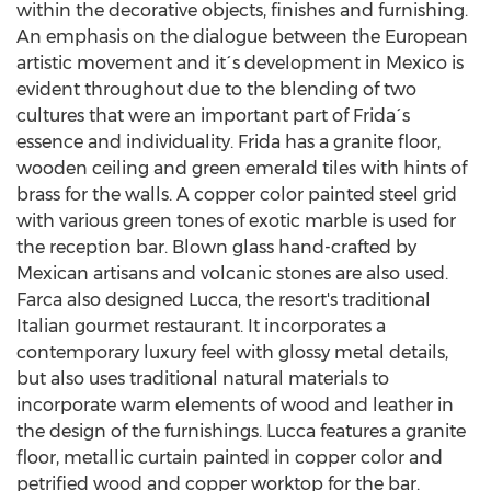
within the decorative objects, finishes and furnishing.
An emphasis on the dialogue between the European
artistic movement and it´s development in
Mexico
is
evident throughout due to the blending of two
cultures that were an important part of Frida´s
essence and individuality. Frida has a granite floor,
wooden ceiling and green emerald tiles with hints of
brass for the walls. A copper color painted steel grid
with various green tones of exotic marble is used for
the reception bar. Blown glass hand-crafted by
Mexican artisans and volcanic stones are also used.
Farca also designed Lucca, the resort's traditional
Italian gourmet restaurant. It incorporates a
contemporary luxury feel with glossy metal details,
but also uses traditional natural materials to
incorporate warm elements of wood and leather in
the design of the furnishings. Lucca features a granite
floor, metallic curtain painted in copper color and
petrified wood and copper worktop for the bar.