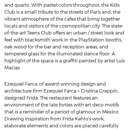
and quartz. With pastel colors throughout, the Kids
Club is a small tribute to the streets of
Paris
and, the
vibrant atmosphere of the cafes that bring together
locals and visitors of the cosmopolitan city. The state-
of-the-art Teens Club offers an urban / street look and
feel with blacksmith work in the PlayStation booths,
oak wood for the bar and reception areas, and
tempered glass for the illuminated dance floor. A
highlight of the space is a graffiti painted by artist Luis
Macías.
Ezequiel Farca
, of award-winning design and
architecture firm Ezequiel Farca +
Cristina Grappin
,
designed Frida. The restaurant features an
environment of the late forties with art deco motifs
that is a reminder of a period of glamour in
Mexico
.
Drawing inspiration from
Frida Kahlo's
work,
elaborate elements and colors are placed carefully