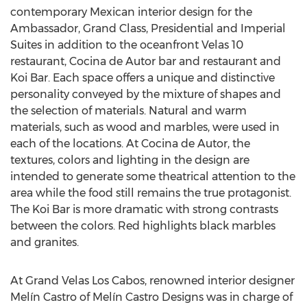
contemporary Mexican interior design for the
Ambassador, Grand Class, Presidential and Imperial
Suites in addition to the oceanfront Velas 10
restaurant, Cocina de Autor bar and restaurant and
Koi Bar. Each space offers a unique and distinctive
personality conveyed by the mixture of shapes and
the selection of materials. Natural and warm
materials, such as wood and marbles, were used in
each of the locations. At Cocina de Autor, the
textures, colors and lighting in the design are
intended to generate some theatrical attention to the
area while the food still remains the true protagonist.
The Koi Bar is more dramatic with strong contrasts
between the colors. Red highlights black marbles
and granites.
At Grand Velas Los Cabos, renowned interior designer
Melín Castro of Melín Castro Designs was in charge of