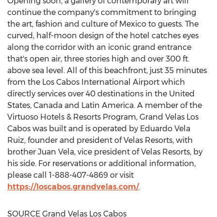
Opening soon, a gallery of contemporary art will
continue the company's commitment to bringing
the art, fashion and culture of
Mexico
to guests. The
curved, half-moon design of the hotel catches eyes
along the corridor with an iconic grand entrance
that's open air, three stories high and over 300 ft.
above sea level. All of this beachfront, just 35 minutes
from the
Los Cabos
International Airport which
directly services over 40 destinations in
the United
States
,
Canada
and
Latin America
. A member of the
Virtuoso Hotels & Resorts Program, Grand Velas Los
Cabos was built and is operated by
Eduardo Vela
Ruiz
, founder and president of Velas Resorts, with
brother
Juan Vela
, vice president of Velas Resorts, by
his side. For reservations or additional information,
please call 1-888-407-4869 or visit
https://loscabos.grandvelas.com/
.
SOURCE Grand Velas Los Cabos