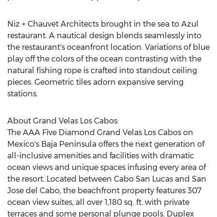
Niz + Chauvet Architects brought in the sea to Azul
restaurant. A nautical design blends seamlessly into
the restaurant's oceanfront location. Variations of blue
play off the colors of the ocean contrasting with the
natural fishing rope is crafted into standout ceiling
pieces. Geometric tiles adorn expansive serving
stations.
About Grand Velas Los Cabos:
The AAA Five Diamond Grand Velas Los Cabos on
Mexico's
Baja Peninsula
offers the next generation of
all-inclusive amenities and facilities with dramatic
ocean views and unique spaces infusing every area of
the resort. Located between
Cabo San Lucas
and
San
Jose
del Cabo, the beachfront property features 307
ocean view suites, all over 1,180 sq. ft. with private
terraces and some personal plunge pools. Duplex