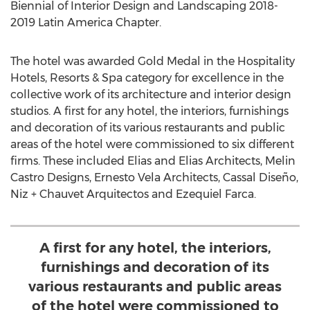
Biennial of Interior Design and Landscaping 2018-
2019 Latin America Chapter.
The hotel was awarded Gold Medal in the Hospitality
Hotels, Resorts & Spa category for excellence in the
collective work of its architecture and interior design
studios. A first for any hotel, the interiors, furnishings
and decoration of its various restaurants and public
areas of the hotel were commissioned to six different
firms. These included Elias and Elias Architects, Melin
Castro Designs, Ernesto Vela Architects, Cassal Diseño,
Niz + Chauvet Arquitectos and
Ezequiel Farca
.
A first for any hotel, the interiors,
furnishings and decoration of its
various restaurants and public areas
of the hotel were commissioned to