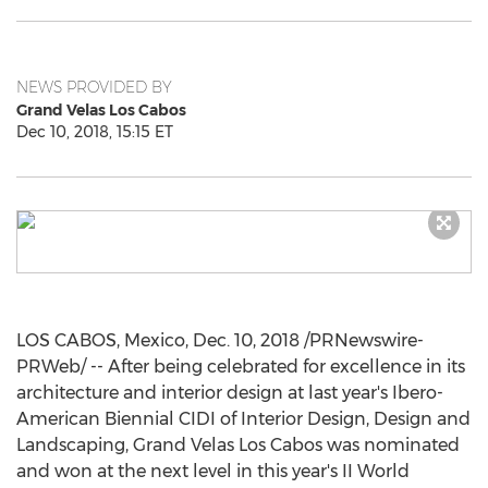
NEWS PROVIDED BY
Grand Velas Los Cabos
Dec 10, 2018, 15:15 ET
LOS CABOS, Mexico
,
Dec. 10, 2018
/PRNewswire-
PRWeb/ -- After being celebrated for excellence in its
architecture and interior design at last year's Ibero-
American Biennial CIDI of Interior Design, Design and
Landscaping, Grand Velas Los Cabos was nominated
and won at the next level in this year's II World