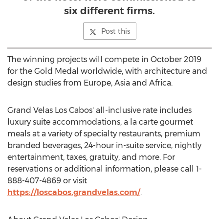
six different firms.
Post this
The winning projects will compete in
October 2019
for the Gold Medal worldwide, with architecture and
design studies from
Europe
,
Asia
and
Africa
.
Grand Velas Los Cabos' all-inclusive rate includes
luxury suite accommodations, a la carte gourmet
meals at a variety of specialty restaurants, premium
branded beverages, 24-hour in-suite service, nightly
entertainment, taxes, gratuity, and more. For
reservations or additional information, please call 1-
888-407-4869 or visit
https://loscabos.grandvelas.com/
.