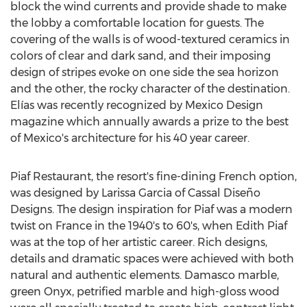
block the wind currents and provide shade to make
the lobby a comfortable location for guests. The
covering of the walls is of wood-textured ceramics in
colors of clear and dark sand, and their imposing
design of stripes evoke on one side the sea horizon
and the other, the rocky character of the destination.
Elías was recently recognized by Mexico Design
magazine which annually awards a prize to the best
of
Mexico's
architecture for his 40 year career.
Piaf Restaurant, the resort's fine-dining French option,
was designed by
Larissa Garcia
of Cassal Diseño
Designs. The design inspiration for Piaf was a modern
twist on
France
in the 1940's to 60's, when Edith Piaf
was at the top of her artistic career. Rich designs,
details and dramatic spaces were achieved with both
natural and authentic elements. Damasco marble,
green Onyx, petrified marble and high-gloss wood