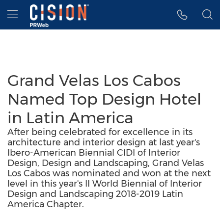
Accessibility Statement
Skip Navigation
Hamburger menu
Grand Velas Los Cabos
Named Top Design Hotel
in Latin America
After being celebrated for excellence in its
architecture and interior design at last year's
Ibero-American Biennial CIDI of Interior
Design, Design and Landscaping, Grand Velas
Los Cabos was nominated and won at the next
level in this year's II World Biennial of Interior
Design and Landscaping 2018-2019 Latin
America Chapter.