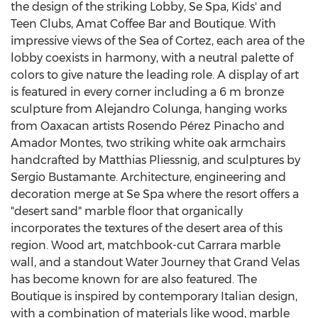
the design of the striking Lobby, Se Spa, Kids' and
Teen Clubs,
Amat Coffee Bar
and Boutique. With
impressive views of the Sea of Cortez, each area of the
lobby coexists in harmony, with a neutral palette of
colors to give nature the leading role. A display of art
is featured in every corner including a
6 m
bronze
sculpture from
Alejandro Colunga
, hanging works
from Oaxacan artists Rosendo Pérez
Pinacho and
Amador Montes
, two striking white oak armchairs
handcrafted by Matthias Pliessnig, and sculptures by
Sergio Bustamante
. Architecture, engineering and
decoration merge at Se Spa where the resort offers a
"desert sand" marble floor that organically
incorporates the textures of the desert area of this
region. Wood art, matchbook-cut Carrara marble
wall, and a standout Water Journey that Grand Velas
has become known for are also featured. The
Boutique is inspired by contemporary Italian design,
with a combination of materials like wood, marble