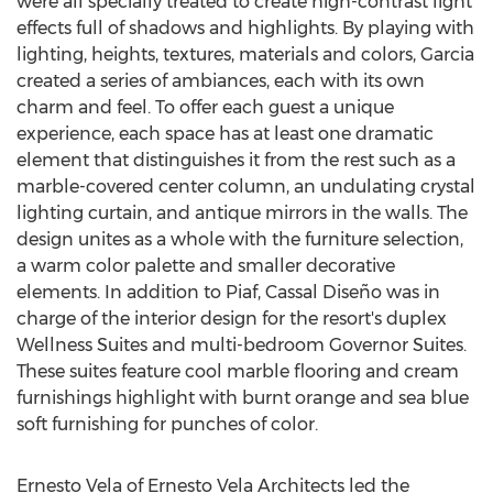
were all specially treated to create high-contrast light
effects full of shadows and highlights. By playing with
lighting, heights, textures, materials and colors, Garcia
created a series of ambiances, each with its own
charm and feel. To offer each guest a unique
experience, each space has at least one dramatic
element that distinguishes it from the rest such as a
marble-covered center column, an undulating crystal
lighting curtain, and antique mirrors in the walls. The
design unites as a whole with the furniture selection,
a warm color palette and smaller decorative
elements. In addition to Piaf, Cassal Diseño was in
charge of the interior design for the resort's duplex
Wellness Suites and multi-bedroom Governor Suites.
These suites feature cool marble flooring and cream
furnishings highlight with burnt orange and sea blue
soft furnishing for punches of color.
Ernesto Vela
of Ernesto Vela Architects led the