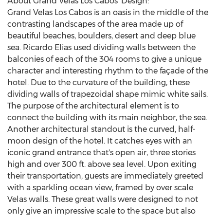
About Grand Velas Los Cabos' Design:
Grand Velas Los Cabos is an oasis in the middle of the
contrasting landscapes of the area made up of
beautiful beaches, boulders, desert and deep blue
sea.
Ricardo Elias
used dividing walls between the
balconies of each of the 304 rooms to give a unique
character and interesting rhythm to the façade of the
hotel. Due to the curvature of the building, these
dividing walls of trapezoidal shape mimic white sails.
The purpose of the architectural element is to
connect the building with its main neighbor, the sea.
Another architectural standout is the curved, half-
moon design of the hotel. It catches eyes with an
iconic grand entrance that's open air, three stories
high and over 300 ft. above sea level. Upon exiting
their transportation, guests are immediately greeted
with a sparkling ocean view, framed by over scale
Velas walls. These great walls were designed to not
only give an impressive scale to the space but also