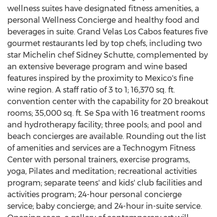
wellness suites have designated fitness amenities, a
personal Wellness Concierge and healthy food and
beverages in suite. Grand Velas Los Cabos features five
gourmet restaurants led by top chefs, including two
star Michelin chef
Sidney Schutte
, complemented by
an extensive beverage program and wine based
features inspired by the proximity to
Mexico's
fine
wine region. A staff ratio of 3 to 1; 16,370 sq. ft.
convention center with the capability for 20 breakout
rooms; 35,000 sq. ft. Se Spa with 16 treatment rooms
and hydrotherapy facility; three pools; and pool and
beach concierges are available. Rounding out the list
of amenities and services are a Technogym Fitness
Center with personal trainers, exercise programs,
yoga, Pilates and meditation; recreational activities
program; separate teens' and kids' club facilities and
activities program; 24-hour personal concierge
service; baby concierge; and 24-hour in-suite service.