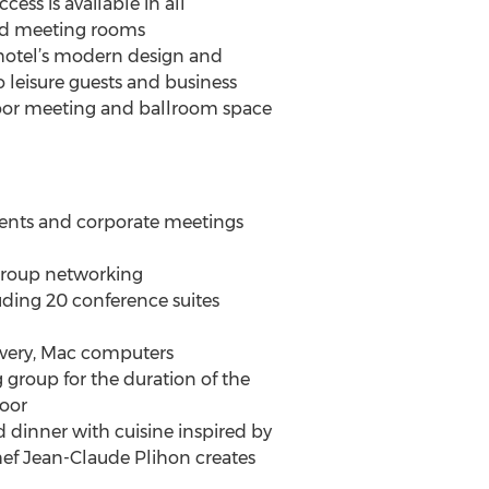
ess is available in all
nd meeting rooms
 hotel’s modern design and
 leisure guests and business
ndoor meeting and ballroom space
l events and corporate meetings
d group networking
uding 20 conference suites
ivery, Mac computers
 group for the duration of the
loor
d dinner with cuisine inspired by
hef Jean-Claude Plihon creates