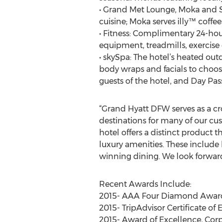
• Grand Met Lounge, Moka and Su
cuisine; Moka serves illy™ coffee
• Fitness: Complimentary 24-hour
equipment, treadmills, exercise 
• skySpa: The hotel’s heated out
body wraps and facials to choos
guests of the hotel, and Day Pass
“Grand Hyatt DFW serves as a cro
destinations for many of our cu
hotel offers a distinct product 
luxury amenities. These include
winning dining. We look forward
Recent Awards Include:
2015- AAA Four Diamond Award 
2015- TripAdvisor Certificate of
2015- Award of Excellence, Corp