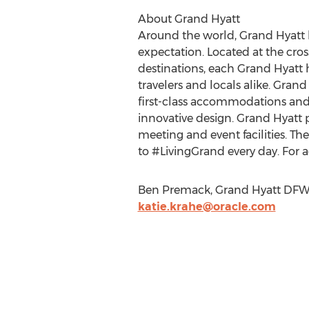
About Grand Hyatt
Around the world, Grand Hyatt 
expectation. Located at the cros
destinations, each Grand Hyatt h
travelers and locals alike. Grand 
first-class accommodations and
innovative design. Grand Hyatt p
meeting and event facilities.
to #LivingGrand every day. For a
Ben Premack, Grand Hyatt DFW, 
katie.krahe@oracle.com