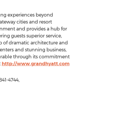
ting experiences beyond
ateway cities and resort
ronment and provides a hub for
ering guests superior service,
 of dramatic architecture and
 centers and stunning business,
orable through its commitment
t
http://www.grandhyatt.com
841-4744,