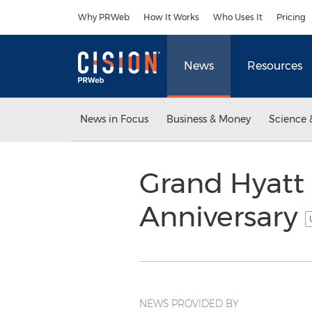
Accessibility Statement
Skip Navigation
Why PRWeb
How It Works
Who Uses It
Pricing
News
Resources
News in Focus
Business & Money
Science 
Grand Hyatt 
Anniversary
NEWS PROVIDED BY