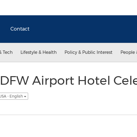
Contact
& Tech
Lifestyle & Health
Policy & Public Interest
People 
DFW Airport Hotel Cel
USA - English