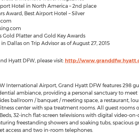
rport Hotel in North America – 2nd place
s Award, Best Airport Hotel – Silver
z.com
oking.com
s Gold Platter and Gold Key Awards
in Dallas on Trip Advisor as of August 27, 2015
nd Hyatt DFW, please visit:
http://www.granddfw.hyatt
W International Airport, Grand Hyatt DFW features 298 gue
idential ambiance, providing a personal sanctuary to meet 
vides ballroom / banquet / meeting space, a restaurant, lou
itness center with spa treatment rooms. All guest rooms off
 Beds, 32-inch flat-screen televisions with digital vide
aturing freestanding showers and soaking tubs, spacious g
net access and two in-room telephones.