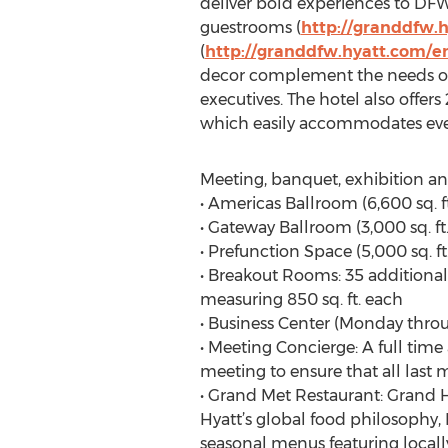
deliver bold experiences to DFW t
guestrooms (
http://granddfw.
(
http://granddfw.hyatt.com/e
decor complement the needs of a
executives. The hotel also offe
which easily accommodates eve
Meeting, banquet, exhibition and
• Americas Ballroom (6,600 sq. ft
• Gateway Ballroom (3,000 sq. ft.)
• Prefunction Space (5,000 sq. f
• Breakout Rooms: 35 additional
measuring 850 sq. ft. each
• Business Center (Monday thro
• Meeting Concierge: A full tim
meeting to ensure that all last m
• Grand Met Restaurant: Grand Hy
Hyatt’s global food philosophy,
seasonal menus featuring locall