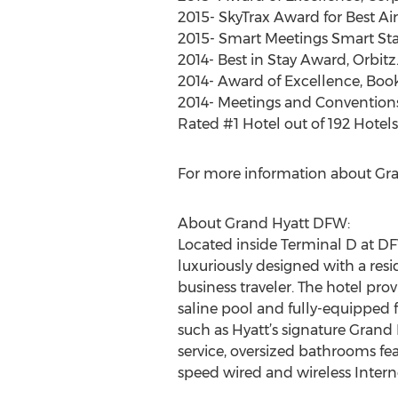
2015- SkyTrax Award for Best Ai
2015- Smart Meetings Smart Star
2014- Best in Stay Award, Orbit
2014- Award of Excellence, Bo
2014- Meetings and Convention
Rated #1 Hotel out of 192 Hotels 
For more information about Gra
About Grand Hyatt DFW:
Located inside Terminal D at DF
luxuriously designed with a res
business traveler. The hotel pro
saline pool and fully-equipped f
such as Hyatt’s signature Grand
service, oversized bathrooms fe
speed wired and wireless Inter