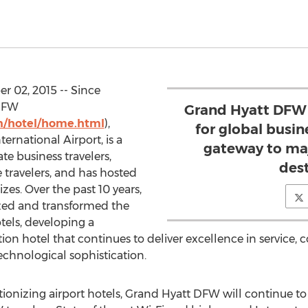
r 02, 2015 -- Since
 DFW
Grand Hyatt DFW 
n/hotel/home.html
),
for global busin
ernational Airport, is a
gateway to maj
te business travelers,
des
e travelers, and has hosted
zes. Over the past 10 years,
ed and transformed the
otels, developing a
on hotel that continues to deliver excellence in service, 
echnological sophistication.
olutionizing airport hotels, Grand Hyatt DFW will continue 