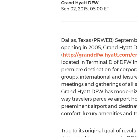
Grand Hyatt DFW
Sep 02, 2015, 05:00 ET
Dallas, Texas (PRWEB) Septembe
opening in 2005, Grand Hyatt
(
http://granddfw.hyatt.com/e
located in Terminal D of DFW Int
premiere destination for corpora
groups, international and leisur
meetings and gatherings of all si
Grand Hyatt DFW has moderniz
way travelers perceive airport h
preeminent airport and destinati
comfort, luxury amenities and t
True to its original goal of rev