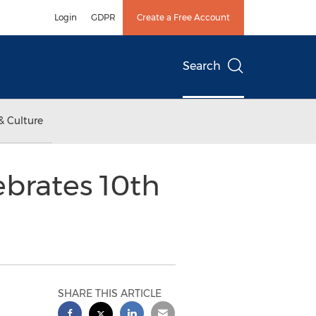
Login
GDPR
Create a Free Account
Search
& Culture
ebrates 10th
SHARE THIS ARTICLE