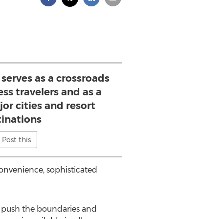
serves as a crossroads
ess travelers and as a
or cities and resort
tinations
Post this
convenience, sophisticated
to push the boundaries and