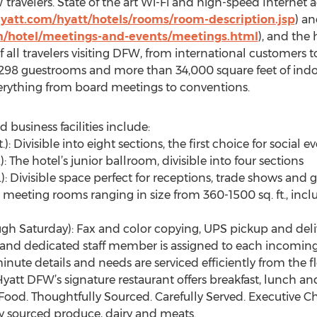
ravelers. State of the art Wi-Fi and high-speed Internet acc
hyatt.com/hyatt/hotels/rooms/room-description.jsp
) a
n/hotel/meetings-and-events/meetings.html
), and the
ll travelers visiting DFW, from international customers to
rs 298 guestrooms and more than 34,000 square feet of i
rything from board meetings to conventions.
 business facilities include:
.): Divisible into eight sections, the first choice for socia
: The hotel’s junior ballroom, divisible into four sections
t.): Divisible space perfect for receptions, trade shows an
 meeting rooms ranging in size from 360-1500 sq. ft., incl
ugh Saturday): Fax and color copying, UPS pickup and del
e and dedicated staff member is assigned to each incoming
inute details and needs are serviced efficiently from the f
att DFW’s signature restaurant offers breakfast, lunch an
 Food. Thoughtfully Sourced. Carefully Served. Executive C
y sourced produce, dairy and meats.