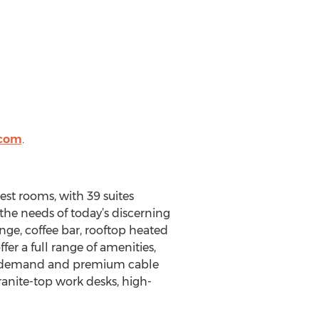
.com
.
st rooms, with 39 suites
the needs of today’s discerning
nge, coffee bar, rooftop heated
er a full range of amenities,
o-on-demand and premium cable
ranite-top work desks, high-