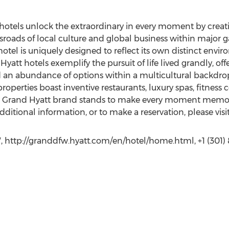
hotels unlock the extraordinary in every moment by crea
sroads of local culture and global business within major g
otel is uniquely designed to reflect its own distinct envi
Hyatt hotels exemplify the pursuit of life lived grandly, off
 an abundance of options within a multicultural backdrop
roperties boast inventive restaurants, luxury spas, fitness
 The Grand Hyatt brand stands to make every moment mem
dditional information, or to make a reservation, please visi
http://granddfw.hyatt.com/en/hotel/home.html, +1 (301) 