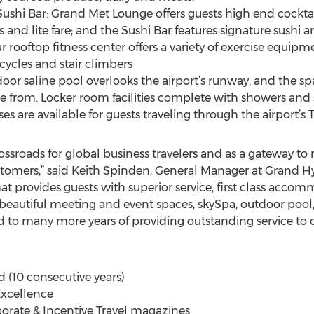
shi Bar: Grand Met Lounge offers guests high end cocktail
s and lite fare; and the Sushi Bar features signature sushi an
 rooftop fitness center offers a variety of exercise equipm
cycles and stair climbers
door saline pool overlooks the airport’s runway, and the s
e from. Locker room facilities complete with showers and 
es are available for guests traveling through the airport’s 
ssroads for global business travelers and as a gateway to m
stomers,” said Keith Spinden, General Manager at Grand Hy
that provides guests with superior service, first class ac
 beautiful meeting and event spaces, skySpa, outdoor pool
 to many more years of providing outstanding service to 
(10 consecutive years)
 Excellence
orate & Incentive Travel magazines