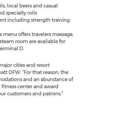
s, local beers and casual
d specialty rolls
ent including strength training
pa menu offers travelers massage,
steam room are available for
Terminal D.
ajor cities and resort
att DFW. “For that reason, the
commodations and an abundance of
, fitness center and award
our customers and patrons.”