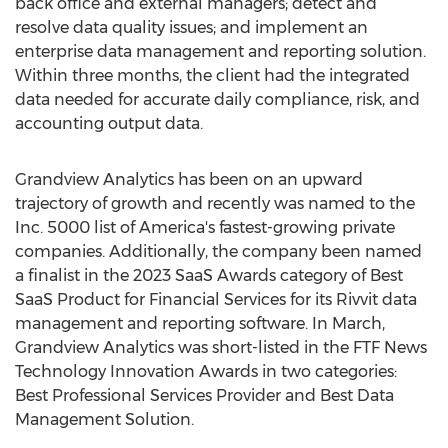
back office and external managers; detect and
resolve data quality issues; and implement an
enterprise data management and reporting solution.
Within three months, the client had the integrated
data needed for accurate daily compliance, risk, and
accounting output data.
Grandview Analytics has been on an upward
trajectory of growth and recently was named to the
Inc. 5000 list of America's fastest-growing private
companies. Additionally, the company been named
a finalist in the 2023 SaaS Awards category of Best
SaaS Product for Financial Services for its Rivvit data
management and reporting software. In March,
Grandview Analytics was short-listed in the FTF News
Technology Innovation Awards in two categories:
Best Professional Services Provider and Best Data
Management Solution.