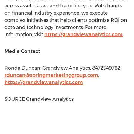
across asset classes and trade lifecycle. With hands-
on financial industry experience, we execute
complex initiatives that help clients optimize ROI on
data and technology investments. For more
information, visit
https://grandviewanalytics.com
.
Media Contact
Ronda Duncan
, Grandview Analytics, 8472549782,
rduncan@springmarketinggroup.com
,
https://grandviewanalytics.
com
SOURCE Grandview Analytics