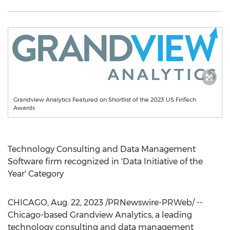
Grandview Analytics Featured on Shortlist of the 2023 US FinTech
Awards
Technology Consulting and Data Management
Software firm recognized in 'Data Initiative of the
Year' Category
CHICAGO
,
Aug. 22, 2023
/PRNewswire-PRWeb/ --
Chicago
-based Grandview Analytics, a leading
technology consulting and data management