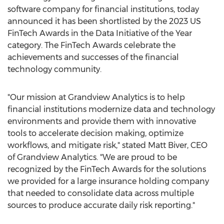
software company for financial institutions, today
announced it has been shortlisted by the 2023 US
FinTech Awards in the Data Initiative of the Year
category. The FinTech Awards celebrate the
achievements and successes of the financial
technology community.
"Our mission at Grandview Analytics is to help
financial institutions modernize data and technology
environments and provide them with innovative
tools to accelerate decision making, optimize
workflows, and mitigate risk," stated
Matt Biver
, CEO
of Grandview Analytics. "We are proud to be
recognized by the FinTech Awards for the solutions
we provided for a large insurance holding company
that needed to consolidate data across multiple
sources to produce accurate daily risk reporting."