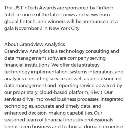
The US FinTech Awards are sponsored by FinTech
Intel, a source of the latest news and views from
global fintech, and winners will be announced at a
gala
November 2
in
New York City
.
About Grandview Analytics
Grandview Analytics is a technology consulting and
data management software company serving
financial institutions. We offer data strategy,
technology implementation, systems integration, and
analytics consulting services as well as an outsourced
data management and reporting service powered by
our proprietary, cloud-based platform, Rivvit. Our
services drive improved business processes, integrated
technologies, accurate and timely data, and
enhanced decision-making capabilities. Our
seasoned team of financial industry professionals
brings deep business and technical domain expertise