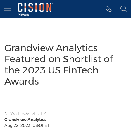
Accessibility Statement
Skip Navigation
Hamburger menu
Grandview Analytics
Featured on Shortlist of
the 2023 US FinTech
Awards
NEWS PROVIDED BY
Grandview Analytics
Aug 22, 2023, 08:01 ET