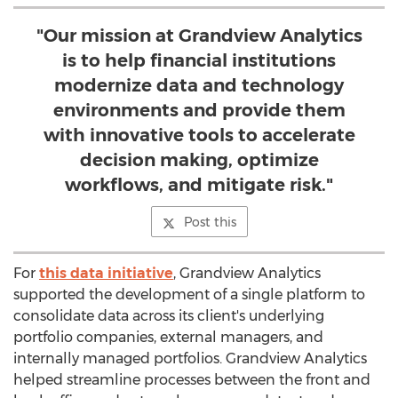
"Our mission at Grandview Analytics
is to help financial institutions
modernize data and technology
environments and provide them
with innovative tools to accelerate
decision making, optimize
workflows, and mitigate risk."
Post this
For
this data initiative
, Grandview Analytics
supported the development of a single platform to
consolidate data across its client's underlying
portfolio companies, external managers, and
internally managed portfolios. Grandview Analytics
helped streamline processes between the front and