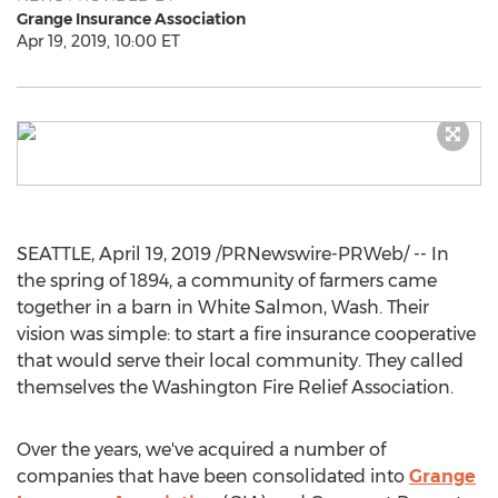
Grange Insurance Association
Apr 19, 2019, 10:00 ET
SEATTLE
,
April 19, 2019
/PRNewswire-PRWeb/ -- In
the spring of 1894, a community of farmers came
together in a barn in
White Salmon, Wash.
Their
vision was simple: to start a fire insurance cooperative
that would serve their local community. They called
themselves the
Washington
Fire Relief Association.
Over the years, we've acquired a number of
companies that have been consolidated into
Grange