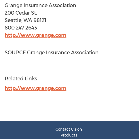
Grange Insurance Association
200 Cedar St.
Seattle, WA
98121
800 247 2643
http://www.grange.com
SOURCE Grange Insurance Association
Related Links
http://www.grange.com
Contact Cision
Products