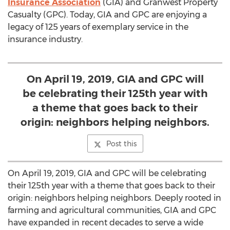
Insurance Association
(GIA) and Granwest Property
Casualty (GPC). Today, GIA and GPC are enjoying a
legacy of 125 years of exemplary service in the
insurance industry.
On April 19, 2019, GIA and GPC will
be celebrating their 125th year with
a theme that goes back to their
origin: neighbors helping neighbors.
Post this
On
April 19, 2019
, GIA and GPC will be celebrating
their 125th year with a theme that goes back to their
origin: neighbors helping neighbors. Deeply rooted in
farming and agricultural communities, GIA and GPC
have expanded in recent decades to serve a wide