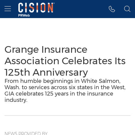
Accessibility Statement
Skip Navigation
Hamburger menu
Grange Insurance
Association Celebrates Its
125th Anniversary
From humble beginnings in White Salmon,
Wash. to services across six states in the West,
GIA celebrates 125 years in the insurance
industry.
NEWS PROVIDED BY