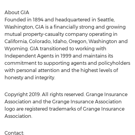
About GIA
Founded in 1894 and headquartered in
Seattle,
Washington
, GIA is a financially strong and growing
mutual property-casualty company operating in
California
,
Colorado
,
Idaho
,
Oregon
,
Washington
and
Wyoming
. GIA transitioned to working with
Independent Agents in 1999 and maintains its
commitment to supporting agents and policyholders
with personal attention and the highest levels of
honesty and integrity.
Copyright 2019. All rights reserved. Grange Insurance
Association and the Grange Insurance Association
logo are registered trademarks of Grange Insurance
Association.
Contact: