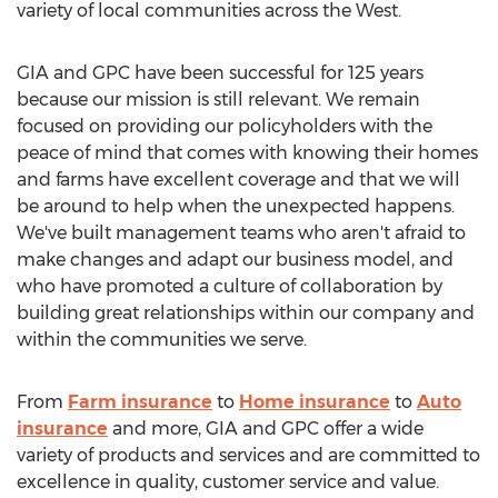
variety of local communities across the West.
GIA and GPC have been successful for 125 years
because our mission is still relevant. We remain
focused on providing our policyholders with the
peace of mind that comes with knowing their homes
and farms have excellent coverage and that we will
be around to help when the unexpected happens.
We've built management teams who aren't afraid to
make changes and adapt our business model, and
who have promoted a culture of collaboration by
building great relationships within our company and
within the communities we serve.
From
Farm insurance
to
Home insurance
to
Auto
insurance
and more, GIA and GPC offer a wide
variety of products and services and are committed to
excellence in quality, customer service and value.