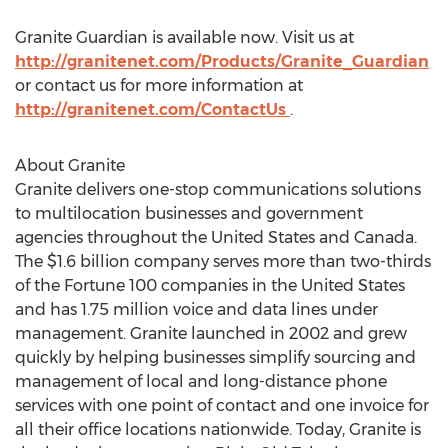
Granite Guardian is available now. Visit us at
http://granitenet.com/Products/Granite_Guardian
or contact us for more information at
http://granitenet.com/ContactUs
.
About Granite
Granite delivers one-stop communications solutions
to multilocation businesses and government
agencies throughout
the United States
and
Canada
.
The
$1.6 billion
company serves more than two-thirds
of the Fortune 100 companies in
the United States
and has 1.75 million voice and data lines under
management. Granite launched in 2002 and grew
quickly by helping businesses simplify sourcing and
management of local and long-distance phone
services with one point of contact and one invoice for
all their office locations nationwide. Today, Granite is