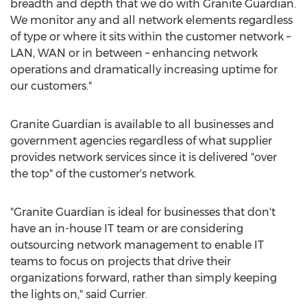
breadth and depth that we do with Granite Guardian.
We monitor any and all network elements regardless
of type or where it sits within the customer network –
LAN, WAN or in between – enhancing network
operations and dramatically increasing uptime for
our customers."
Granite Guardian is available to all businesses and
government agencies regardless of what supplier
provides network services since it is delivered "over
the top" of the customer's network.
"Granite Guardian is ideal for businesses that don't
have an in-house IT team or are considering
outsourcing network management to enable IT
teams to focus on projects that drive their
organizations forward, rather than simply keeping
the lights on," said Currier.