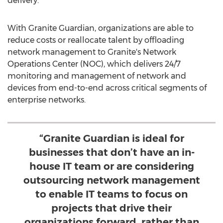
delivery.
With Granite Guardian, organizations are able to
reduce costs or reallocate talent by offloading
network management to Granite's Network
Operations Center (NOC), which delivers 24/7
monitoring and management of network and
devices from end-to-end across critical segments of
enterprise networks.
“Granite Guardian is ideal for
businesses that don’t have an in-
house IT team or are considering
outsourcing network management
to enable IT teams to focus on
projects that drive their
organizations forward, rather than