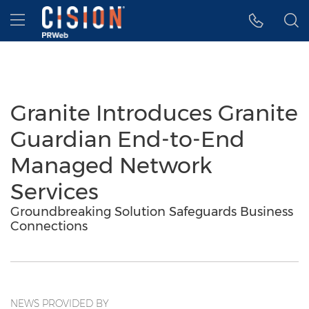
Accessibility Statement
Skip Navigation
Hamburger menu
Granite Introduces Granite
Guardian End-to-End
Managed Network
Services
Groundbreaking Solution Safeguards Business
Connections
NEWS PROVIDED BY