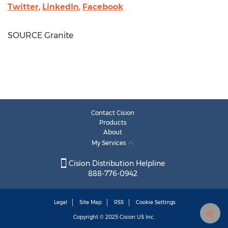
Twitter
,
LinkedIn
,
Facebook
SOURCE Granite
Contact Cision
Products
About
My Services
Cision Distribution Helpline
888-776-0942
Legal
Site Map
RSS
Cookie Settings
Copyright © 2025
Cision
US Inc.