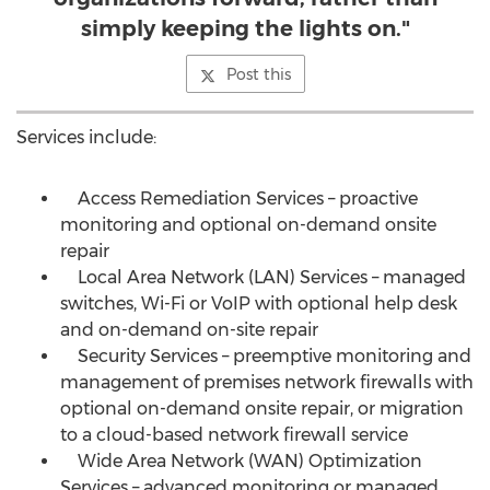
simply keeping the lights on."
Post this
Services include:
Access Remediation Services – proactive
monitoring and optional on-demand onsite
repair
Local Area Network (LAN) Services – managed
switches, Wi-Fi or VoIP with optional help desk
and on-demand on-site repair
Security Services – preemptive monitoring and
management of premises network firewalls with
optional on-demand onsite repair, or migration
to a cloud-based network firewall service
Wide Area Network (WAN) Optimization
Services – advanced monitoring or managed