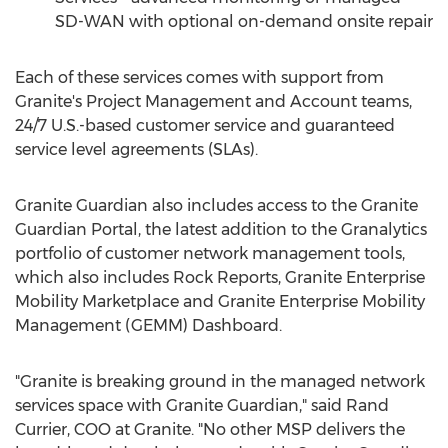
SD-WAN with optional on-demand onsite repair
Each of these services comes with support from
Granite's Project Management and Account teams,
24/7 U.S.-based customer service and guaranteed
service level agreements (SLAs).
Granite Guardian also includes access to the Granite
Guardian Portal, the latest addition to the Granalytics
portfolio of customer network management tools,
which also includes Rock Reports, Granite Enterprise
Mobility Marketplace and Granite Enterprise Mobility
Management (GEMM) Dashboard.
"Granite is breaking ground in the managed network
services space with Granite Guardian," said
Rand
Currier
, COO at Granite. "No other MSP delivers the