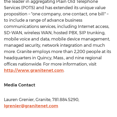
the leader in aggregating Plain Old Telephone
Services (POTS) and has extended its unique value
proposition – "one company, one contact, one bill" –
to include a range of advance business
communications services, including Internet access,
SD-WAN, wireless WAN, hosted PBX, SIP trunking,
mobile voice and data, mobile device management,
managed security, network integration and much
more. Granite employs more than 2,200 people at its
headquarters in
Quincy, Mass.
, and nine regional
offices nationwide. For more information, visit
http://www.granitenet.com
.
Media Contact
Lauren Grenier
, Granite, 781.884.5290,
lgrenier@granitenet.com