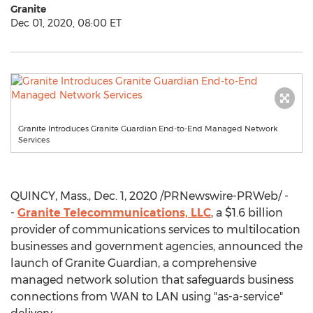
Granite
Dec 01, 2020, 08:00 ET
Granite Introduces Granite Guardian End-to-End Managed Network
Services
QUINCY, Mass.
,
Dec. 1, 2020
/PRNewswire-PRWeb/ -
-
Granite Telecommunications, LLC
, a
$1.6 billion
provider of communications services to multilocation
businesses and government agencies, announced the
launch of Granite Guardian, a comprehensive
managed network solution that safeguards business
connections from WAN to LAN using "as-a-service"