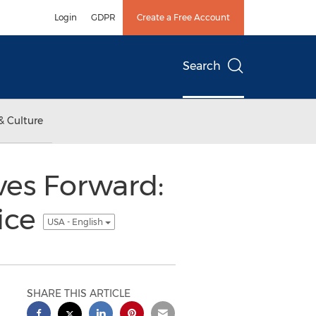
Login
GDPR
Create a Free Account
Search
& Culture
ves Forward:
ice
USA - English
SHARE THIS ARTICLE