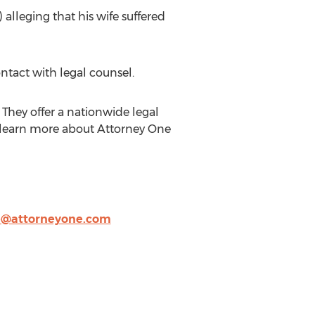
 alleging that his wife suffered
ntact with legal counsel.
They offer a nationwide legal
n learn more about Attorney One
e@attorneyone.com