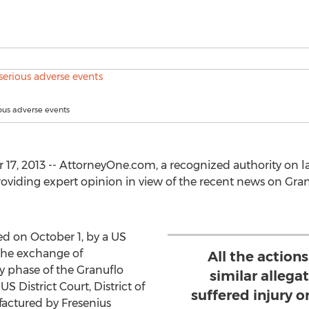
ious adverse events
17, 2013 -- AttorneyOne.com, a recognized authority on l
providing expert opinion in view of the recent news on Gra
d on October 1, by a US
 the exchange of
All the action
y phase of the Granuflo
similar allegat
US District Court, District of
suffered injury 
factured by Fresenius