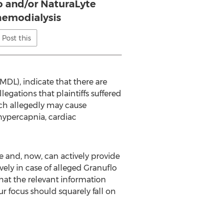
o and/or NaturaLyte
hemodialysis
Post this
MDL), indicate that there are
egations that plaintiffs suffered
ich allegedly may cause
hypercapnia, cardiac
 and, now, can actively provide
ely in case of alleged Granuflo
hat the relevant information
our focus should squarely fall on