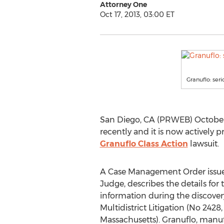
Attorney One
Oct 17, 2013, 03:00 ET
Granuflo: ser
San Diego, CA (PRWEB) October 
recently and it is now actively 
Granuflo Class Action
lawsuit.
A Case Management Order issue
Judge, describes the details for
information during the discover
Multidistrict Litigation (No 2428, 
Massachusetts). Granuflo, manu