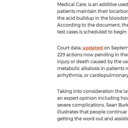
Medical Care, is an additive used
patients maintain their bicarbo
the acid buildup in the bloodstr
According to the document, the 
test cases is scheduled to begin 
Court data,
updated
on Septembe
229 actions now pending in the G
injury or death caused by the u
metabolic alkalosis in patients
arrhythmia, or cardiopulmonary 
Taking into consideration the 
an expert opinion including how 
severe complications. Sean Burk
illustrates that people continue 
getting the word out and assistin