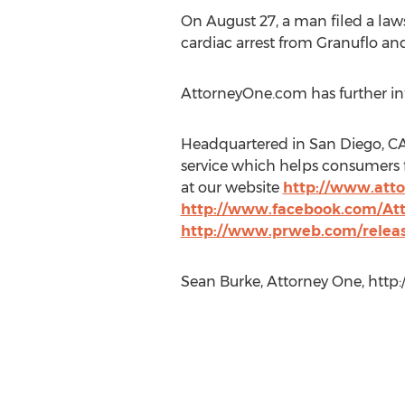
On August 27, a man filed a lawsu
cardiac arrest from Granuflo and
AttorneyOne.com has further inf
Headquartered in San Diego, CA 
service which helps consumers f
at our website
http://www.att
http://www.facebook.com/At
http://www.prweb.com/releas
Sean Burke, Attorney One, http