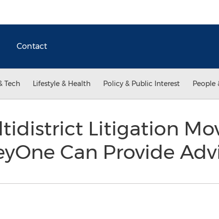
Contact
& Tech
Lifestyle & Health
Policy & Public Interest
People 
tidistrict Litigation Mo
eyOne Can Provide Adv