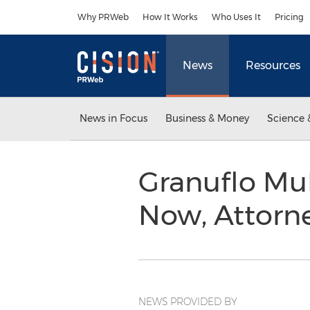
Accessibility Statement
Skip Navigation
Why PRWeb
How It Works
Who Uses It
Pricing
News
Resources
News in Focus
Business & Money
Science 
Granuflo Mul
Now, Attorn
NEWS PROVIDED BY