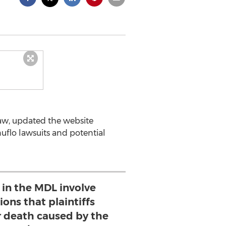
aw, updated the website
nuflo lawsuits and potential
s in the MDL involve
ions that plaintiffs
or death caused by the