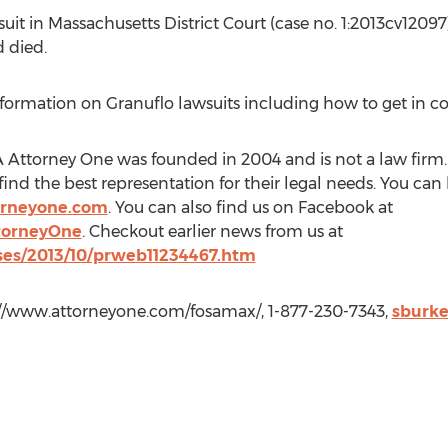
it in Massachusetts District Court (case no. 1:2013cv12097)
 died.
ormation on Granuflo lawsuits including how to get in co
Attorney One was founded in 2004 and is not a law firm. 
ind the best representation for their legal needs. You ca
orneyone.com
. You can also find us on Facebook at
torneyOne
. Checkout earlier news from us at
es/2013/10/prweb11234467.htm
://www.attorneyone.com/fosamax/, 1-877-230-7343,
sburk