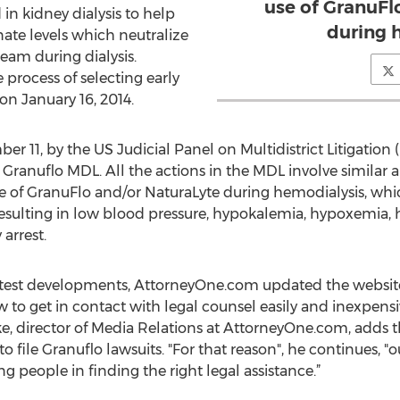
use of GranuFl
 in kidney dialysis to help
during 
nate levels which neutralize
eam during dialysis.
process of selecting early
on January 16, 2014.
r 11, by the US Judicial Panel on Multidistrict Litigation (
ranuflo MDL. All the actions in the MDL involve similar all
se of GranuFlo and/or NaturaLyte during hemodialysis, wh
 resulting in low blood pressure, hypokalemia, hypoxemia, 
arrest.
latest developments, AttorneyOne.com updated the website
to get in contact with legal counsel easily and inexpensiv
e, director of Media Relations at AttorneyOne.com, adds t
to file Granuflo lawsuits. "For that reason", he continues, "
g people in finding the right legal assistance.”