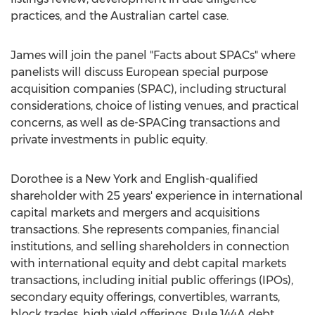
practices, and the Australian cartel case.
James will join the panel "Facts about SPACs" where
panelists will discuss European special purpose
acquisition companies (SPAC), including structural
considerations, choice of listing venues, and practical
concerns, as well as de-SPACing transactions and
private investments in public equity.
Dorothee is a
New York
and English-qualified
shareholder with 25 years' experience in international
capital markets and mergers and acquisitions
transactions. She represents companies, financial
institutions, and selling shareholders in connection
with international equity and debt capital markets
transactions, including initial public offerings (IPOs),
secondary equity offerings, convertibles, warrants,
block trades, high yield offerings, Rule 144A debt