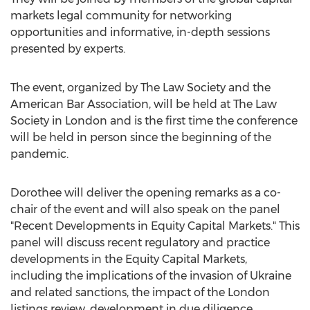
markets legal community for networking
opportunities and informative, in-depth sessions
presented by experts.
The event, organized by The Law Society and the
American Bar Association, will be held at The Law
Society in
London
and is the first time the conference
will be held in person since the beginning of the
pandemic.
Dorothee will deliver the opening remarks as a co-
chair of the event and will also speak on the panel
"Recent Developments in Equity Capital Markets." This
panel will discuss recent regulatory and practice
developments in the Equity Capital Markets,
including the implications of the invasion of
Ukraine
and related sanctions, the impact of the
London
listings review, development in due diligence