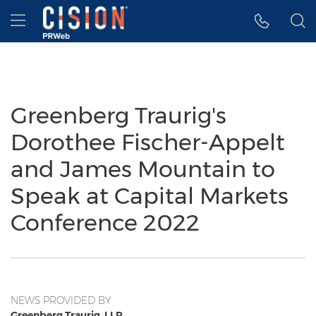
Accessibility Statement
Skip Navigation
Hamburger menu
Greenberg Traurig's
Dorothee Fischer-Appelt
and James Mountain to
Speak at Capital Markets
Conference 2022
NEWS PROVIDED BY
Greenberg Traurig, LLP