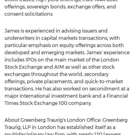
offerings, sovereign bonds, exchange offers, and
consent solicitations.
James is experienced in advising issuers and
underwriters in capital markets transactions, with
particular emphasis on equity offerings across both
developed and emerging markets. James' experience
includes IPOs on the main market of the London
Stock Exchange and AIM as well as other stock
exchanges throughout the world, secondary
offerings, private placements, and quick-to-market
transactions. He has also worked on secondment at a
major international investment bank and a Financial
Times Stock Exchange 100 company.
About Greenberg Traurig's London Office: Greenberg
Traurig, LLP in
London
has established itself as a
multidisciplinary law firm, with nearly 120 lawyers