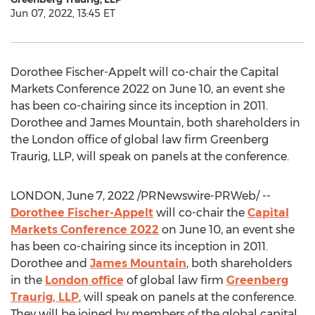
Jun 07, 2022, 13:45 ET
Dorothee Fischer-Appelt
will co-chair the Capital
Markets Conference 2022 on
June 10
, an event she
has been co-chairing since its inception in 2011.
Dorothee and James Mountain
, both shareholders in
the
London
office of global law firm Greenberg
Traurig, LLP, will speak on panels at the conference.
LONDON
,
June 7, 2022
/PRNewswire-PRWeb/ --
Dorothee Fischer-Appelt
will co-chair the
Capital
Markets Conference 2022
on
June 10
, an event she
has been co-chairing since its inception in 2011.
Dorothee and
James Mountain
, both shareholders
in the
London
office
of global law firm
Greenberg
Traurig, LLP
, will speak on panels at the conference.
They will be joined by members of the global capital