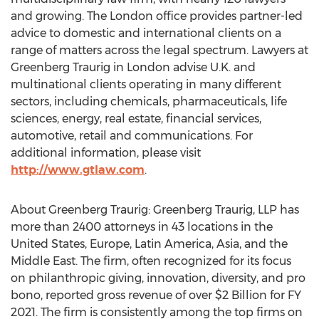
and growing. The
London
office provides partner-led
advice to domestic and international clients on a
range of matters across the legal spectrum. Lawyers at
Greenberg Traurig in
London
advise U.K. and
multinational clients operating in many different
sectors, including chemicals, pharmaceuticals, life
sciences, energy, real estate, financial services,
automotive, retail and communications. For
additional information, please visit
http://www.gtlaw.com
.
About Greenberg Traurig: Greenberg Traurig, LLP has
more than 2400 attorneys in 43 locations in
the
United States
,
Europe
,
Latin America
,
Asia
, and the
Middle East
. The firm, often recognized for its focus
on philanthropic giving, innovation, diversity, and pro
bono, reported gross revenue of over
$2 Billion
for FY
2021. The firm is consistently among the top firms on