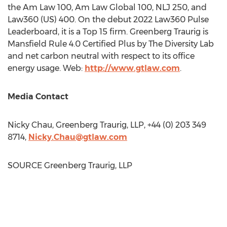
the Am Law 100, Am Law Global 100, NLJ 250, and
Law360 (US) 400. On the debut 2022 Law360 Pulse
Leaderboard, it is a Top 15 firm. Greenberg Traurig is
Mansfield Rule 4.0 Certified Plus by The Diversity Lab
and net carbon neutral with respect to its office
energy usage. Web:
http://www.gtlaw.com
.
Media Contact
Nicky Chau
, Greenberg Traurig, LLP, +44 (0) 203 349
8714,
Nicky.Chau@gtlaw.com
SOURCE Greenberg Traurig, LLP