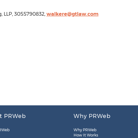
ig, LLP, 3055790832,
walkere@gtlaw.com
t PRWeb
Why PRWeb
RWeb
Why PRWeb
How It Works