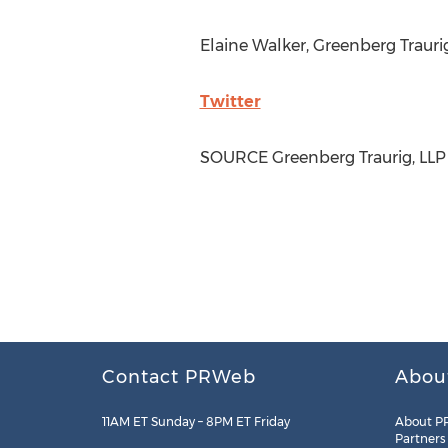
Elaine Walker
, Greenberg Traur
Twitter
SOURCE Greenberg Traurig, LLP
Contact PRWeb
Abou
11AM ET Sunday – 8PM ET Friday
About P
Partners