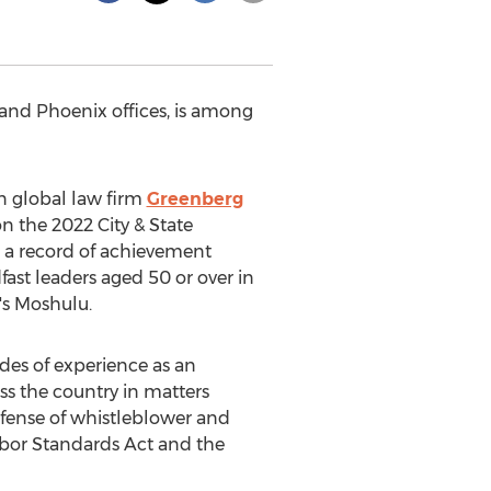
and
Phoenix
offices, is among
in global law firm
Greenberg
n the 2022 City & State
e a record of achievement
ast leaders aged 50 or over in
's
Moshulu.
des of experience as an
ss the country in matters
efense of whistleblower and
Labor Standards Act and the