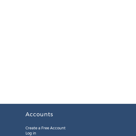
Accounts
Create a Free Account
Log in