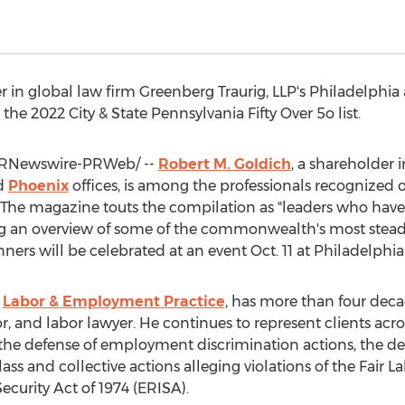
r in global law firm Greenberg Traurig, LLP's
Philadelphia
he 2022 City & State Pennsylvania Fifty Over 5o list.
RNewswire-PRWeb/ --
Robert M. Goldich
, a shareholder 
d
Phoenix
offices, is among the professionals recognized o
. The magazine touts the compilation as "leaders who hav
ng an overview of some of the commonwealth's most steadf
nners will be celebrated at an event
Oct. 11
at
Philadelphia
s
Labor & Employment Practice
, has more than four deca
, and labor lawyer. He continues to represent clients acro
, the defense of employment discrimination actions, the d
ss and collective actions alleging violations of the Fair 
urity Act of 1974 (ERISA).