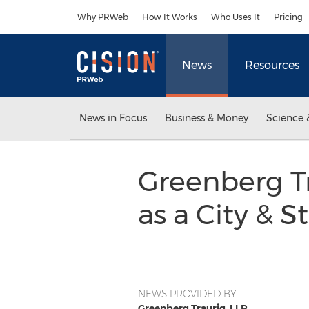
Accessibility Statement
Skip Navigation
Why PRWeb
How It Works
Who Uses It
Pricing
News
Resources
News in Focus
Business & Money
Science 
Greenberg Tr
as a City & S
NEWS PROVIDED BY
Greenberg Traurig, LLP