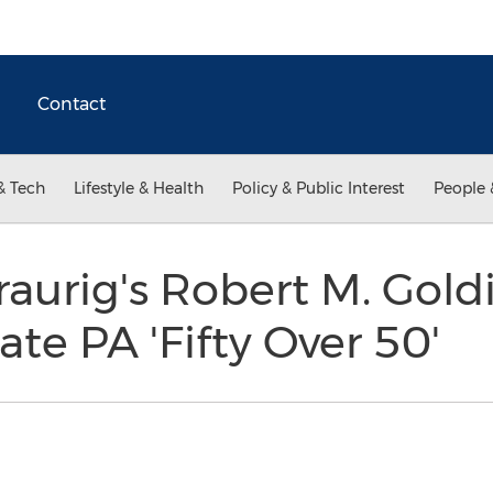
Contact
& Tech
Lifestyle & Health
Policy & Public Interest
People 
aurig's Robert M. Gol
tate PA 'Fifty Over 50'