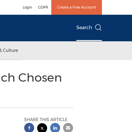
Login
GDPR
Create a Free Account
Search
& Culture
dich Chosen
SHARE THIS ARTICLE