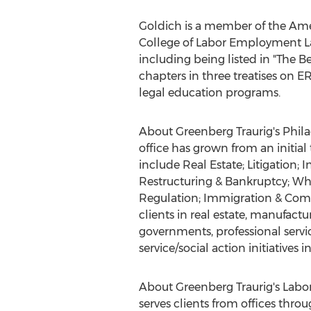
Goldich is a member of the Ame
College of Labor Employment La
including being listed in "The
chapters in three treatises on
legal education programs.
About Greenberg Traurig's Phila
office has grown from an initia
include Real Estate; Litigation
Restructuring & Bankruptcy; Wh
Regulation; Immigration & Comp
clients in real estate, manufactu
governments, professional servi
service/social action initiatives i
About Greenberg Traurig's Labo
serves clients from offices thro