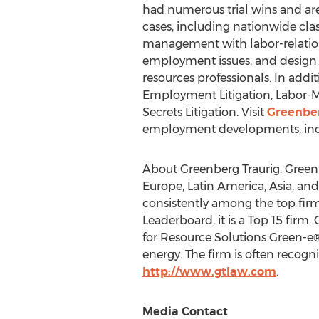
had numerous trial wins and ar
cases, including nationwide clas
management with labor-relatio
employment issues, and design p
resources professionals. In addi
Employment Litigation, Labor-
Secrets Litigation. Visit
Greenber
employment developments, includi
About Greenberg Traurig: Greenb
Europe
,
Latin America
,
Asia
, an
consistently among the top fir
Leaderboard, it is a Top 15 firm.
for Resource Solutions Green-e®
energy. The firm is often recogni
http://www.gtlaw.com
.
Media Contact