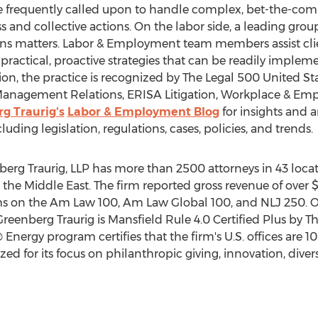
e frequently called upon to handle complex, bet-the-com
s and collective actions. On the labor side, a leading grou
ns matters. Labor & Employment team members assist cli
ractical, proactive strategies that can be readily imple
tion, the practice is recognized by The Legal 500 United St
Management Relations, ERISA Litigation, Workplace & Em
g Traurig's
Labor & Employment Blog
for insights and a
ng legislation, regulations, cases, policies, and trends.
erg Traurig, LLP has more than 2500 attorneys in 43 loca
d the
Middle East
. The firm reported gross revenue of over
$
ms on the Am Law 100, Am Law Global 100, and NLJ 250. 
 Greenberg Traurig is Mansfield Rule 4.0 Certified Plus by T
 Energy program certifies that the firm's U.S. offices ar
zed for its focus on philanthropic giving, innovation, dive