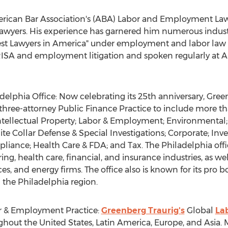
rican Bar Association's (ABA) Labor and Employment Law S
wyers. His experience has garnered him numerous indust
 Best Lawyers in America" under employment and labor law
 ERISA and employment litigation and spoken regularly at
delphia Office: Now celebrating its 25th anniversary, Gree
l three-attorney Public Finance Practice to include more t
; Intellectual Property; Labor & Employment; Environmenta
ite Collar Defense & Special Investigations; Corporate; 
liance; Health Care & FDA; and Tax. The
Philadelphia
offi
ring, health care, financial, and insurance industries, as wel
ces, and energy firms. The office also is known for its p
n the
Philadelphia
region.
r & Employment Practice:
Greenberg Traurig's
Global
La
ughout
the United States
,
Latin America
,
Europe
, and
Asia
.