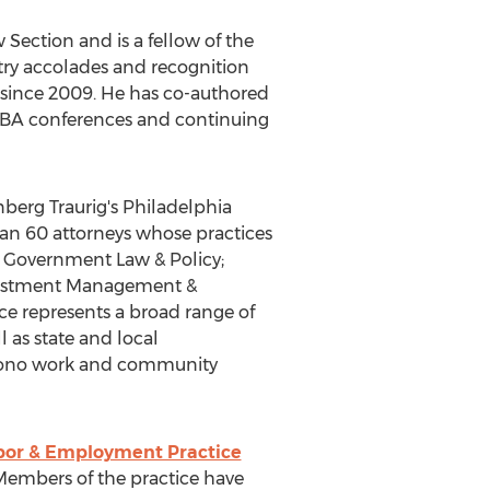
ection and is a fellow of the
ry accolades and recognition
 since 2009. He has co-authored
 ABA conferences and continuing
nberg Traurig's
Philadelphia
han 60 attorneys whose practices
l; Government Law & Policy;
Investment Management &
ce represents a broad range of
l as state and local
ro bono work and community
bor & Employment Practice
 Members of the practice have