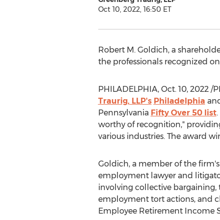
Oct 10, 2022, 16:50 ET
Robert M. Goldich
, a shareholde
the professionals recognized on t
PHILADELPHIA
,
Oct. 10, 2022
/P
Traurig, LLP's
Philadelphia
an
Pennsylvania
Fifty Over 50 list
worthy of recognition," providi
various industries. The award wi
Goldich, a member of the firm'
employment lawyer and litigator
involving collective bargaining
employment tort actions, and cla
Employee Retirement Income Sec