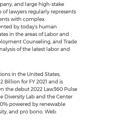
pany, and large high-stake
p of lawyers regularly represents
ents with complex
mented by today's human
ates in the areas of Labor and
ployment Counseling, and Trade
nalysis of the latest labor and
tions in
the United States
,
2 Billion
for FY 2021 and is
On the debut 2022 Law360 Pulse
he Diversity Lab and the Center
e 100% powered by renewable
rsity, and pro bono. Web: