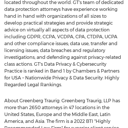
located throughout the world. GT's team of dedicated
data protection attorneys have experience working
hand in hand with organizations of all sizes to
develop practical strategies and provide strategic
advice on virtually all aspects of data protection
including GDPR, CCPA, VCDPA, CPA, CTDPA, UCPA
and other compliance issues; data use, transfer and
licensing issues; data breaches and regulatory
investigations; and defending against privacy-related
class actions. GT's Data Privacy & Cybersecurity
Practice is ranked in Band 1 by Chambers & Partners
for
USA
– Nationwide Privacy & Data Security: Highly
Regarded Legal Rankings.
About Greenberg Traurig: Greenberg Traurig, LLP has
more than 2650 attorneys in 47 locations in
the
United States
,
Europe
and the
Middle East
,
Latin
America
, and
Asia
. The firm is a 2022 BTI "Highly