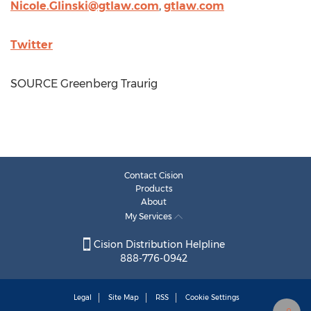
Nicole.Glinski@gtlaw.com
,
gtlaw.com
Twitter
SOURCE Greenberg Traurig
Contact Cision
Products
About
My Services
Cision Distribution Helpline
888-776-0942
Legal
Site Map
RSS
Cookie Settings