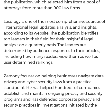
the publication, which selected him from a pool of
attorneys from more than 900 law firms.
Lexology is one of the most comprehensive sources of
international legal updates, analysis, and insights,
according to its website. The publication identifies
top leaders in their field for their insightful legal
analysis on a quarterly basis. The leaders are
determined by audience responses to their articles,
including how many readers view them as well as
user determined rankings.
Zetoony focuses on helping businesses navigate data
privacy and cyber security laws from a practical
standpoint. He has helped hundreds of companies
establish and maintain ongoing privacy and security
programs and has defended corporate privacy and
security practices in investigations initiated by the