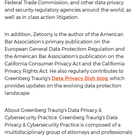
Federal Trade Commission, and other data privacy
and security regulatory agencies around the world, as
well as in class action litigation.
In addition, Zetoony is the author of the American
Bar Association's primary publication on the
European General Data Protection Regulation and
the American Bar Association's publication on the
California Consumer Privacy Act and the California
Privacy Rights Act. He also regularly contributes to
Greenberg Traurig's
Data Privacy Dish blog
, which
provides updates on the evolving data protection
landscape.
About Greenberg Traurig's Data Privacy &
Cybersecurity Practice: Greenberg Traurig's Data
Privacy & Cybersecurity Practice is composed of a
multidisciplinary group of attorneys and professionals