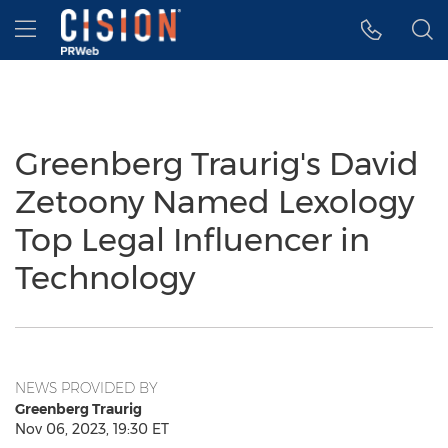
Accessibility Statement
Skip Navigation
Hamburger menu
Greenberg Traurig's David
Zetoony Named Lexology
Top Legal Influencer in
Technology
NEWS PROVIDED BY
Greenberg Traurig
Nov 06, 2023, 19:30 ET