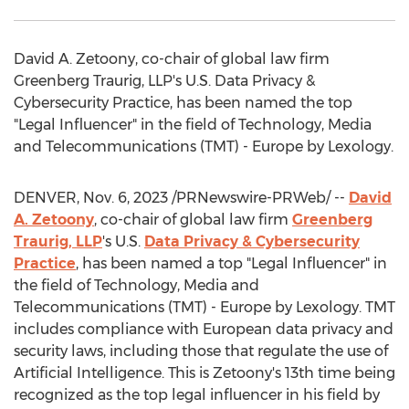
David A. Zetoony
, co-chair of global law firm
Greenberg Traurig, LLP's U.S. Data Privacy &
Cybersecurity Practice, has been named the top
"Legal Influencer" in the field of Technology, Media
and Telecommunications (TMT) -
Europe
by Lexology.
DENVER
,
Nov. 6, 2023
/PRNewswire-PRWeb/ --
David
A. Zetoony
, co-chair of global law firm
Greenberg
Traurig, LLP
's U.S.
Data Privacy & Cybersecurity
Practice
, has been named a top "Legal Influencer" in
the field of Technology, Media and
Telecommunications (TMT) -
Europe
by Lexology. TMT
includes compliance with European data privacy and
security laws, including those that regulate the use of
Artificial Intelligence. This is Zetoony's 13th time being
recognized as the top legal influencer in his field by