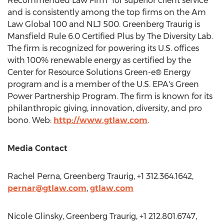
Recommended Law Firm" for superior client service
and is consistently among the top firms on the Am
Law Global 100 and NLJ 500. Greenberg Traurig is
Mansfield Rule 6.0 Certified Plus by The Diversity Lab.
The firm is recognized for powering its U.S. offices
with 100% renewable energy as certified by the
Center for Resource Solutions Green-e® Energy
program and is a member of the U.S. EPA's Green
Power Partnership Program. The firm is known for its
philanthropic giving, innovation, diversity, and pro
bono. Web:
http://www.gtlaw.com
.
Media Contact
Rachel Perna
, Greenberg Traurig, +1 312.364.1642,
pernar@gtlaw.com
,
gtlaw.com
Nicole Glinsky
, Greenberg Traurig, +1 212.801.6747,