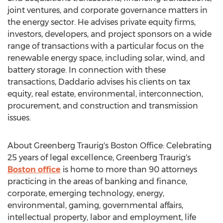
joint ventures, and corporate governance matters in
the energy sector. He advises private equity firms,
investors, developers, and project sponsors on a wide
range of transactions with a particular focus on the
renewable energy space, including solar, wind, and
battery storage. In connection with these
transactions, Daddario advises his clients on tax
equity, real estate, environmental, interconnection,
procurement, and construction and transmission
issues.
About Greenberg Traurig's Boston Office: Celebrating
25 years of legal excellence, Greenberg Traurig's
Boston
office
is home to more than 90 attorneys
practicing in the areas of banking and finance,
corporate, emerging technology, energy,
environmental, gaming, governmental affairs,
intellectual property, labor and employment, life