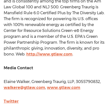
and is consistently among the top firms on the Am
Law Global 100 and NLJ 500. Greenberg Traurig is
Mansfield Rule 6.0 Certified Plus by The Diversity Lab.
The firm is recognized for powering its U.S. offices
with 100% renewable energy as certified by the
Center for Resource Solutions Green-e® Energy
program and is a member of the U.S. EPA's Green
Power Partnership Program. The firm is known for its
philanthropic giving, innovation, diversity, and pro
bono. Web:
http://www.gtlaw.com
.
Media Contact
Elaine Walker
, Greenberg Traurig, LLP, 3055790832,
walkere@gtlaw.com
,
www.gtlaw.com
Twitter