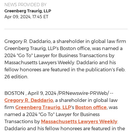
NEWS PROVIDED BY
Greenberg Traurig, LLP
Apr 09, 2024, 17:45 ET
Gregory R. Daddario
, a shareholder in global law firm
Greenberg Traurig, LLP's
Boston
office, was named a
2024 "Go To" Lawyer for Business Transactions by
Massachusetts Lawyers Weekly. Daddario and his
fellow honorees are featured in the publication's
Feb.
26
edition.
BOSTON
,
April 9, 2024
/PRNewswire-PRWeb/ --
Gregory R. Daddario
, a shareholder in global law
firm
Greenberg Traurig, LLP
's
Boston
office
, was
named a 2024 "Go To" Lawyer for Business
Transactions by
Massachusetts Lawyers Weekly
.
Daddario and his fellow honorees are featured in the