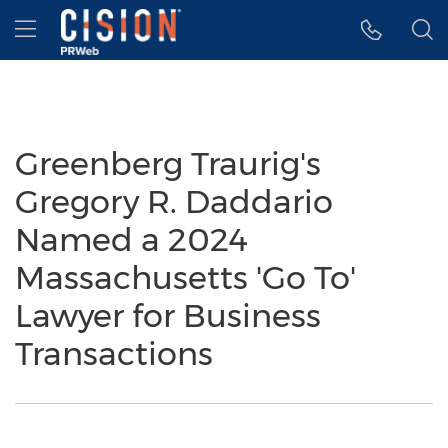
Accessibility Statement
Skip Navigation
Hamburger menu
Greenberg Traurig's
Gregory R. Daddario
Named a 2024
Massachusetts 'Go To'
Lawyer for Business
Transactions