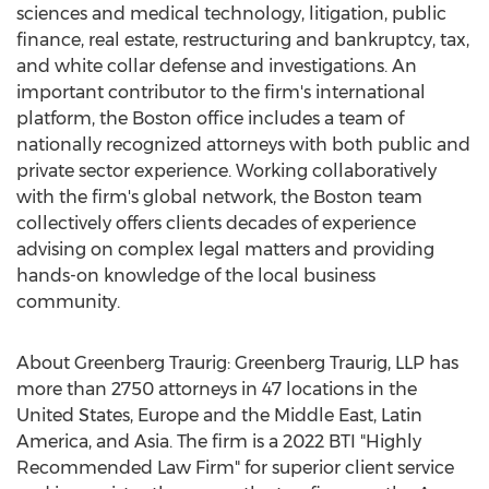
sciences and medical technology, litigation, public
finance, real estate, restructuring and bankruptcy, tax,
and white collar defense and investigations. An
important contributor to the firm's international
platform, the
Boston
office includes a team of
nationally recognized attorneys with both public and
private sector experience. Working collaboratively
with the firm's global network, the
Boston
team
collectively offers clients decades of experience
advising on complex legal matters and providing
hands-on knowledge of the local business
community.
About Greenberg Traurig: Greenberg Traurig, LLP has
more than 2750 attorneys in 47 locations in
the
United States
,
Europe
and the
Middle East
,
Latin
America
, and
Asia
. The firm is a 2022 BTI "Highly
Recommended Law Firm" for superior client service