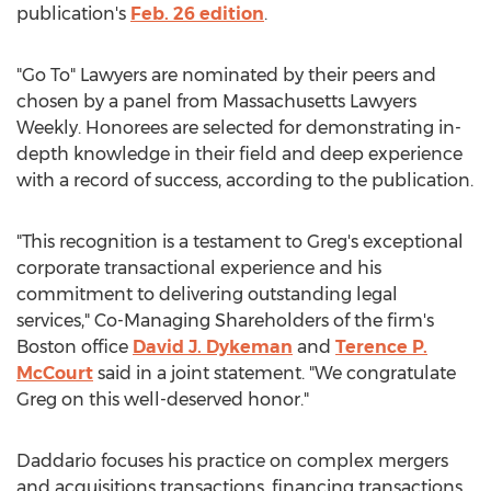
publication's
Feb. 26
edition
.
"Go To" Lawyers are nominated by their peers and
chosen by a panel from Massachusetts Lawyers
Weekly. Honorees are selected for demonstrating in-
depth knowledge in their field and deep experience
with a record of success, according to the publication.
"This recognition is a testament to Greg's exceptional
corporate transactional experience and his
commitment to delivering outstanding legal
services," Co-Managing Shareholders of the firm's
Boston
office
David J. Dykeman
and
Terence P.
McCourt
said in a joint statement. "We congratulate
Greg on this well-deserved honor."
Daddario focuses his practice on complex mergers
and acquisitions transactions, financing transactions,