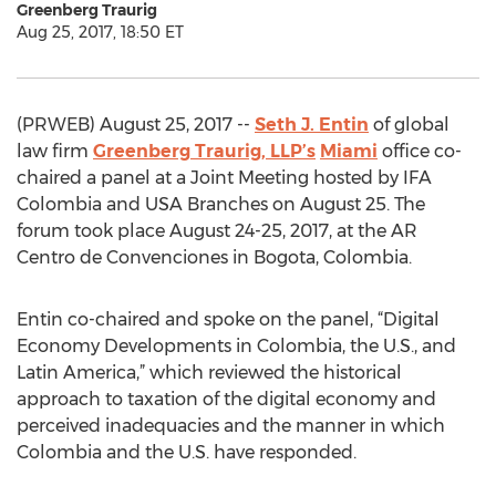
Greenberg Traurig
Aug 25, 2017, 18:50 ET
(PRWEB) August 25, 2017 --
Seth J. Entin
of global
law firm
Greenberg Traurig, LLP’s
Miami
office co-
chaired a panel at a Joint Meeting hosted by IFA
Colombia and USA Branches on August 25. The
forum took place August 24-25, 2017, at the AR
Centro de Convenciones in Bogota, Colombia.
Entin co-chaired and spoke on the panel, “Digital
Economy Developments in Colombia, the U.S., and
Latin America,” which reviewed the historical
approach to taxation of the digital economy and
perceived inadequacies and the manner in which
Colombia and the U.S. have responded.