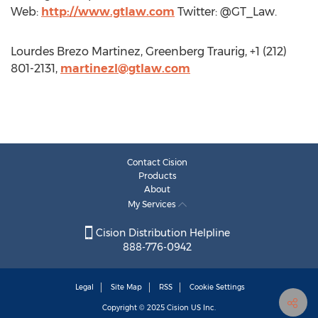
Web:
http://www.gtlaw.com
Twitter: @GT_Law.
Lourdes Brezo Martinez, Greenberg Traurig, +1 (212)
801-2131,
martinezl@gtlaw.com
Contact Cision
Products
About
My Services
Cision Distribution Helpline
888-776-0942
Legal
Site Map
RSS
Cookie Settings
Copyright © 2025
Cision
US Inc.