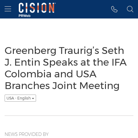
Accessibility Statement
Skip Navigation
Hamburger menu
Greenberg Traurig’s Seth
J. Entin Speaks at the IFA
Colombia and USA
Branches Joint Meeting
USA - English
NEWS PROVIDED BY