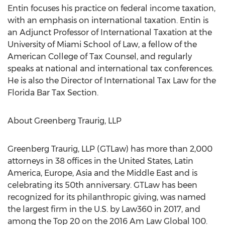
Entin focuses his practice on federal income taxation,
with an emphasis on international taxation. Entin is
an Adjunct Professor of International Taxation at the
University of Miami School of Law, a fellow of the
American College of Tax Counsel, and regularly
speaks at national and international tax conferences.
He is also the Director of International Tax Law for the
Florida Bar Tax Section.
About Greenberg Traurig, LLP
Greenberg Traurig, LLP (GTLaw) has more than 2,000
attorneys in 38 offices in the United States, Latin
America, Europe, Asia and the Middle East and is
celebrating its 50th anniversary. GTLaw has been
recognized for its philanthropic giving, was named
the largest firm in the U.S. by Law360 in 2017, and
among the Top 20 on the 2016 Am Law Global 100.