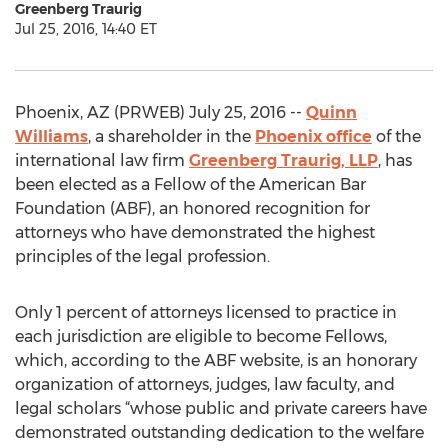
Greenberg Traurig
Jul 25, 2016, 14:40 ET
Phoenix, AZ (PRWEB) July 25, 2016 --
Quinn
Williams
, a shareholder in the
Phoenix office
of the
international law firm
Greenberg Traurig, LLP
, has
been elected as a Fellow of the American Bar
Foundation (ABF), an honored recognition for
attorneys who have demonstrated the highest
principles of the legal profession.
Only 1 percent of attorneys licensed to practice in
each jurisdiction are eligible to become Fellows,
which, according to the ABF website, is an honorary
organization of attorneys, judges, law faculty, and
legal scholars “whose public and private careers have
demonstrated outstanding dedication to the welfare