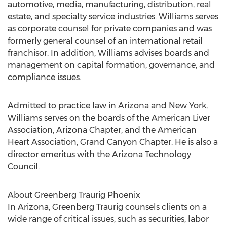
automotive, media, manufacturing, distribution, real
estate, and specialty service industries. Williams serves
as corporate counsel for private companies and was
formerly general counsel of an international retail
franchisor. In addition, Williams advises boards and
management on capital formation, governance, and
compliance issues.
Admitted to practice law in Arizona and New York,
Williams serves on the boards of the American Liver
Association, Arizona Chapter, and the American
Heart Association, Grand Canyon Chapter. He is also a
director emeritus with the Arizona Technology
Council.
About Greenberg Traurig Phoenix
In Arizona, Greenberg Traurig counsels clients on a
wide range of critical issues, such as securities, labor