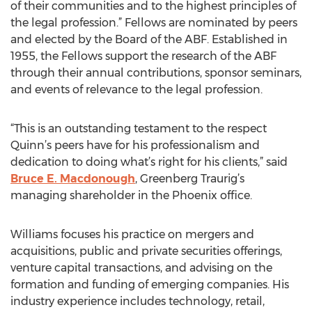
of their communities and to the highest principles of
the legal profession.” Fellows are nominated by peers
and elected by the Board of the ABF. Established in
1955, the Fellows support the research of the ABF
through their annual contributions, sponsor seminars,
and events of relevance to the legal profession.
“This is an outstanding testament to the respect
Quinn’s peers have for his professionalism and
dedication to doing what’s right for his clients,” said
Bruce E. Macdonough
, Greenberg Traurig’s
managing shareholder in the Phoenix office.
Williams focuses his practice on mergers and
acquisitions, public and private securities offerings,
venture capital transactions, and advising on the
formation and funding of emerging companies. His
industry experience includes technology, retail,