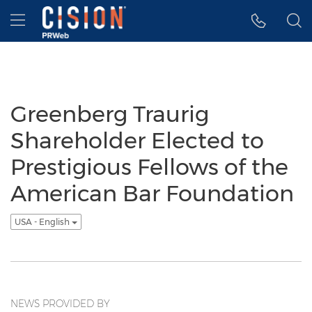
Accessibility Statement
Skip Navigation
Hamburger menu
Greenberg Traurig
Shareholder Elected to
Prestigious Fellows of the
American Bar Foundation
USA - English
NEWS PROVIDED BY