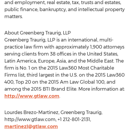
and employment, real estate, tax, trusts and estates,
public finance, bankruptcy, and intellectual property
matters.
About Greenberg Traurig, LLP
Greenberg Traurig, LLP is an international, multi-
practice law firm with approximately 1,900 attorneys
serving clients from 38 offices in the United States,
Latin America, Europe, Asia, and the Middle East. The
firm is No. 1 on the 2015 Law360 Most Charitable
Firms list, third largest in the U.S. on the 2015 Law360
400, Top 20 on the 2015 Am Law Global 100, and
among the 2015 BTI Brand Elite. More information at:
http://www.gtlaw.com
.
Lourdes Brezo-Martinez, Greenberg Traurig,
http://www.gtlaw.com, +1 212-801-2131,
martinezl@gtlaw.com