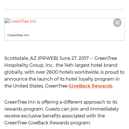
GreenTree Inn
Scottsdale, AZ (PRWEB) June 27, 2017 -- GreenTree
Hospitality Group, Inc., the 14th largest hotel brand
globally, with over 2600 hotels worldwide, is proud to
announce the launch of its hotel loyalty program in
the United States, GreenTree
GiveBack Rewards
.
GreenTree Inn is offering a different approach to its
rewards program. Guests can join and immediately
receive exclusive benefits associated with the
GreenTree GiveBack Rewards program.