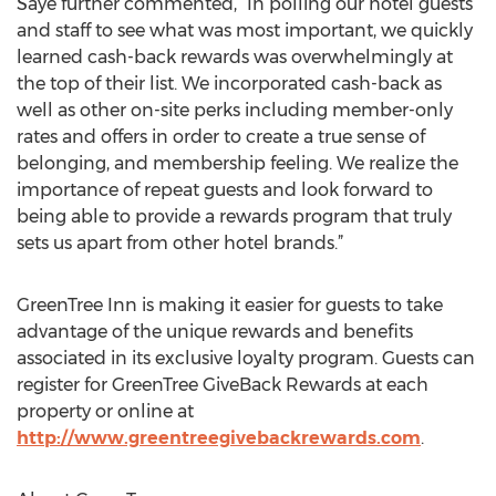
Saye further commented, “In polling our hotel guests
and staff to see what was most important, we quickly
learned cash-back rewards was overwhelmingly at
the top of their list. We incorporated cash-back as
well as other on-site perks including member-only
rates and offers in order to create a true sense of
belonging, and membership feeling. We realize the
importance of repeat guests and look forward to
being able to provide a rewards program that truly
sets us apart from other hotel brands.”
GreenTree Inn is making it easier for guests to take
advantage of the unique rewards and benefits
associated in its exclusive loyalty program. Guests can
register for GreenTree GiveBack Rewards at each
property or online at
http://www.greentreegivebackrewards.com
.