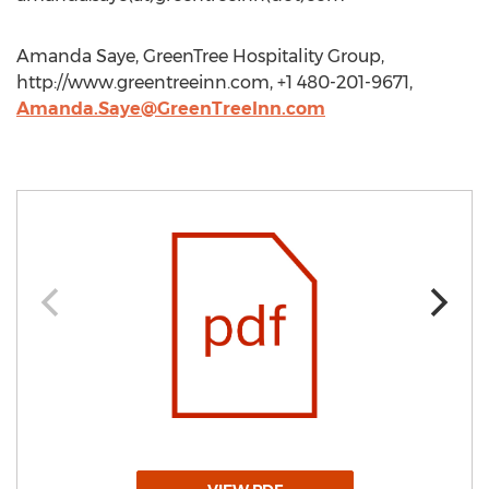
Amanda Saye, GreenTree Hospitality Group,
http://www.greentreeinn.com, +1 480-201-9671,
Amanda.Saye@GreenTreeInn.com