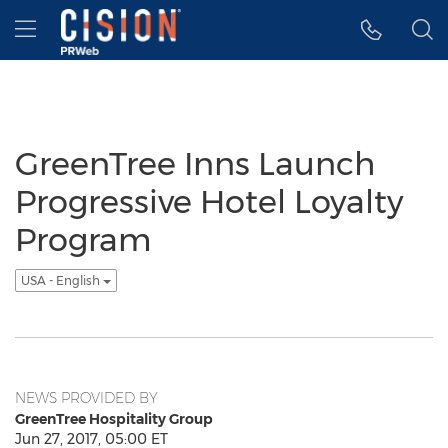
Accessibility Statement
Skip Navigation
Hamburger menu
GreenTree Inns Launch
Progressive Hotel Loyalty
Program
USA - English
NEWS PROVIDED BY
GreenTree Hospitality Group
Jun 27, 2017, 05:00 ET