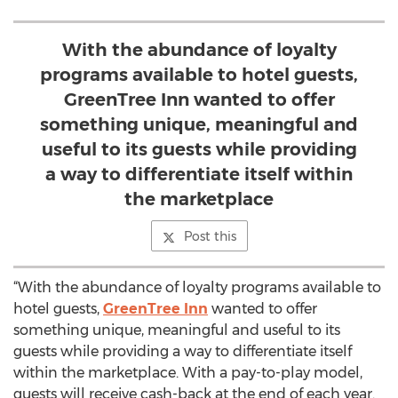
With the abundance of loyalty
programs available to hotel guests,
GreenTree Inn wanted to offer
something unique, meaningful and
useful to its guests while providing
a way to differentiate itself within
the marketplace
Post this
“With the abundance of loyalty programs available to
hotel guests,
GreenTree Inn
wanted to offer
something unique, meaningful and useful to its
guests while providing a way to differentiate itself
within the marketplace. With a pay-to-play model,
guests will receive cash-back at the end of each year.