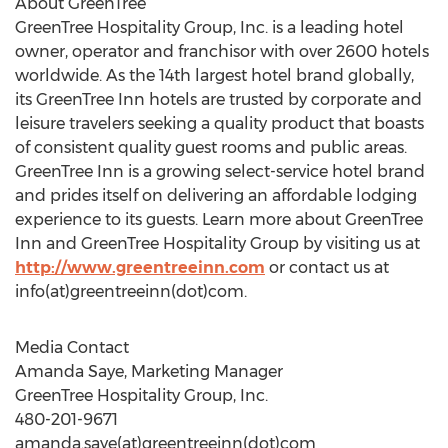
About GreenTree
GreenTree Hospitality Group, Inc. is a leading hotel
owner, operator and franchisor with over 2600 hotels
worldwide. As the 14th largest hotel brand globally,
its GreenTree Inn hotels are trusted by corporate and
leisure travelers seeking a quality product that boasts
of consistent quality guest rooms and public areas.
GreenTree Inn is a growing select-service hotel brand
and prides itself on delivering an affordable lodging
experience to its guests. Learn more about GreenTree
Inn and GreenTree Hospitality Group by visiting us at
http://www.greentreeinn.com
or contact us at
info(at)greentreeinn(dot)com.
Media Contact
Amanda Saye, Marketing Manager
GreenTree Hospitality Group, Inc.
480-201-9671
amanda.saye(at)greentreeinn(dot)com