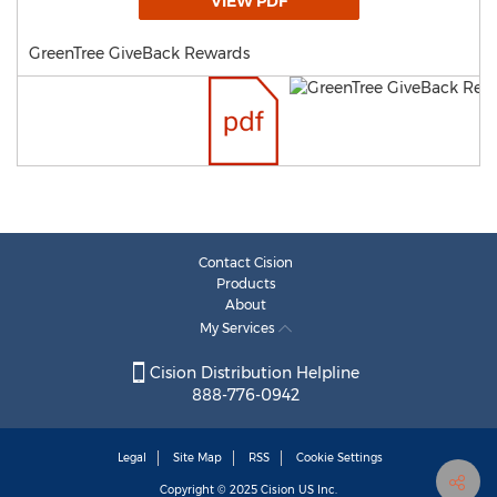
VIEW PDF
GreenTree GiveBack Rewards
Contact Cision
Products
About
My Services
Cision Distribution Helpline
888-776-0942
Legal
Site Map
RSS
Cookie Settings
Copyright © 2025
Cision
US Inc.