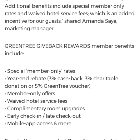
Additional benefits include special member only
rates and waived hotel service fees; which is an added
incentive for our guests,” shared Amanda Saye,
marketing manager.
GREENTREE GIVEBACK REWARDS member benefits
include:
• Special ‘member-only’ rates
• Year-end rebate (3% cash-back, 3% charitable
donation or 5% GreenTree voucher)
• Member-only offers
• Waived hotel service fees
• Complimentary room upgrades
• Early check-in / late check-out
• Mobile-app access & more