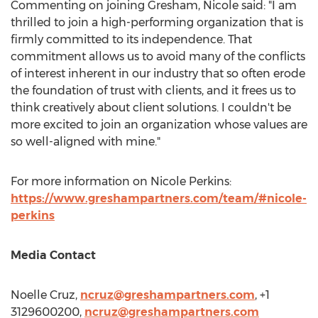
Commenting on joining Gresham, Nicole said: "I am
thrilled to join a high-performing organization that is
firmly committed to its independence. That
commitment allows us to avoid many of the conflicts
of interest inherent in our industry that so often erode
the foundation of trust with clients, and it frees us to
think creatively about client solutions. I couldn't be
more excited to join an organization whose values are
so well-aligned with mine."
For more information on
Nicole Perkins
:
https://www.greshampartners.com/team/#nicole-
perkins
Media Contact
Noelle Cruz
,
ncruz@greshampartners.com
, +1
3129600200,
ncruz@greshampartners.com