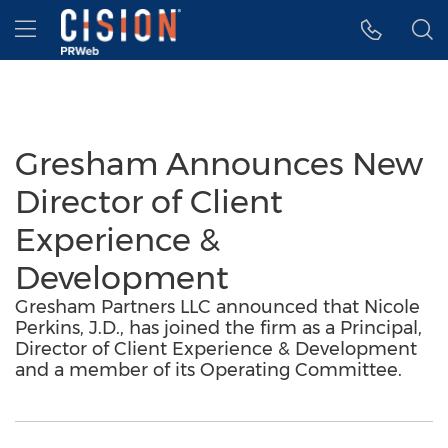
Accessibility Statement
Skip Navigation
Hamburger menu
Gresham Announces New
Director of Client
Experience &
Development
Gresham Partners LLC announced that Nicole
Perkins, J.D., has joined the firm as a Principal,
Director of Client Experience & Development
and a member of its Operating Committee.