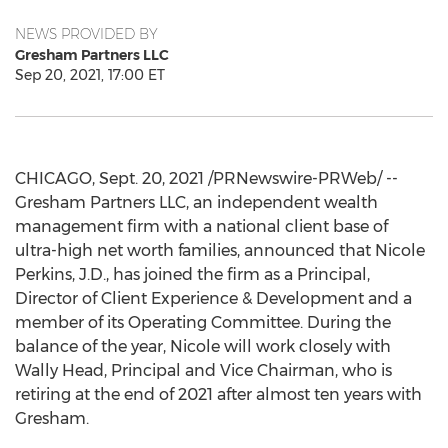
NEWS PROVIDED BY
Gresham Partners LLC
Sep 20, 2021, 17:00 ET
CHICAGO
,
Sept. 20, 2021
/PRNewswire-PRWeb/ --
Gresham Partners LLC, an independent wealth
management firm with a national client base of
ultra-high net worth families, announced that
Nicole
Perkins
, J.D., has joined the firm as a Principal,
Director of Client Experience & Development and a
member of its Operating Committee. During the
balance of the year, Nicole will work closely with
Wally Head
, Principal and Vice Chairman, who is
retiring at the end of 2021 after almost ten years with
Gresham.