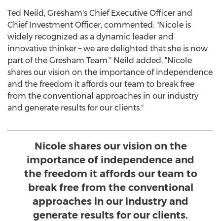
Ted Neild
, Gresham's Chief Executive Officer and
Chief Investment Officer, commented: "Nicole is
widely recognized as a dynamic leader and
innovative thinker – we are delighted that she is now
part of the Gresham Team." Neild added, "Nicole
shares our vision on the importance of independence
and the freedom it affords our team to break free
from the conventional approaches in our industry
and generate results for our clients."
Nicole shares our vision on the
importance of independence and
the freedom it affords our team to
break free from the conventional
approaches in our industry and
generate results for our clients.