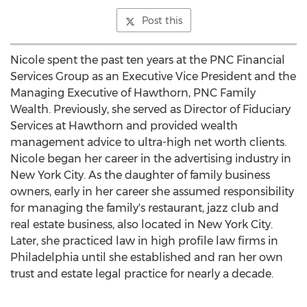
Post this
Nicole spent the past ten years at the PNC Financial
Services Group as an Executive Vice President and the
Managing Executive of Hawthorn, PNC Family
Wealth. Previously, she served as Director of Fiduciary
Services at Hawthorn and provided wealth
management advice to ultra-high net worth clients.
Nicole began her career in the advertising industry in
New York City
. As the daughter of family business
owners, early in her career she assumed responsibility
for managing the family's restaurant, jazz club and
real estate business, also located in
New York City
.
Later, she practiced law in high profile law firms in
Philadelphia
until she established and ran her own
trust and estate legal practice for nearly a decade.