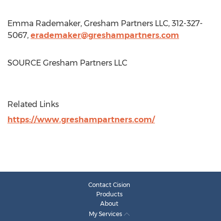
Emma Rademaker
, Gresham Partners LLC, 312-327-
5067,
erademaker@greshampartners.com
SOURCE Gresham Partners LLC
Related Links
https://www.greshampartners.com/
Contact Cision
Products
About
My Services