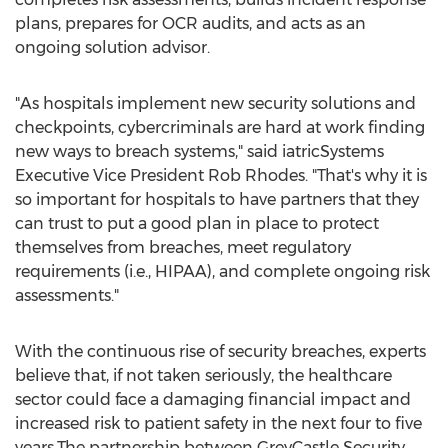
plans, prepares for OCR audits, and acts as an
ongoing solution advisor.
"As hospitals implement new security solutions and
checkpoints, cybercriminals are hard at work finding
new ways to breach systems," said iatricSystems
Executive Vice President
Rob Rhodes
. "That's why it is
so important for hospitals to have partners that they
can trust to put a good plan in place to protect
themselves from breaches, meet regulatory
requirements (i.e., HIPAA), and complete ongoing risk
assessments."
With the continuous rise of security breaches, experts
believe that, if not taken seriously, the healthcare
sector could face a damaging financial impact and
increased risk to patient safety in the next four to five
years.The partnership between GreyCastle Security