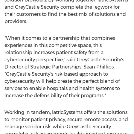
and GreyCastle Security complete the legwork for
their customers to find the best mix of solutions and
providers.
"When it comes to a partnership that combines
experiences in this competitive space, this
relationship increases patient safety from a
cybersecurity perspective," said GreyCastle Security's
Director of Strategic Partnerships,
Sean Phillips
.
"GreyCastle Security's risk-based approach to
cybersecurity will help create the perfect blend of
services to enable hospitals and health systems to
increase the defensibility of their programs."
Working in tandem, iatricSystems offers the solutions
to monitor patient privacy, secure remote access, and
manage vendor risk, while GreyCastle Security
completes risk assessments, builds incident response