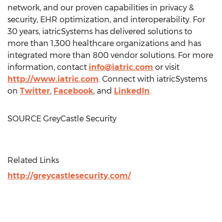
network, and our proven capabilities in privacy &
security, EHR optimization, and interoperability. For
30 years, iatricSystems has delivered solutions to
more than 1,300 healthcare organizations and has
integrated more than 800 vendor solutions. For more
information, contact
info@iatric.com
or visit
http://www.iatric.com
. Connect with iatricSystems
on
Twitter
,
Facebook
, and
LinkedIn
.
SOURCE GreyCastle Security
Related Links
http://greycastlesecurity.com/