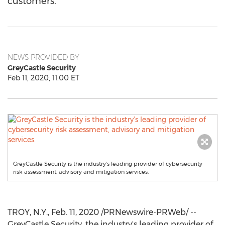
customers.
NEWS PROVIDED BY
GreyCastle Security
Feb 11, 2020, 11:00 ET
GreyCastle Security is the industry’s leading provider of cybersecurity
risk assessment, advisory and mitigation services.
TROY, N.Y.
,
Feb. 11, 2020
/PRNewswire-PRWeb/ --
GreyCastle Security, the industry's leading provider of