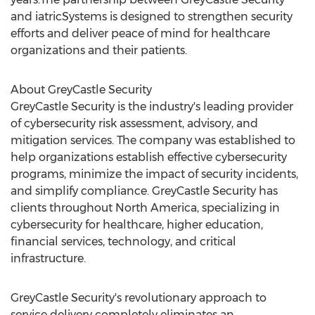
and iatricSystems is designed to strengthen security
efforts and deliver peace of mind for healthcare
organizations and their patients.
About GreyCastle Security
GreyCastle Security is the industry's leading provider
of cybersecurity risk assessment, advisory, and
mitigation services. The company was established to
help organizations establish effective cybersecurity
programs, minimize the impact of security incidents,
and simplify compliance. GreyCastle Security has
clients throughout
North America
, specializing in
cybersecurity for healthcare, higher education,
financial services, technology, and critical
infrastructure.
GreyCastle Security's revolutionary approach to
service delivery completely eliminates an