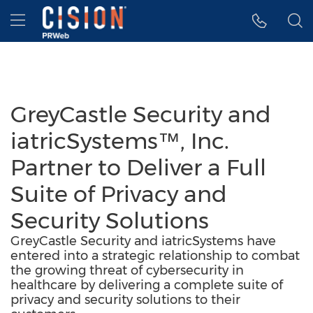
Accessibility Statement
Skip Navigation
Hamburger menu
GreyCastle Security and
iatricSystems™, Inc.
Partner to Deliver a Full
Suite of Privacy and
Security Solutions
GreyCastle Security and iatricSystems have
entered into a strategic relationship to combat
the growing threat of cybersecurity in
healthcare by delivering a complete suite of
privacy and security solutions to their