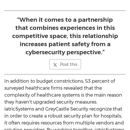
“When it comes to a partnership
that combines experiences in this
competitive space, this relationship
increases patient safety from a
cybersecurity perspective.”
Post this
In addition to budget constrictions, 53 percent of
surveyed healthcare firms revealed that the
complexity of healthcare systems is the main reason
they haven't upgraded security measures.
iatricSystems and GreyCastle Security recognize that
in order to create a robust security plan for hospitals,
it often requires resources from multiple vendors and
solution providers. By working together, iatricSystems