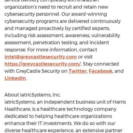
organization's need to recruit and retain new
cybersecurity personnel. Our award-winning
cybersecurity programs are delivered continuously
and managed proactively by certified experts,
including risk assessment, awareness, vulnerability
assessment, penetration testing, and incident
response. For more information, contact
intel@greycastlesecurity.com
or visit
https://greycastlesecurity.com/
. Stay connected
with GreyCastle Security on
Twitter
,
Facebook
, and
LinkedIn
.
About iatricSystems, Inc.
iatricSystems, an independent business unit of Harris
Healthcare, is a healthcare technology company
dedicated to helping healthcare organizations
enhance their IT investments. We do so with our
diverse healthcare experience, an extensive partner