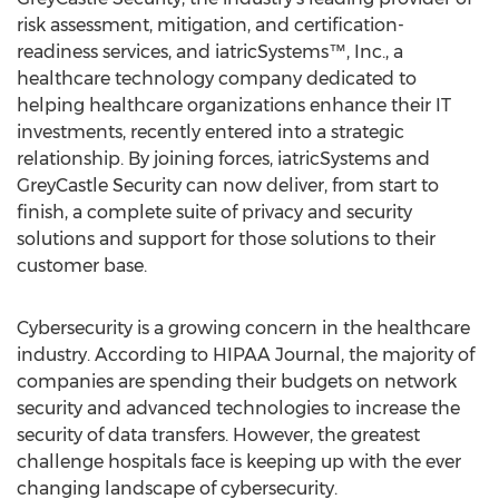
risk assessment, mitigation, and certification-
readiness services, and iatricSystems™, Inc., a
healthcare technology company dedicated to
helping healthcare organizations enhance their IT
investments, recently entered into a strategic
relationship. By joining forces, iatricSystems and
GreyCastle Security can now deliver, from start to
finish, a complete suite of privacy and security
solutions and support for those solutions to their
customer base.
Cybersecurity is a growing concern in the healthcare
industry. According to HIPAA Journal, the majority of
companies are spending their budgets on network
security and advanced technologies to increase the
security of data transfers. However, the greatest
challenge hospitals face is keeping up with the ever
changing landscape of cybersecurity.