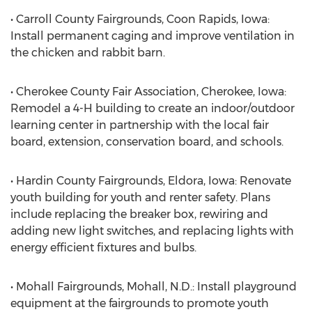
• Carroll County Fairgrounds, Coon Rapids, Iowa:
Install permanent caging and improve ventilation in
the chicken and rabbit barn.
• Cherokee County Fair Association, Cherokee, Iowa:
Remodel a 4-H building to create an indoor/outdoor
learning center in partnership with the local fair
board, extension, conservation board, and schools.
• Hardin County Fairgrounds, Eldora, Iowa: Renovate
youth building for youth and renter safety. Plans
include replacing the breaker box, rewiring and
adding new light switches, and replacing lights with
energy efficient fixtures and bulbs.
• Mohall Fairgrounds, Mohall, N.D.: Install playground
equipment at the fairgrounds to promote youth