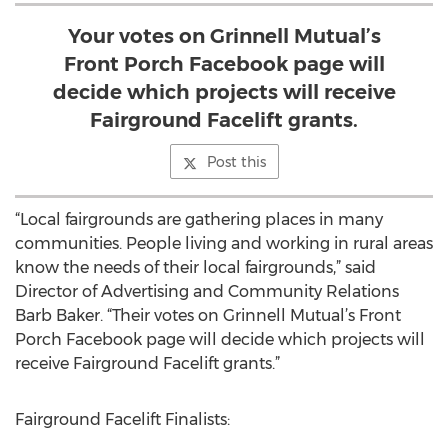
Your votes on Grinnell Mutual’s
Front Porch Facebook page will
decide which projects will receive
Fairground Facelift grants.
Post this
“Local fairgrounds are gathering places in many
communities. People living and working in rural areas
know the needs of their local fairgrounds,” said
Director of Advertising and Community Relations
Barb Baker. “Their votes on Grinnell Mutual’s Front
Porch Facebook page will decide which projects will
receive Fairground Facelift grants.”
Fairground Facelift Finalists: