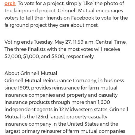
orch
. To vote for a project, simply ‘Like’ the photo of
the fairground project. Grinnell Mutual encourages
voters to tell their friends on Facebook to vote for the
fairground project they care about most.
Voting ends Tuesday, May 27, 11:59 a.m. Central Time.
The three finalists with the most votes will receive
$2,000, $1,000, and $500, respectively.
About Grinnell Mutual
Grinnell Mutual Reinsurance Company, in business
since 1909, provides reinsurance for farm mutual
insurance companies and property and casualty
insurance products through more than 1,600
independent agents in 12 Midwestern states. Grinnell
Mutual is the 123rd largest property-casualty
insurance company in the United States and the
largest primary reinsurer of farm mutual companies