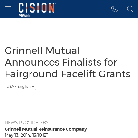
Accessibility Statement
Skip Navigation
Hamburger menu
Grinnell Mutual
Announces Finalists for
Fairground Facelift Grants
USA - English
NEWS PROVIDED BY
Grinnell Mutual Reinsurance Company
May 13, 2014, 13:10 ET