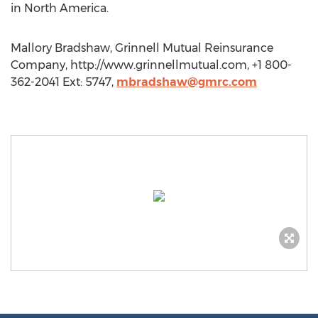
in North America.
Mallory Bradshaw, Grinnell Mutual Reinsurance
Company, http://www.grinnellmutual.com, +1 800-
362-2041 Ext: 5747,
mbradshaw@gmrc.com