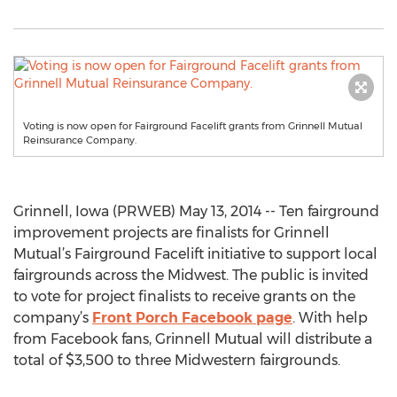
Voting is now open for Fairground Facelift grants from Grinnell Mutual
Reinsurance Company.
Grinnell, Iowa (PRWEB) May 13, 2014 -- Ten fairground
improvement projects are finalists for Grinnell
Mutual’s Fairground Facelift initiative to support local
fairgrounds across the Midwest. The public is invited
to vote for project finalists to receive grants on the
company’s
Front Porch Facebook page
. With help
from Facebook fans, Grinnell Mutual will distribute a
total of $3,500 to three Midwestern fairgrounds.