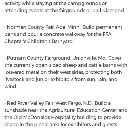
activity while staying at the campgrounds or
attending events at the fairgrounds or ball diamond.
• Norman County Fair, Ada, Minn.: Build permanent
pens and pour a concrete walkway for the FFA
Chapter's Children's Barnyard.
• Putnam County Fairground, Unionville, Mo.: Cover
the currently open-sided sheep and cattle barns with
louvered metal on their west sides, protecting both
livestock and junior exhibitors from sun, rain, and
wind.
• Red River Valley Fair, West Fargo, N.D.: Build a
sunshade near the Agricultural Education Center and
the Old McDonalds Hospitality building to provide
shade in the picnic area for exhibitors and guests.