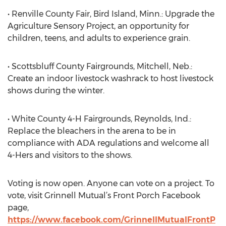
• Renville County Fair, Bird Island, Minn.: Upgrade the
Agriculture Sensory Project, an opportunity for
children, teens, and adults to experience grain.
• Scottsbluff County Fairgrounds, Mitchell, Neb.:
Create an indoor livestock washrack to host livestock
shows during the winter.
• White County 4-H Fairgrounds, Reynolds, Ind.:
Replace the bleachers in the arena to be in
compliance with ADA regulations and welcome all
4-Hers and visitors to the shows.
Voting is now open. Anyone can vote on a project. To
vote, visit Grinnell Mutual’s Front Porch Facebook
page,
https://www.facebook.com/GrinnellMutualFrontP