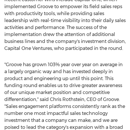
implemented Groove to empower its field sales reps
with productivity tools, while providing sales
leadership with real-time visibility into their daily sales
activities and performance. The success of the
implementation drew the attention of additional
business lines and the company's investment division,
Capital One Ventures, who participated in the round.
"Groove has grown 103% year over year on average in
a largely organic way and has invested deeply in
product and engineering up until this point. This
funding round enables us to drive greater awareness
of our unique market position and competitive
differentiation," said
Chris Rothstein
, CEO of Groove.
"Sales engagement platforms consistently rank as the
number one most impactful sales technology
investment that a company can make, and we are
poised to lead the category's expansion with a broad