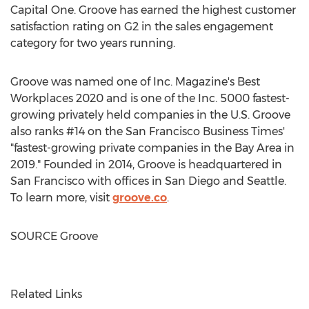
Capital One. Groove has earned the highest customer
satisfaction rating on G2 in the sales engagement
category for two years running.
Groove was named one of Inc. Magazine's Best
Workplaces 2020 and is one of the Inc. 5000 fastest-
growing privately held companies in the U.S. Groove
also ranks #14 on the San Francisco Business Times'
"fastest-growing private companies in the Bay Area in
2019." Founded in 2014, Groove is headquartered in
San Francisco
with offices in
San Diego
and
Seattle
.
To learn more, visit
groove.co
.
SOURCE Groove
Related Links