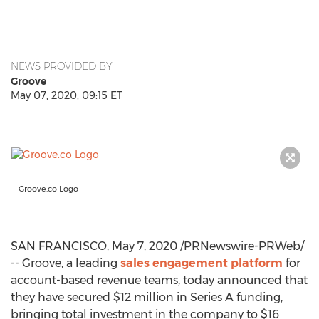
NEWS PROVIDED BY
Groove
May 07, 2020, 09:15 ET
Groove.co Logo
SAN FRANCISCO
,
May 7, 2020
/PRNewswire-PRWeb/
-- Groove, a leading
sales engagement platform
for
account-based revenue teams, today announced that
they have secured
$12 million
in Series A funding,
bringing total investment in the company to
$16