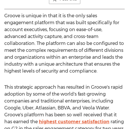
Groove is unique in that it is the only sales
engagement platform that was built specifically for
account executives, focusing on ease-of-use,
advanced activity capture, and cross-team
collaboration. The platform can also be configured to
meet the complex requirements of different divisions
and organizations within an enterprise and leads the
industry with a unique architecture that ensures the
highest levels of security and compliance.
This strategic approach has resulted in Groove's rapid
adoption by some of the world's fast-growing
companies and traditional enterprises, including
Google, Uber, Atlassian, BBVA, and
Veola Water
.
Groove's platform has been so well received that it
has earned the
highest customer satisfaction
rating
on G2 in the sales engagement category for two years