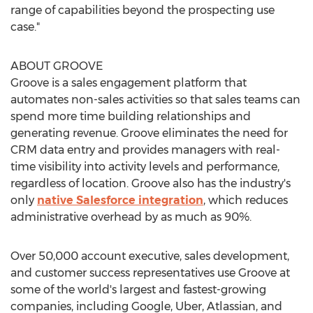
range of capabilities beyond the prospecting use
case."
ABOUT GROOVE
Groove is a sales engagement platform that
automates non-sales activities so that sales teams can
spend more time building relationships and
generating revenue. Groove eliminates the need for
CRM data entry and provides managers with real-
time visibility into activity levels and performance,
regardless of location. Groove also has the industry's
only
native Salesforce integration
, which reduces
administrative overhead by as much as 90%.
Over 50,000 account executive, sales development,
and customer success representatives use Groove at
some of the world's largest and fastest-growing
companies, including Google, Uber, Atlassian, and