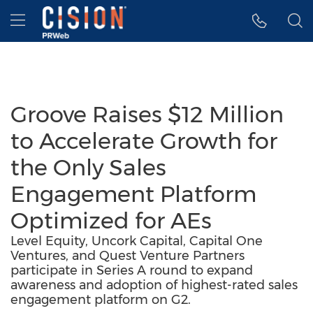
Accessibility Statement
Skip Navigation
Hamburger menu
Groove Raises $12 Million
to Accelerate Growth for
the Only Sales
Engagement Platform
Optimized for AEs
Level Equity, Uncork Capital, Capital One
Ventures, and Quest Venture Partners
participate in Series A round to expand
awareness and adoption of highest-rated sales
engagement platform on G2.