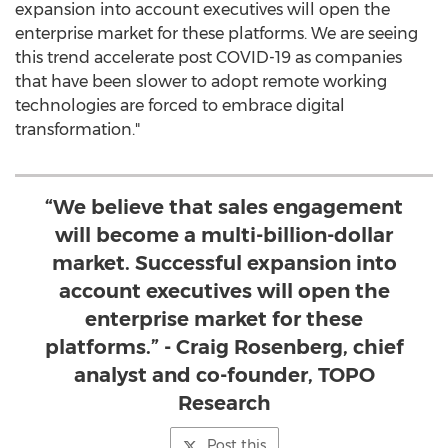
expansion into account executives will open the
enterprise market for these platforms. We are seeing
this trend accelerate post COVID-19 as companies
that have been slower to adopt remote working
technologies are forced to embrace digital
transformation."
“We believe that sales engagement
will become a multi-billion-dollar
market. Successful expansion into
account executives will open the
enterprise market for these
platforms.” - Craig Rosenberg, chief
analyst and co-founder, TOPO
Research
Post this