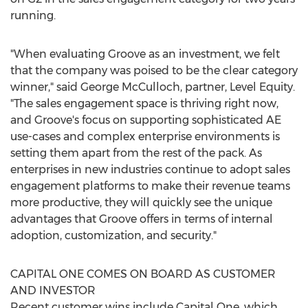
running.
"When evaluating Groove as an investment, we felt
that the company was poised to be the clear category
winner," said
George McCulloch
, partner, Level Equity.
"The sales engagement space is thriving right now,
and Groove's focus on supporting sophisticated AE
use-cases and complex enterprise environments is
setting them apart from the rest of the pack. As
enterprises in new industries continue to adopt sales
engagement platforms to make their revenue teams
more productive, they will quickly see the unique
advantages that Groove offers in terms of internal
adoption, customization, and security."
CAPITAL ONE COMES ON BOARD AS CUSTOMER
AND INVESTOR
Recent customer wins include Capital One, which