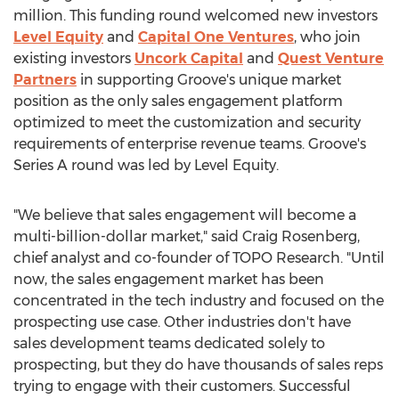
million
. This funding round welcomed new investors
Level Equity
and
Capital One Ventures
, who join
existing investors
Uncork Capital
and
Quest Venture
Partners
in supporting Groove's unique market
position as the only sales engagement platform
optimized to meet the customization and security
requirements of enterprise revenue teams. Groove's
Series A round was led by Level Equity.
"We believe that sales engagement will become a
multi-billion-dollar market," said
Craig Rosenberg
,
chief analyst and co-founder of TOPO Research. "Until
now, the sales engagement market has been
concentrated in the tech industry and focused on the
prospecting use case. Other industries don't have
sales development teams dedicated solely to
prospecting, but they do have thousands of sales reps
trying to engage with their customers. Successful