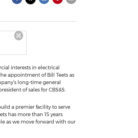
ial interests in electrical
he appointment of Bill Teets as
ompany’s long-time general
resident of sales for CBS&S.
ild a premier facility to serve
Teets has more than 15 years
able as we move forward with our