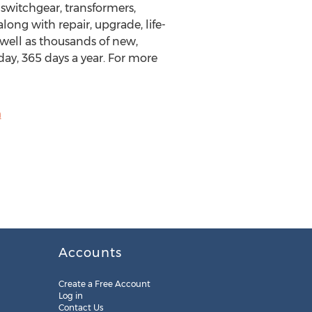
 switchgear, transformers,
long with repair, upgrade, life-
 well as thousands of new,
day, 365 days a year. For more
m
Accounts
Create a Free Account
Log in
Contact Us