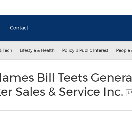
Contact
& Tech
Lifestyle & Health
Policy & Public Interest
People 
ames Bill Teets Genera
er Sales & Service Inc.
US