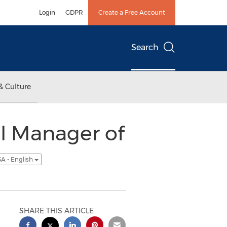
Login
GDPR
Create a Free Account
Search
& Culture
l Manager of
A - English
SHARE THIS ARTICLE