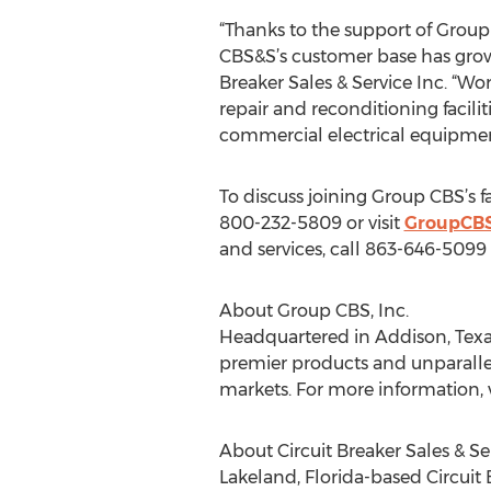
“Thanks to the support of Group C
CBS&S’s customer base has grown s
Breaker Sales & Service Inc. “Wo
repair and reconditioning facilit
commercial electrical equipmen
To discuss joining Group CBS’s f
800-232-5809 or visit
GroupCB
and services, call 863-646-5099 o
About Group CBS, Inc.
Headquartered in Addison, Texas
premier products and unparalleled
markets. For more information, v
About Circuit Breaker Sales & Ser
Lakeland, Florida-based Circuit 