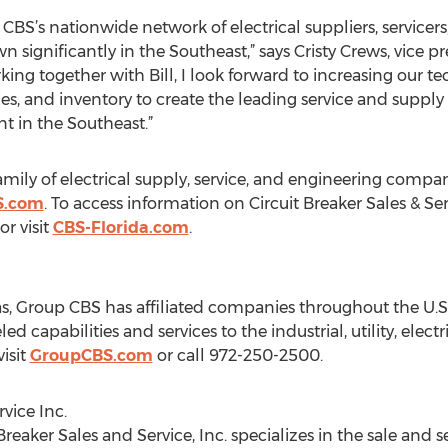
BS’s nationwide network of electrical suppliers, servicers,
ignificantly in the Southeast,” says Cristy Crews, vice pres
rking together with Bill, I look forward to increasing our 
ies, and inventory to create the leading service and supply 
t in the Southeast.”
amily of electrical supply, service, and engineering compan
S.com
. To access information on Circuit Breaker Sales & Ser
r visit
CBS-Florida.com
.
, Group CBS has affiliated companies throughout the U.S. 
 capabilities and services to the industrial, utility, electri
isit
GroupCBS.com
or call 972-250-2500.
vice Inc.
Breaker Sales and Service, Inc. specializes in the sale and