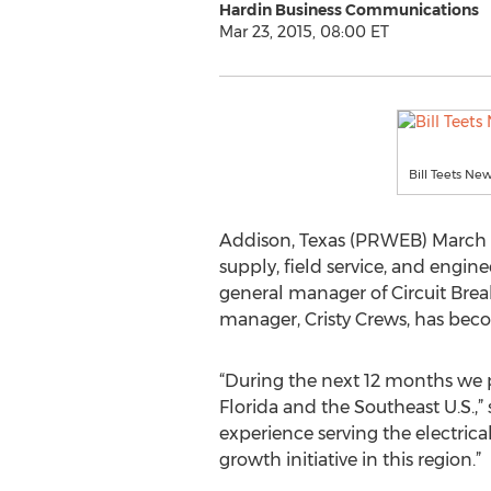
Hardin Business Communications
Mar 23, 2015, 08:00 ET
Bill Teets N
Addison, Texas (PRWEB) March 23
supply, field service, and engi
general manager of Circuit Brea
manager, Cristy Crews, has beco
“During the next 12 months we pla
Florida and the Southeast U.S.,” 
experience serving the electric
growth initiative in this region.”