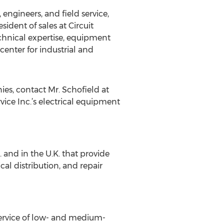
 engineers, and field service,
ident of sales at Circuit
technical expertise, equipment
center for industrial and
ies, contact Mr. Schofield at
vice Inc.’s electrical equipment
and in the U.K. that provide
cal distribution, and repair
 service of low- and medium-