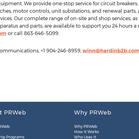
equipment. We provide one-stop service for circuit breakers,
ches, motor controls, unit substations, and renewal parts, a
ices. Our complete range of on-site and shop services, as
ratus and parts, are available to support you 24 hours a 
com
or call 863-646-5099.
Communications, +1 904-246-8959,
winn@hardinb2b.co
t PRWeb
Why PRWeb
RWeb
Why PRWeb
How It Works
hip Programs
Who Uses It