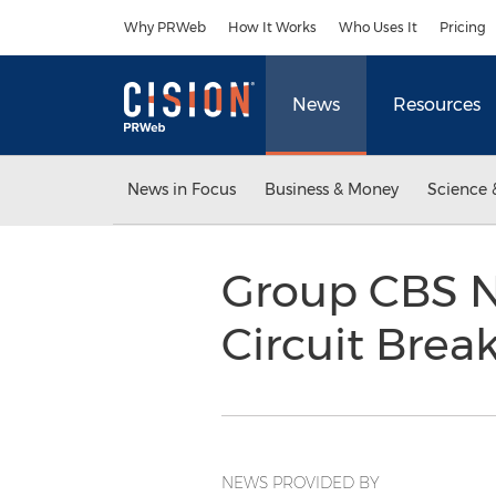
Accessibility Statement
Skip Navigation
Why PRWeb
How It Works
Who Uses It
Pricing
News
Resources
News in Focus
Business & Money
Science 
Group CBS N
Circuit Break
NEWS PROVIDED BY