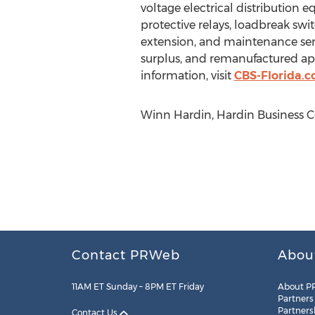
voltage electrical distribution 
protective relays, loadbreak swit
extension, and maintenance serv
surplus, and remanufactured appa
information, visit
CBS-Florida.
Winn Hardin, Hardin Business 
Contact PRWeb
Abou
11AM ET Sunday – 8PM ET Friday
About P
Partners
Partners
Contact Us