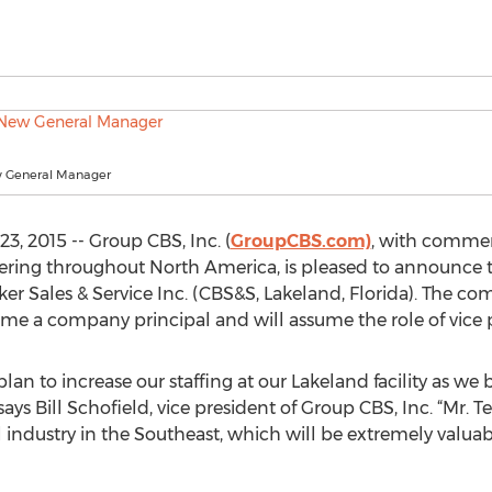
ew General Manager
, 2015 -- Group CBS, Inc. (
GroupCBS.com)
, with commerc
neering throughout North America, is pleased to announce t
ker Sales & Service Inc. (CBS&S, Lakeland, Florida). The c
me a company principal and will assume the role of vice p
n to increase our staffing at our Lakeland facility as we bu
says Bill Schofield, vice president of Group CBS, Inc. “Mr. 
al industry in the Southeast, which will be extremely valu