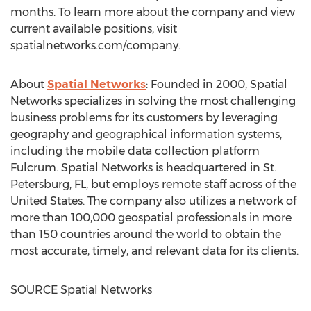
months. To learn more about the company and view
current available positions, visit
spatialnetworks.com/company.
About
Spatial Networks
: Founded in 2000, Spatial
Networks specializes in solving the most challenging
business problems for its customers by leveraging
geography and geographical information systems,
including the mobile data collection platform
Fulcrum. Spatial Networks is headquartered in
St.
Petersburg, FL
, but employs remote staff across of
the
United States
. The company also utilizes a network of
more than 100,000 geospatial professionals in more
than 150 countries around the world to obtain the
most accurate, timely, and relevant data for its clients.
SOURCE Spatial Networks