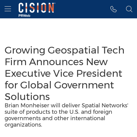
Accessibility Statement
Skip Navigation
Hamburger menu
Growing Geospatial Tech
Firm Announces New
Executive Vice President
for Global Government
Solutions
Brian Monheiser will deliver Spatial Networks'
suite of products to the U.S. and foreign
governments and other international
organizations.