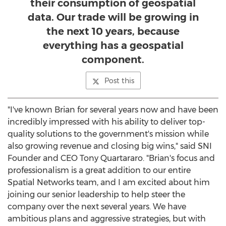
their consumption of geospatial
data. Our trade will be growing in
the next 10 years, because
everything has a geospatial
component.
Post this
"I've known Brian for several years now and have been
incredibly impressed with his ability to deliver top-
quality solutions to the government's mission while
also growing revenue and closing big wins," said SNI
Founder and CEO
Tony Quartararo
. "Brian's focus and
professionalism is a great addition to our entire
Spatial Networks team, and I am excited about him
joining our senior leadership to help steer the
company over the next several years. We have
ambitious plans and aggressive strategies, but with