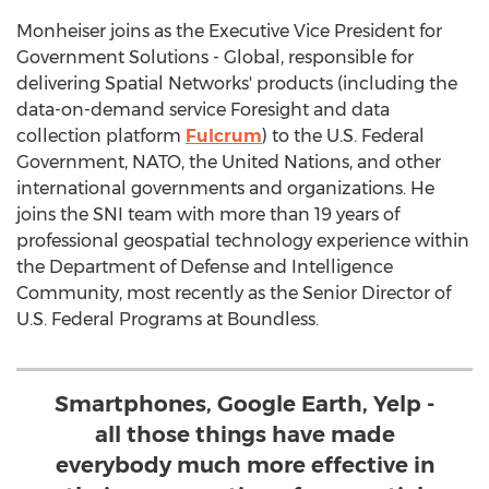
Monheiser joins as the Executive Vice President for
Government Solutions - Global, responsible for
delivering Spatial Networks' products (including the
data-on-demand service Foresight and data
collection platform
Fulcrum
) to the U.S. Federal
Government, NATO, the United Nations, and other
international governments and organizations. He
joins the SNI team with more than 19 years of
professional geospatial technology experience within
the Department of Defense and Intelligence
Community, most recently as the Senior Director of
U.S. Federal Programs at Boundless.
Smartphones, Google Earth, Yelp -
all those things have made
everybody much more effective in