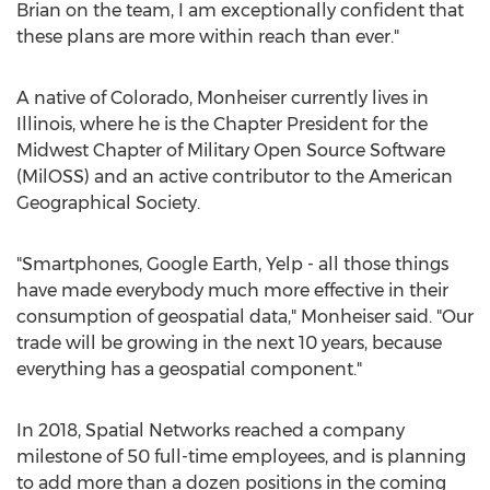
Brian on the team, I am exceptionally confident that
these plans are more within reach than ever."
A native of
Colorado
, Monheiser currently lives in
Illinois
, where he is the Chapter President for the
Midwest Chapter of Military Open Source Software
(MilOSS) and an active contributor to the American
Geographical Society.
"Smartphones, Google Earth, Yelp - all those things
have made everybody much more effective in their
consumption of geospatial data," Monheiser said. "Our
trade will be growing in the next 10 years, because
everything has a geospatial component."
In 2018, Spatial Networks reached a company
milestone of 50 full-time employees, and is planning
to add more than a dozen positions in the coming