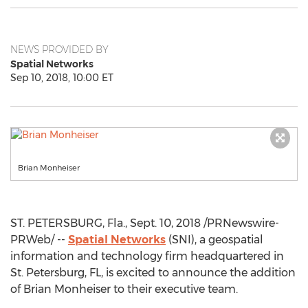
NEWS PROVIDED BY
Spatial Networks
Sep 10, 2018, 10:00 ET
Brian Monheiser
ST. PETERSBURG, Fla.
,
Sept. 10, 2018
/PRNewswire-
PRWeb/ --
Spatial Networks
(SNI), a geospatial
information and technology firm headquartered in
St. Petersburg, FL
, is excited to announce the addition
of
Brian Monheiser
to their executive team.