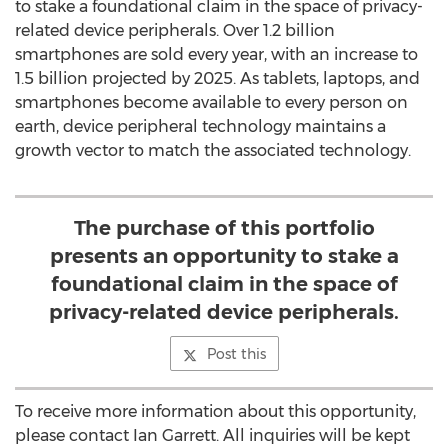
to stake a foundational claim in the space of privacy-
related device peripherals. Over 1.2 billion
smartphones are sold every year, with an increase to
1.5 billion projected by 2025. As tablets, laptops, and
smartphones become available to every person on
earth, device peripheral technology maintains a
growth vector to match the associated technology.
The purchase of this portfolio
presents an opportunity to stake a
foundational claim in the space of
privacy-related device peripherals.
Post this
To receive more information about this opportunity,
please contact
Ian Garrett
. All inquiries will be kept