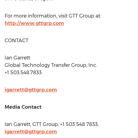
For more information, visit GTT Group at:
http://www.gttgrp.com
CONTACT
Ian Garrett
Global Technology Transfer Group, Inc.
+1 503.548.7833
igarrett@gttgrp.com
Media Contact
Ian Garrett
, GTT Group, +1 503 548 7833,
igarrett@gttgrp.com