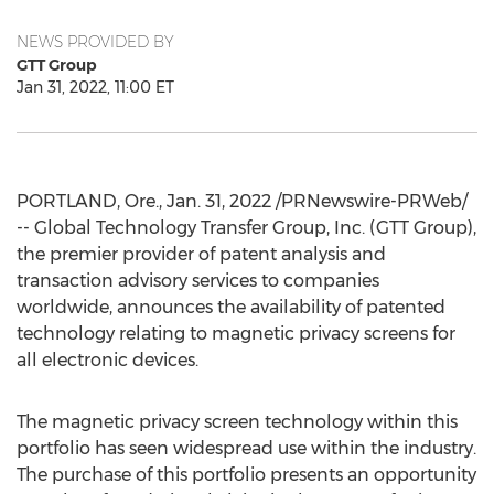
NEWS PROVIDED BY
GTT Group
Jan 31, 2022, 11:00 ET
PORTLAND, Ore.
,
Jan. 31, 2022
/PRNewswire-PRWeb/
-- Global Technology Transfer Group, Inc. (GTT Group),
the premier provider of patent analysis and
transaction advisory services to companies
worldwide, announces the availability of patented
technology relating to magnetic privacy screens for
all electronic devices.
The magnetic privacy screen technology within this
portfolio has seen widespread use within the industry.
The purchase of this portfolio presents an opportunity