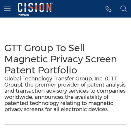
Accessibility Statement
Skip Navigation
Hamburger menu
GTT Group To Sell
Magnetic Privacy Screen
Patent Portfolio
Global Technology Transfer Group, Inc. (GTT
Group), the premier provider of patent analysis
and transaction advisory services to companies
worldwide, announces the availability of
patented technology relating to magnetic
privacy screens for all electronic devices.