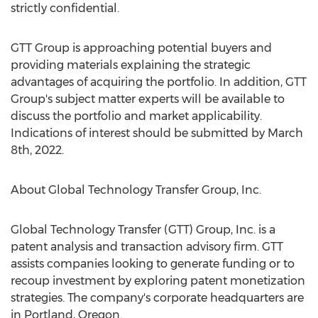
strictly confidential.
GTT Group is approaching potential buyers and
providing materials explaining the strategic
advantages of acquiring the portfolio. In addition, GTT
Group's subject matter experts will be available to
discuss the portfolio and market applicability.
Indications of interest should be submitted by
March
8th, 2022
.
About Global Technology Transfer Group, Inc.
Global Technology Transfer (GTT) Group, Inc. is a
patent analysis and transaction advisory firm. GTT
assists companies looking to generate funding or to
recoup investment by exploring patent monetization
strategies. The company's corporate headquarters are
in
Portland, Oregon
.