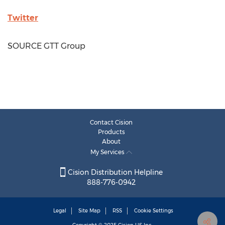
Twitter
SOURCE GTT Group
Contact Cision
Products
About
My Services
Cision Distribution Helpline
888-776-0942
Legal
Site Map
RSS
Cookie Settings