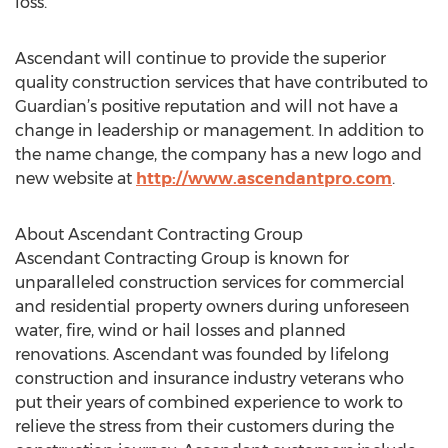
loss.
Ascendant will continue to provide the superior
quality construction services that have contributed to
Guardian’s positive reputation and will not have a
change in leadership or management. In addition to
the name change, the company has a new logo and
new website at
http://www.ascendantpro.com
.
About Ascendant Contracting Group
Ascendant Contracting Group is known for
unparalleled construction services for commercial
and residential property owners during unforeseen
water, fire, wind or hail losses and planned
renovations. Ascendant was founded by lifelong
construction and insurance industry veterans who
put their years of combined experience to work to
relieve the stress from their customers during the