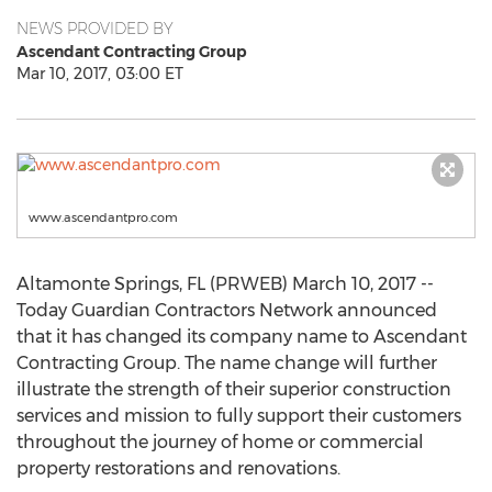
NEWS PROVIDED BY
Ascendant Contracting Group
Mar 10, 2017, 03:00 ET
www.ascendantpro.com
Altamonte Springs, FL (PRWEB) March 10, 2017 --
Today Guardian Contractors Network announced
that it has changed its company name to Ascendant
Contracting Group. The name change will further
illustrate the strength of their superior construction
services and mission to fully support their customers
throughout the journey of home or commercial
property restorations and renovations.