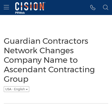
Accessibility Statement
Skip Navigation
Hamburger menu
Guardian Contractors
Network Changes
Company Name to
Ascendant Contracting
Group
USA - English