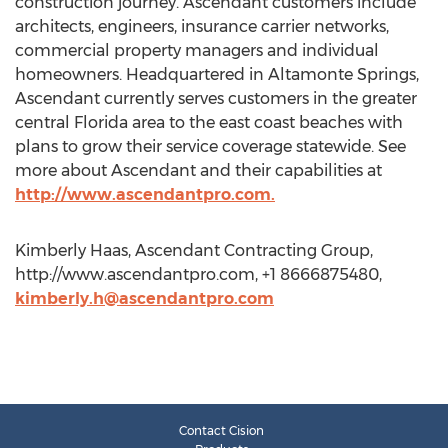
construction journey. Ascendant customers include
architects, engineers, insurance carrier networks,
commercial property managers and individual
homeowners. Headquartered in Altamonte Springs,
Ascendant currently serves customers in the greater
central Florida area to the east coast beaches with
plans to grow their service coverage statewide. See
more about Ascendant and their capabilities at
http://www.ascendantpro.com.
Kimberly Haas, Ascendant Contracting Group,
http://www.ascendantpro.com, +1 8666875480,
kimberly.h@ascendantpro.com
Contact Cision