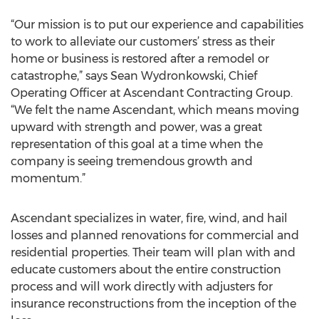
“Our mission is to put our experience and capabilities
to work to alleviate our customers’ stress as their
home or business is restored after a remodel or
catastrophe,” says Sean Wydronkowski, Chief
Operating Officer at Ascendant Contracting Group.
“We felt the name Ascendant, which means moving
upward with strength and power, was a great
representation of this goal at a time when the
company is seeing tremendous growth and
momentum.”
Ascendant specializes in water, fire, wind, and hail
losses and planned renovations for commercial and
residential properties. Their team will plan with and
educate customers about the entire construction
process and will work directly with adjusters for
insurance reconstructions from the inception of the