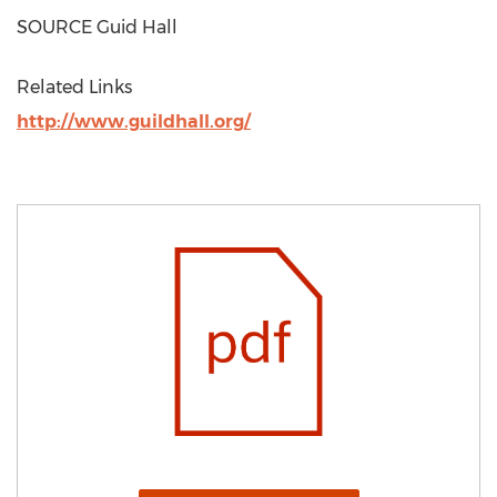
SOURCE Guid Hall
Related Links
http://www.guildhall.org/