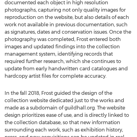
documented each object in high resolution
photographs, capturing not only quality images for
reproduction on the website, but also details of each
work not available in previous documentation, such
as signatures, dates and conservation issues. Once the
photography was completed, Frost entered both
images and updated findings into the collection
management system, identifying records that
required further research, which she continues to
update from early handwritten card catalogues and
hardcopy artist files for complete accuracy.
In the fall 2018, Frost guided the design of the
collection website dedicated just to the works and
made as a subdomain of guildhall.org. The website
design prioritizes ease of use, and is directly linked to
the collection database, so that new information
surrounding each work, such as exhibition history,