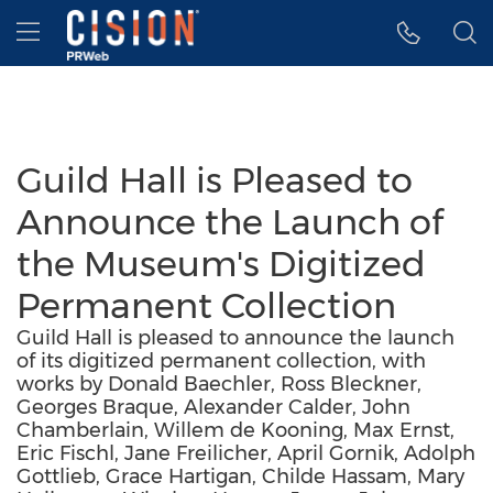
Accessibility Statement
Skip Navigation
Hamburger menu
Guild Hall is Pleased to
Announce the Launch of
the Museum's Digitized
Permanent Collection
Guild Hall is pleased to announce the launch
of its digitized permanent collection, with
works by Donald Baechler, Ross Bleckner,
Georges Braque, Alexander Calder, John
Chamberlain, Willem de Kooning, Max Ernst,
Eric Fischl, Jane Freilicher, April Gornik, Adolph
Gottlieb, Grace Hartigan, Childe Hassam, Mary