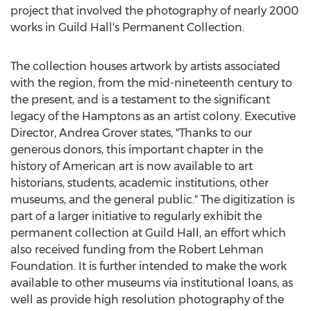
project that involved the photography of nearly 2000
works in Guild Hall's Permanent Collection.
The collection houses artwork by artists associated
with the region, from the mid-nineteenth century to
the present, and is a testament to the significant
legacy of the Hamptons as an artist colony. Executive
Director,
Andrea Grover
states, "Thanks to our
generous donors, this important chapter in the
history of American art is now available to art
historians, students, academic institutions, other
museums, and the general public." The digitization is
part of a larger initiative to regularly exhibit the
permanent collection at Guild Hall, an effort which
also received funding from the Robert Lehman
Foundation. It is further intended to make the work
available to other museums via institutional loans, as
well as provide high resolution photography of the