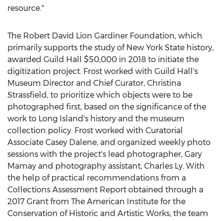
resource."
The Robert David Lion Gardiner Foundation, which
primarily supports the study of
New York State
history,
awarded Guild Hall
$50,000
in 2018 to initiate the
digitization project. Frost worked with Guild Hall's
Museum Director and Chief Curator,
Christina
Strassfield
, to prioritize which objects were to be
photographed first, based on the significance of the
work to
Long Island's
history and the museum
collection policy. Frost worked with Curatorial
Associate Casey Dalene, and organized weekly photo
sessions with the project's lead photographer,
Gary
Mamay
and photography assistant,
Charles Ly
. With
the help of practical recommendations from a
Collections Assessment Report obtained through a
2017 Grant from The American Institute for the
Conservation of Historic and Artistic Works, the team