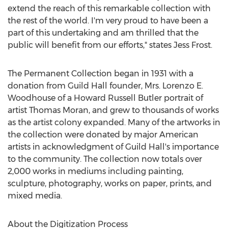
extend the reach of this remarkable collection with
the rest of the world. I'm very proud to have been a
part of this undertaking and am thrilled that the
public will benefit from our efforts," states
Jess Frost
.
The Permanent Collection began in 1931 with a
donation from Guild Hall founder, Mrs.
Lorenzo E.
Woodhouse
of a
Howard Russell Butler
portrait of
artist
Thomas Moran
, and grew to thousands of works
as the artist colony expanded. Many of the artworks in
the collection were donated by major American
artists in acknowledgment of Guild Hall's importance
to the community. The collection now totals over
2,000 works in mediums including painting,
sculpture, photography, works on paper, prints, and
mixed media.
About the Digitization Process