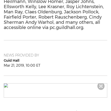
Heilmann, Winslow Homer, Jasper Johns,
Ellsworth Kelly, Lee Krasner, Roy Lichtenstein,
Man Ray, Claes Oldenburg, Jackson Pollock,
Fairfield Porter, Robert Rauschenberg, Cindy
Sherman Andy Warhol, and many others, all
accessible online via pc.guildhall.org.
NEWS PROVIDED BY
Guid Hall
Mar 21, 2019, 10:00 ET