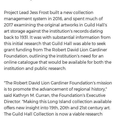
Project Lead Jess Frost built a new collection
management system in 2016, and spent much of
2017 examining the original artworks in Guild Hall's
art storage against the institution's records dating
back to 1931. It was with substantial information from
this initial research that Guild Hall was able to seek
grant funding from The Robert David Lion Gardiner
Foundation, outlining the institution's need for an
online catalogue that would be available for both the
institution and public research.
"The Robert David Lion Gardiner Foundation's mission
is to promote the advancement of regional history,"
said
Kathryn M. Curran
, the Foundation's Executive
Director. "Making this
Long Island
collection available
offers new insight into 19th, 20th and 21st century art.
The Guild Hall Collection is now a viable research