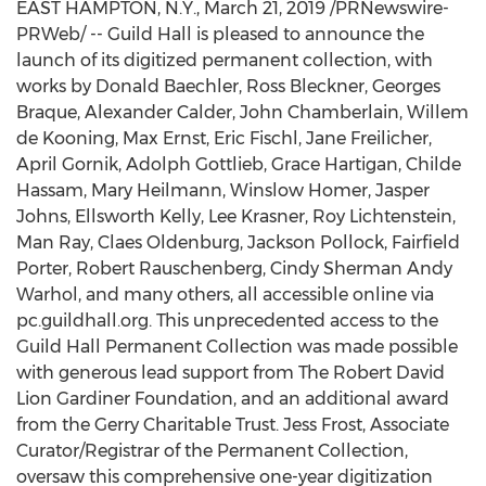
EAST HAMPTON, N.Y.
,
March 21, 2019
/PRNewswire-
PRWeb/ -- Guild Hall is pleased to announce the
launch of its digitized permanent collection, with
works by
Donald Baechler
,
Ross Bleckner
, Georges
Braque,
Alexander Calder
,
John Chamberlain
,
Willem
de Kooning
,
Max Ernst
,
Eric Fischl
,
Jane Freilicher
,
April Gornik
,
Adolph Gottlieb
,
Grace Hartigan
, Childe
Hassam,
Mary Heilmann
, Winslow Homer,
Jasper
Johns
,
Ellsworth Kelly
,
Lee Krasner
, Roy Lichtenstein,
Man Ray
,
Claes Oldenburg
,
Jackson Pollock
,
Fairfield
Porter
,
Robert Rauschenberg
,
Cindy Sherman Andy
Warhol
, and many others, all accessible online via
pc.guildhall.org. This unprecedented access to the
Guild Hall Permanent Collection was made possible
with generous lead support from The Robert David
Lion Gardiner Foundation, and an additional award
from the Gerry Charitable Trust.
Jess Frost
, Associate
Curator/Registrar of the Permanent Collection,
oversaw this comprehensive one-year digitization