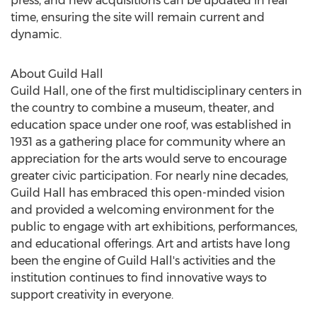
press, and new acquisitions can be updated in real
time, ensuring the site will remain current and
dynamic.
About Guild Hall
Guild Hall, one of the first multidisciplinary centers in
the country to combine a museum, theater, and
education space under one roof, was established in
1931 as a gathering place for community where an
appreciation for the arts would serve to encourage
greater civic participation. For nearly nine decades,
Guild Hall has embraced this open-minded vision
and provided a welcoming environment for the
public to engage with art exhibitions, performances,
and educational offerings. Art and artists have long
been the engine of Guild Hall's activities and the
institution continues to find innovative ways to
support creativity in everyone.