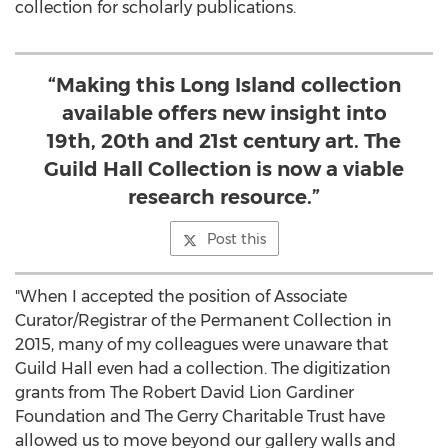
collection for scholarly publications.
“Making this Long Island collection
available offers new insight into
19th, 20th and 21st century art. The
Guild Hall Collection is now a viable
research resource.”
Post this
"When I accepted the position of Associate
Curator/Registrar of the Permanent Collection in
2015, many of my colleagues were unaware that
Guild Hall even had a collection. The digitization
grants from The Robert David Lion Gardiner
Foundation and The Gerry Charitable Trust have
allowed us to move beyond our gallery walls and