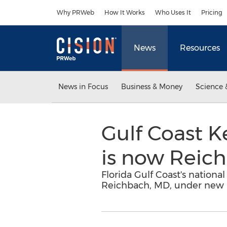
Accessibility Statement
Skip Navigation
Why PRWeb
How It Works
Who Uses It
Pricing
News
Resources
News in Focus
Business & Money
Science 
Gulf Coast K
is now Reic
Florida Gulf Coast's nationa
Reichbach, MD, under new