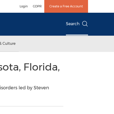
Login
GDPR
Create a Free Account
Search
& Culture
ota, Florida,
isorders led by Steven