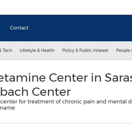
Contact
& Tech
Lifestyle & Health
Policy & Public Interest
People 
etamine Center in Saras
hbach Center
l center for treatment of chronic pain and mental d
 name