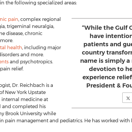
 in the following specialized areas:
nic pain
, complex regional
a, trigeminal neuralgia,
“While the Gulf 
me disease, chronic
have intentio
 more.
patients and gue
tal health
, including major
country transfor
disorders and more.
name is simply a 
ents
and psychotropics.
devotion to h
pain relief.
experience relie
President & Fo
gist, Dr. Reichbach is a
 of New York Upstate
n internal medicine at
al and completed his
ny Brook University while
ng in pain management and pediatrics. He has worked with