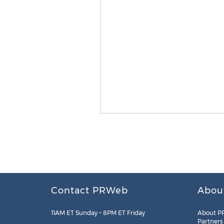
Contact PRWeb
Abou
11AM ET Sunday – 8PM ET Friday
About P
Partners