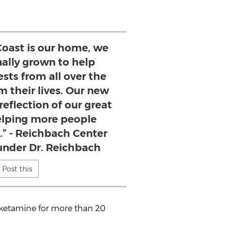
Coast is our home, we
nally grown to help
sts from all over the
m their lives. Our new
reflection of our great
elping more people
f.” - Reichbach Center
under Dr. Reichbach
Post this
 ketamine for more than 20