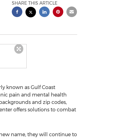
SHARE THIS ARTICLE
rly known as Gulf Coast
ronic pain and mental health
 backgrounds and zip codes,
enter offers solutions to combat
 new name, they will continue to