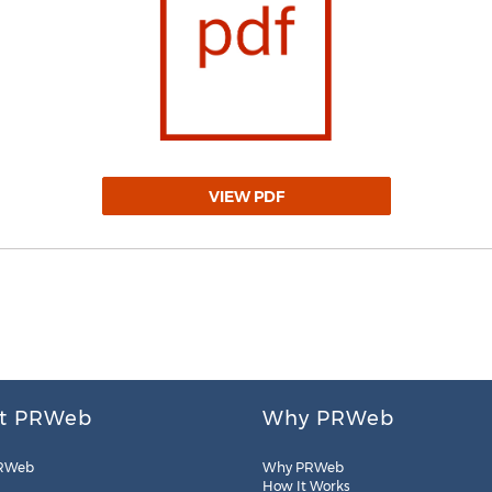
VIEW PDF
t PRWeb
Why PRWeb
RWeb
Why PRWeb
How It Works