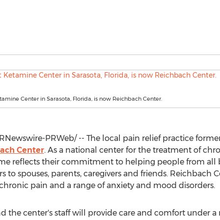
tamine Center in Sarasota, Florida, is now Reichbach Center.
RNewswire-PRWeb/ -- The local pain relief practice forme
ach Center
. As a national center for the treatment of ch
ame reflects their commitment to helping people from all
rs to spouses, parents, caregivers and friends. Reichbach C
 chronic pain and a range of anxiety and mood disorders.
d the center's staff will provide care and comfort under a