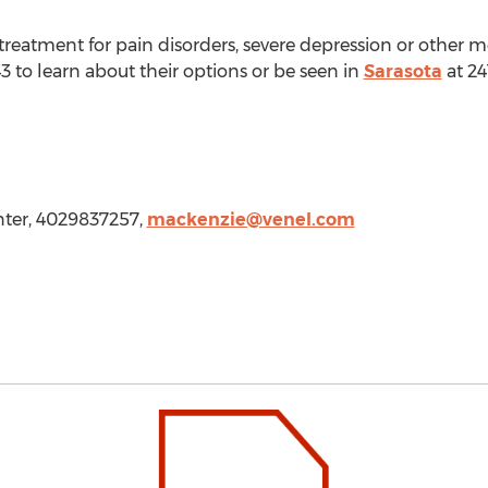
treatment for pain disorders, severe depression or other 
3 to learn about their options or be seen in
Sarasota
at 24
nter, 4029837257,
mackenzie@venel.com