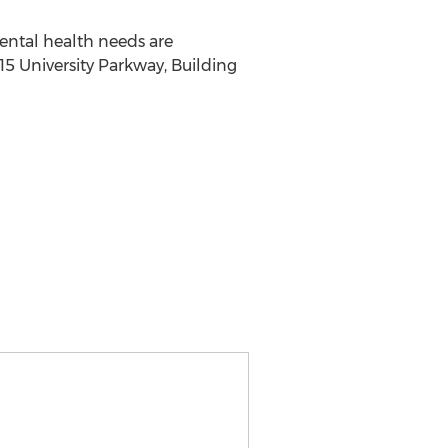
mental health needs are
15 University Parkway, Building