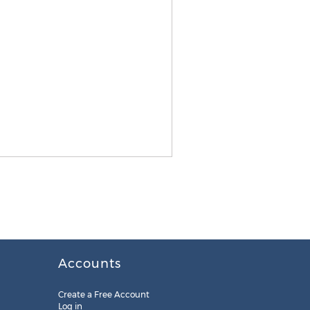
Accounts
Create a Free Account
Log in