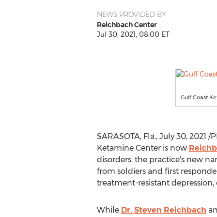
NEWS PROVIDED BY
Reichbach Center
Jul 30, 2021, 08:00 ET
Gulf Coast Ke
SARASOTA, Fla.
,
July 30, 2021
/P
Ketamine Center is now
Reichb
disorders, the practice's new n
from soldiers and first responde
treatment-resistant depression,
While
Dr.
Steven Reichbach
an