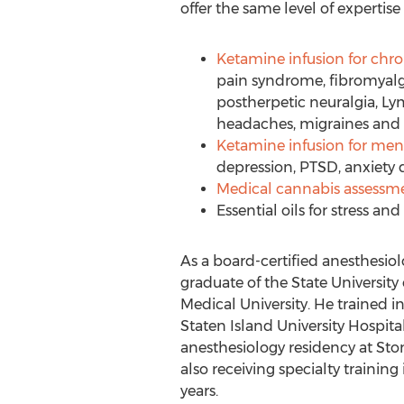
offer the same level of expertise
Ketamine infusion for chro
pain syndrome, fibromyalgi
postherpetic neuralgia, Ly
headaches, migraines and
Ketamine infusion for men
depression, PTSD, anxiety 
Medical cannabis assessm
Essential oils for stress and 
As a board-certified anesthesiolo
graduate of the
State University
Medical University
. He trained i
Staten Island University Hospit
anesthesiology residency at Sto
also receiving specialty traini
years.