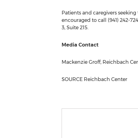
Patients and caregivers seeking 
encouraged to call (941) 242-724
3, Suite 215.
Media Contact
Mackenzie Groff
, Reichbach Ce
SOURCE Reichbach Center