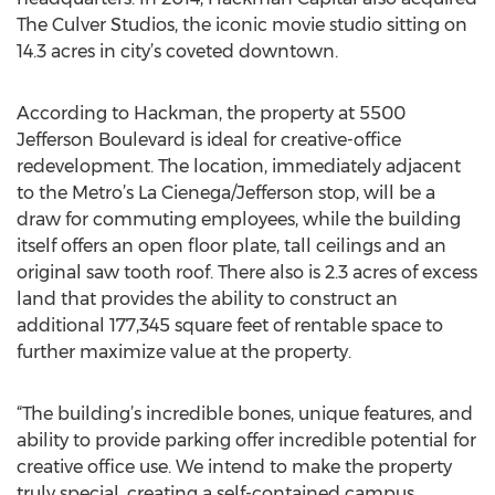
The Culver Studios, the iconic movie studio sitting on
14.3 acres in city’s coveted downtown.
According to Hackman, the property at 5500
Jefferson Boulevard is ideal for creative-office
redevelopment. The location, immediately adjacent
to the Metro’s La Cienega/Jefferson stop, will be a
draw for commuting employees, while the building
itself offers an open floor plate, tall ceilings and an
original saw tooth roof. There also is 2.3 acres of excess
land that provides the ability to construct an
additional 177,345 square feet of rentable space to
further maximize value at the property.
“The building’s incredible bones, unique features, and
ability to provide parking offer incredible potential for
creative office use. We intend to make the property
truly special, creating a self-contained campus