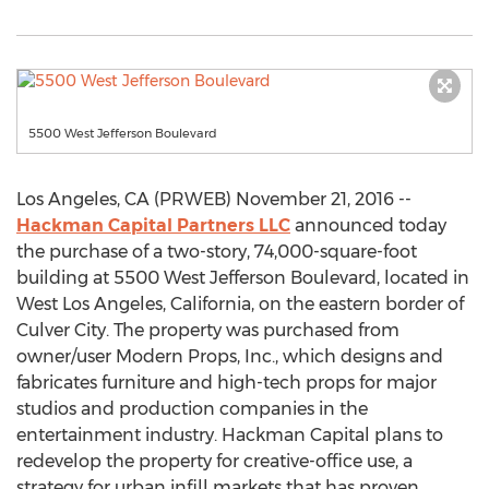
5500 West Jefferson Boulevard
Los Angeles, CA (PRWEB) November 21, 2016 --
Hackman Capital Partners LLC
announced today
the purchase of a two-story, 74,000-square-foot
building at 5500 West Jefferson Boulevard, located in
West Los Angeles, California, on the eastern border of
Culver City. The property was purchased from
owner/user Modern Props, Inc., which designs and
fabricates furniture and high-tech props for major
studios and production companies in the
entertainment industry. Hackman Capital plans to
redevelop the property for creative-office use, a
strategy for urban infill markets that has proven