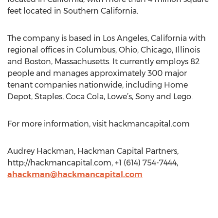
feet located in Southern California.
The company is based in Los Angeles, California with
regional offices in Columbus, Ohio, Chicago, Illinois
and Boston, Massachusetts. It currently employs 82
people and manages approximately 300 major
tenant companies nationwide, including Home
Depot, Staples, Coca Cola, Lowe’s, Sony and Lego.
For more information, visit hackmancapital.com
Audrey Hackman, Hackman Capital Partners,
http://hackmancapital.com, +1 (614) 754-7444,
ahackman@hackmancapital.com