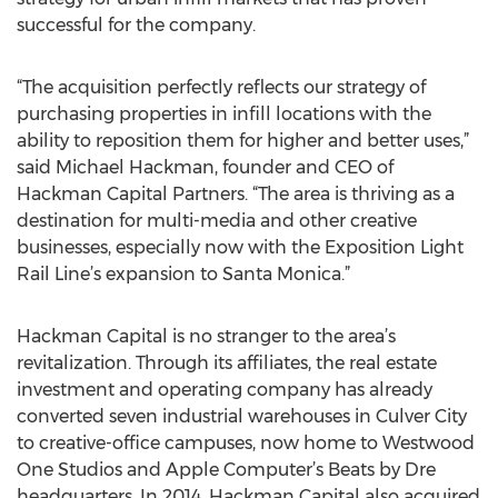
successful for the company.
“The acquisition perfectly reflects our strategy of
purchasing properties in infill locations with the
ability to reposition them for higher and better uses,”
said Michael Hackman, founder and CEO of
Hackman Capital Partners. “The area is thriving as a
destination for multi-media and other creative
businesses, especially now with the Exposition Light
Rail Line’s expansion to Santa Monica.”
Hackman Capital is no stranger to the area’s
revitalization. Through its affiliates, the real estate
investment and operating company has already
converted seven industrial warehouses in Culver City
to creative-office campuses, now home to Westwood
One Studios and Apple Computer’s Beats by Dre
headquarters. In 2014, Hackman Capital also acquired