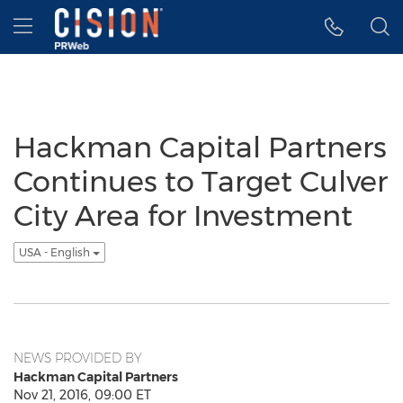
Accessibility Statement
Skip Navigation
Hamburger menu
Hackman Capital Partners
Continues to Target Culver
City Area for Investment
USA - English
NEWS PROVIDED BY
Hackman Capital Partners
Nov 21, 2016, 09:00 ET