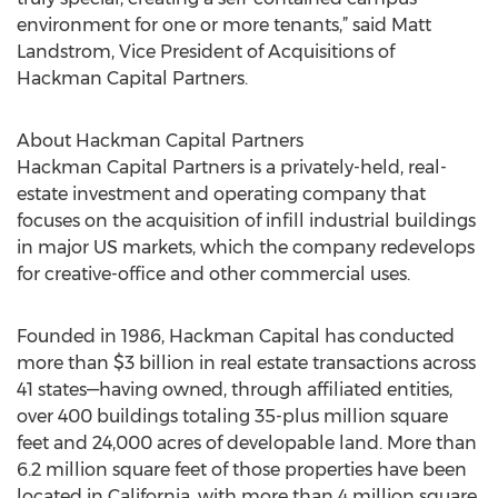
environment for one or more tenants,” said Matt
Landstrom, Vice President of Acquisitions of
Hackman Capital Partners.
About Hackman Capital Partners
Hackman Capital Partners is a privately-held, real-
estate investment and operating company that
focuses on the acquisition of infill industrial buildings
in major US markets, which the company redevelops
for creative-office and other commercial uses.
Founded in 1986, Hackman Capital has conducted
more than $3 billion in real estate transactions across
41 states—having owned, through affiliated entities,
over 400 buildings totaling 35-plus million square
feet and 24,000 acres of developable land. More than
6.2 million square feet of those properties have been
located in California, with more than 4 million square