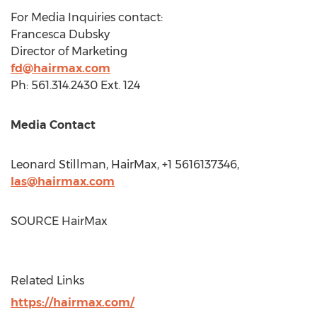
For Media Inquiries contact:
Francesca Dubsky
Director of Marketing
fd@hairmax.com
Ph: 561.314.2430 Ext. 124
Media Contact
Leonard Stillman
, HairMax, +1 5616137346,
las@hairmax.com
SOURCE HairMax
Related Links
https://hairmax.com/