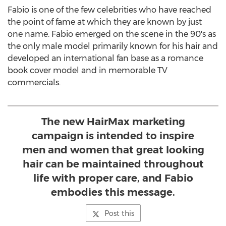
Fabio is one of the few celebrities who have reached
the point of fame at which they are known by just
one name. Fabio emerged on the scene in the 90's as
the only male model primarily known for his hair and
developed an international fan base as a romance
book cover model and in memorable TV
commercials.
The new HairMax marketing
campaign is intended to inspire
men and women that great looking
hair can be maintained throughout
life with proper care, and Fabio
embodies this message.
Post this