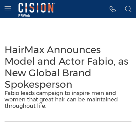
Accessibility Statement
Skip Navigation
Hamburger menu
HairMax Announces
Model and Actor Fabio, as
New Global Brand
Spokesperson
Fabio leads campaign to inspire men and
women that great hair can be maintained
throughout life.