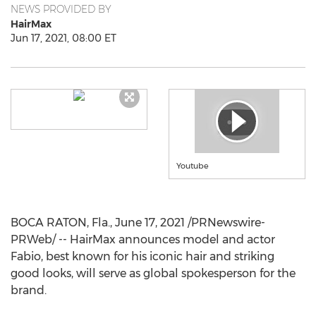
NEWS PROVIDED BY
HairMax
Jun 17, 2021, 08:00 ET
Youtube
BOCA RATON, Fla.
,
June 17, 2021
/PRNewswire-
PRWeb/ -- HairMax announces model and actor
Fabio, best known for his iconic hair and striking
good looks, will serve as global spokesperson for the
brand.