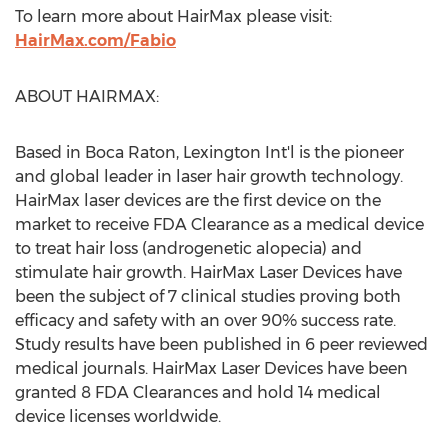
To learn more about HairMax please visit:
HairMax.com/Fabio
ABOUT HAIRMAX:
Based in
Boca Raton
, Lexington Int'l is the pioneer
and global leader in laser hair growth technology.
HairMax laser devices are the first device on the
market to receive FDA Clearance as a medical device
to treat hair loss (androgenetic alopecia) and
stimulate hair growth. HairMax Laser Devices have
been the subject of 7 clinical studies proving both
efficacy and safety with an over 90% success rate.
Study results have been published in 6 peer reviewed
medical journals. HairMax Laser Devices have been
granted 8 FDA Clearances and hold 14 medical
device licenses worldwide.