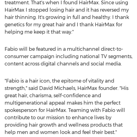
treatment. That's when I found HairMax. Since using
HairMax I stopped losing hair and it has reversed my
hair thinning. It's growing in full and healthy. I thank
genetics for my great hair and I thank HairMax for
helping me keep it that way."
Fabio will be featured in a multichannel direct-to-
consumer campaign including national TV segments,
content across digital channels and social media.
"Fabio is a hair icon, the epitome of vitality and
strength," said
David Michaels
, HairMax founder. "His
great hair, charisma, self-confidence and
multigenerational appeal makes him the perfect
spokesperson for HairMax. Teaming with Fabio will
contribute to our mission to enhance lives by
providing hair growth and wellness products that
help men and women look and feel their best."