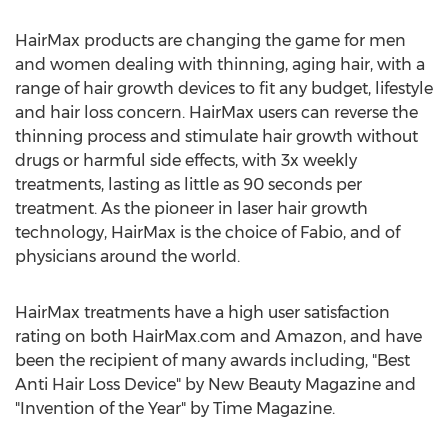
HairMax products are changing the game for men
and women dealing with thinning, aging hair, with a
range of hair growth devices to fit any budget, lifestyle
and hair loss concern. HairMax users can reverse the
thinning process and stimulate hair growth without
drugs or harmful side effects, with 3x weekly
treatments, lasting as little as 90 seconds per
treatment. As the pioneer in laser hair growth
technology, HairMax is the choice of Fabio, and of
physicians around the world.
HairMax treatments have a high user satisfaction
rating on both HairMax.com and Amazon, and have
been the recipient of many awards including, "Best
Anti Hair Loss Device" by New Beauty Magazine and
"Invention of the Year" by Time Magazine.