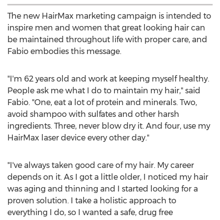
The new HairMax marketing campaign is intended to
inspire men and women that great looking hair can
be maintained throughout life with proper care, and
Fabio embodies this message.
"I'm 62 years old and work at keeping myself healthy.
People ask me what I do to maintain my hair," said
Fabio. "One, eat a lot of protein and minerals. Two,
avoid shampoo with sulfates and other harsh
ingredients. Three, never blow dry it. And four, use my
HairMax laser device every other day."
"I've always taken good care of my hair. My career
depends on it. As I got a little older, I noticed my hair
was aging and thinning and I started looking for a
proven solution. I take a holistic approach to
everything I do, so I wanted a safe, drug free