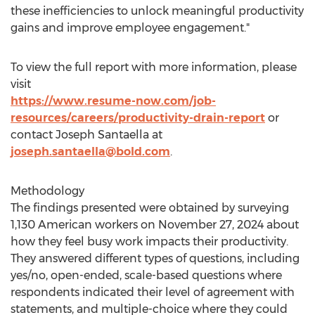
these inefficiencies to unlock meaningful productivity
gains and improve employee engagement."
To view the full report with more information, please
visit
https://www.resume-now.com/job-
resources/careers/productivity-drain-report
or
contact
Joseph Santaella
at
joseph.santaella@bold.com
.
Methodology
The findings presented were obtained by surveying
1,130 American workers on
November 27, 2024
about
how they feel busy work impacts their productivity.
They answered different types of questions, including
yes/no, open-ended, scale-based questions where
respondents indicated their level of agreement with
statements, and multiple-choice where they could