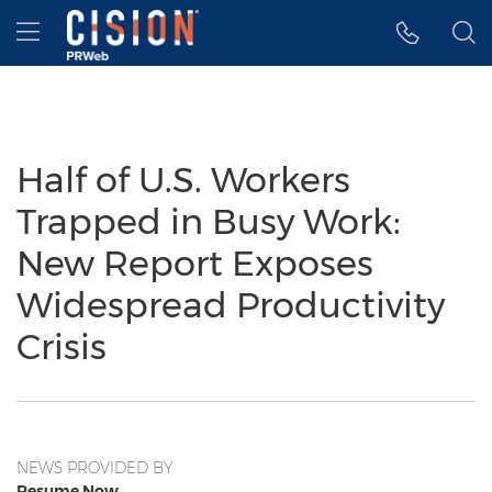
Accessibility Statement
Skip Navigation
Hamburger menu
Half of U.S. Workers
Trapped in Busy Work:
New Report Exposes
Widespread Productivity
Crisis
NEWS PROVIDED BY
Resume Now