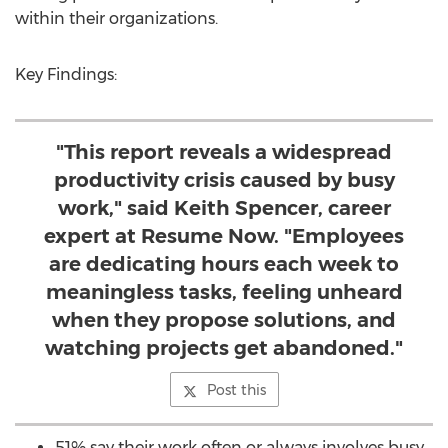
within their organizations.
Key Findings:
"This report reveals a widespread
productivity crisis caused by busy
work," said Keith Spencer, career
expert at Resume Now. "Employees
are dedicating hours each week to
meaningless tasks, feeling unheard
when they propose solutions, and
watching projects get abandoned."
Post this
51% say their work often or always involves busy