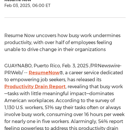
Feb 03, 2025, 06:00 ET
Resume Now uncovers how busy work undermines
productivity, with over half of employees feeling
unable to drive change in their organizations
GUAYNABO,
Puerto Rico
,
Feb. 3, 2025
/PRNewswire-
PRWeb/ --
ResumeNow
®, a career service dedicated
to empowering job seekers, has released its
Productivity Drain Report
, revealing that busy work
—tasks with little meaningful impact—dominates
American workplaces. According to the survey of
1,130 U.S. workers, 51% say their tasks often or always
involve busy work, consuming over 16 hours per week
for nearly one in five workers. Alarmingly, 54% report
feeling powerless to address this productivity drain