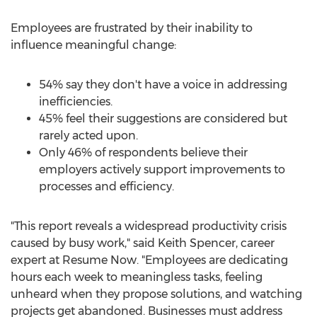
Employees are frustrated by their inability to
influence meaningful change:
54% say they don't have a voice in addressing
inefficiencies.
45% feel their suggestions are considered but
rarely acted upon.
Only 46% of respondents believe their
employers actively support improvements to
processes and efficiency.
"This report reveals a widespread productivity crisis
caused by busy work," said
Keith Spencer
, career
expert at Resume Now. "Employees are dedicating
hours each week to meaningless tasks, feeling
unheard when they propose solutions, and watching
projects get abandoned. Businesses must address