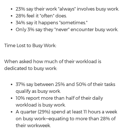
23% say their work "always" involves busy work.
28% feel it "often" does.
34% say it happens "sometimes."
Only 3% say they "never" encounter busy work.
Time Lost to Busy Work:
When asked how much of their workload is
dedicated to busy work:
37% say between 25% and 50% of their tasks
qualify as busy work.
10% report more than half of their daily
workload is busy work.
A quarter (29%) spend at least 11 hours a week
on busy work—equating to more than 28% of
their workweek.