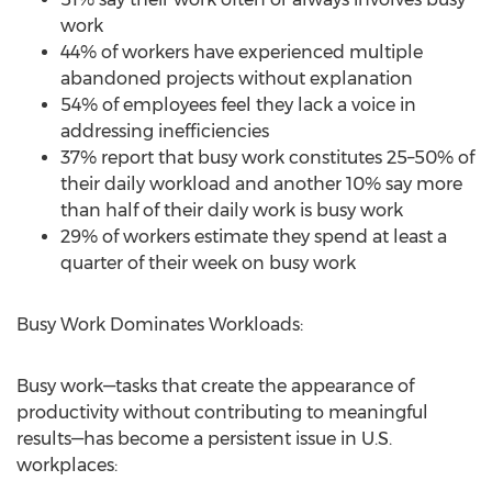
work
44% of workers have experienced multiple
abandoned projects without explanation
54% of employees feel they lack a voice in
addressing inefficiencies
37% report that busy work constitutes 25–50% of
their daily workload and another 10% say more
than half of their daily work is busy work
29% of workers estimate they spend at least a
quarter of their week on busy work
Busy Work Dominates Workloads:
Busy work—tasks that create the appearance of
productivity without contributing to meaningful
results—has become a persistent issue in U.S.
workplaces: