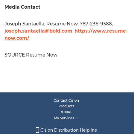
Media Contact
Joseph Santaella
, Resume Now, 787-236-9388,
joseph.santaella@bold.com
,
https://www.resume-
now.com/
SOURCE Resume Now
Contact Cision
Products
About
My Services
Cision Distribution Helpline