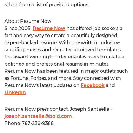
select from a list of provided options.
About Resume Now
Since 2005,
Resume Now
has offered job seekers a
fast and easy way to create a beautifully designed,
expert-backed resume. With pre-written, industry-
specific phrases and recruiter-approved templates,
the award-winning builder enables users to create a
polished and professional resume in minutes.
Resume Now has been featured in major outlets such
as Fortune, Forbes, and more. Stay connected with
Resume Now's latest updates on
Facebook
and
LinkedIn
.
Resume Now press contact:
Joseph Santaella
-
joseph.santaella@bold.com
Phone: 787-236-9388