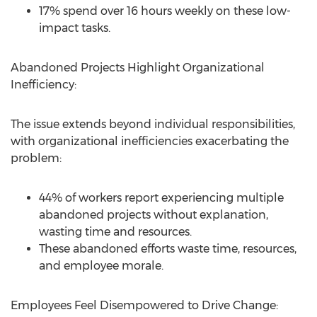
17% spend over 16 hours weekly on these low-
impact tasks.
Abandoned Projects Highlight Organizational
Inefficiency:
The issue extends beyond individual responsibilities,
with organizational inefficiencies exacerbating the
problem:
44% of workers report experiencing multiple
abandoned projects without explanation,
wasting time and resources.
These abandoned efforts waste time, resources,
and employee morale.
Employees Feel Disempowered to Drive Change: