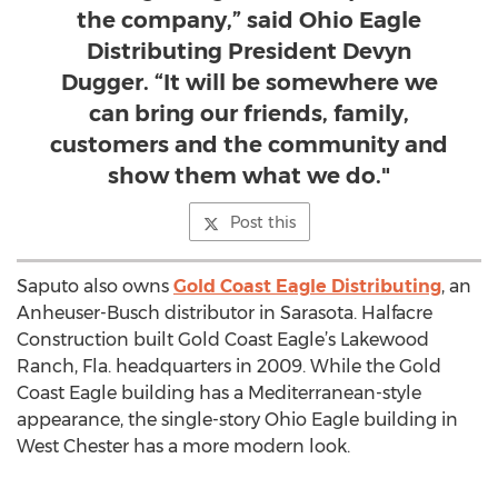
the company,” said Ohio Eagle
Distributing President Devyn
Dugger. “It will be somewhere we
can bring our friends, family,
customers and the community and
show them what we do."
Post this
Saputo also owns
Gold Coast Eagle Distributing
, an
Anheuser-Busch distributor in Sarasota. Halfacre
Construction built Gold Coast Eagle’s Lakewood
Ranch, Fla. headquarters in 2009. While the Gold
Coast Eagle building has a Mediterranean-style
appearance, the single-story Ohio Eagle building in
West Chester has a more modern look.