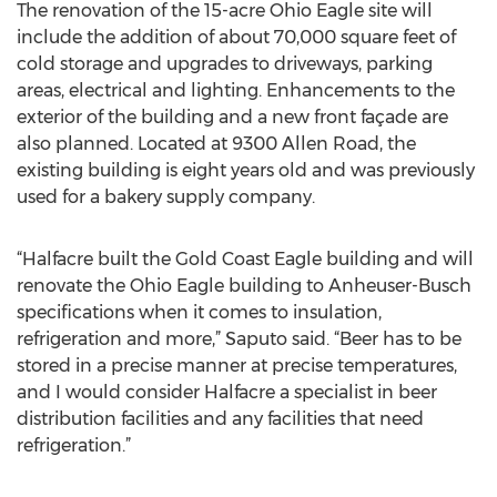
The renovation of the 15-acre Ohio Eagle site will
include the addition of about 70,000 square feet of
cold storage and upgrades to driveways, parking
areas, electrical and lighting. Enhancements to the
exterior of the building and a new front façade are
also planned. Located at 9300 Allen Road, the
existing building is eight years old and was previously
used for a bakery supply company.
“Halfacre built the Gold Coast Eagle building and will
renovate the Ohio Eagle building to Anheuser-Busch
specifications when it comes to insulation,
refrigeration and more,” Saputo said. “Beer has to be
stored in a precise manner at precise temperatures,
and I would consider Halfacre a specialist in beer
distribution facilities and any facilities that need
refrigeration.”