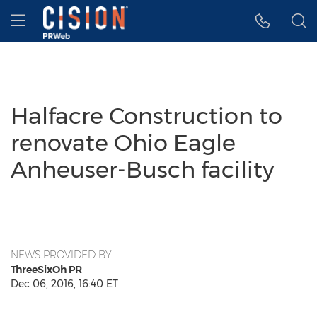
Accessibility Statement
Skip Navigation
Hamburger menu
Halfacre Construction to
renovate Ohio Eagle
Anheuser-Busch facility
NEWS PROVIDED BY
ThreeSixOh PR
Dec 06, 2016, 16:40 ET