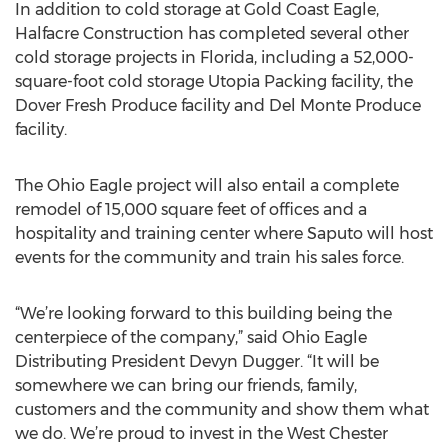
In addition to cold storage at Gold Coast Eagle,
Halfacre Construction has completed several other
cold storage projects in Florida, including a 52,000-
square-foot cold storage Utopia Packing facility, the
Dover Fresh Produce facility and Del Monte Produce
facility.
The Ohio Eagle project will also entail a complete
remodel of 15,000 square feet of offices and a
hospitality and training center where Saputo will host
events for the community and train his sales force.
“We’re looking forward to this building being the
centerpiece of the company,” said Ohio Eagle
Distributing President Devyn Dugger. “It will be
somewhere we can bring our friends, family,
customers and the community and show them what
we do. We’re proud to invest in the West Chester