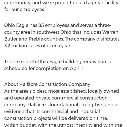
community, and we’re proud to build a great facility
for our employees.”
Ohio Eagle has 85 employees and serves a three-
county area in southwest Ohio that includes Warren,
Butler and Preble counties. The company distributes
3.2 million cases of beer a year.
The six-month Ohio Eagle building renovation is
scheduled for completion on April 1.
About Halfacre Construction Company
As the area's oldest, most established, locally owned
and operated private commercial construction
company, Halfacre’s foundational strengths stand as
evidence that its commercial and industrial
construction projects will be delivered on time,
within budget, with the utmost integrity and with the