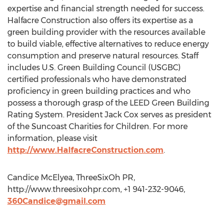
expertise and financial strength needed for success.
Halfacre Construction also offers its expertise as a
green building provider with the resources available
to build viable, effective alternatives to reduce energy
consumption and preserve natural resources. Staff
includes U.S. Green Building Council (USGBC)
certified professionals who have demonstrated
proficiency in green building practices and who
possess a thorough grasp of the LEED Green Building
Rating System. President Jack Cox serves as president
of the Suncoast Charities for Children. For more
information, please visit
http://www.HalfacreConstruction.com
.
Candice McElyea, ThreeSixOh PR,
http://www.threesixohpr.com, +1 941-232-9046,
360Candice@gmail.com