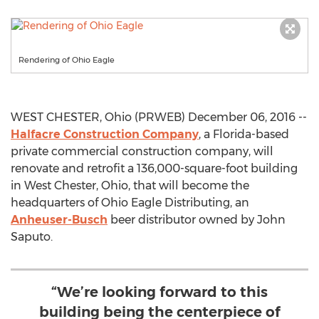
Rendering of Ohio Eagle
WEST CHESTER, Ohio (PRWEB) December 06, 2016 --
Halfacre Construction Company
, a Florida-based
private commercial construction company, will
renovate and retrofit a 136,000-square-foot building
in West Chester, Ohio, that will become the
headquarters of Ohio Eagle Distributing, an
Anheuser-Busch
beer distributor owned by John
Saputo.
“We’re looking forward to this
building being the centerpiece of