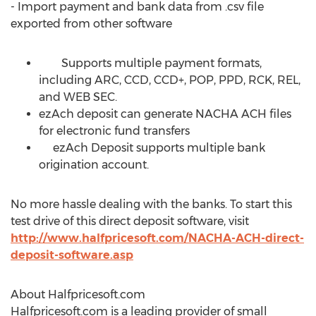
- Import payment and bank data from .csv file
exported from other software
Supports multiple payment formats,
including ARC, CCD, CCD+, POP, PPD, RCK, REL,
and WEB SEC.
ezAch deposit can generate NACHA ACH files
for electronic fund transfers
ezAch Deposit supports multiple bank
origination account.
No more hassle dealing with the banks. To start this
test drive of this direct deposit software, visit
http://www.halfpricesoft.com/NACHA-ACH-direct-
deposit-software.asp
About Halfpricesoft.com
Halfpricesoft.com is a leading provider of small