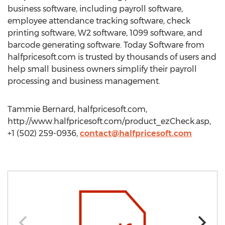
business software, including payroll software,
employee attendance tracking software, check
printing software, W2 software, 1099 software, and
barcode generating software. Today Software from
halfpricesoft.com is trusted by thousands of users and
help small business owners simplify their payroll
processing and business management.
Tammie Bernard, halfpricesoft.com,
http://www.halfpricesoft.com/product_ezCheck.asp,
+1 (502) 259-0936,
contact@halfpricesoft.com