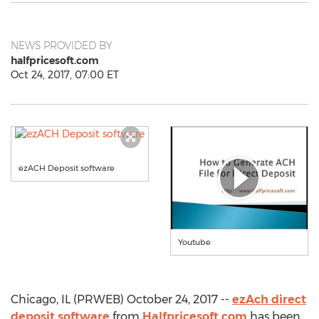
NEWS PROVIDED BY
halfpricesoft.com
Oct 24, 2017, 07:00 ET
ezACH Deposit software
Youtube
Chicago, IL (PRWEB) October 24, 2017 --
ezAch direct
deposit software
from
Halfpricesoft.com
has been