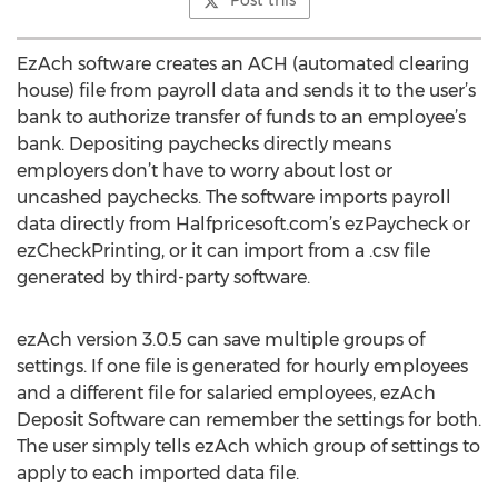
Post this
EzAch software creates an ACH (automated clearing
house) file from payroll data and sends it to the user’s
bank to authorize transfer of funds to an employee’s
bank. Depositing paychecks directly means
employers don’t have to worry about lost or
uncashed paychecks. The software imports payroll
data directly from Halfpricesoft.com’s ezPaycheck or
ezCheckPrinting, or it can import from a .csv file
generated by third-party software.
ezAch version 3.0.5 can save multiple groups of
settings. If one file is generated for hourly employees
and a different file for salaried employees, ezAch
Deposit Software can remember the settings for both.
The user simply tells ezAch which group of settings to
apply to each imported data file.