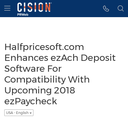
Accessibility Statement
Skip Navigation
Hamburger menu
Halfpricesoft.com
Enhances ezAch Deposit
Software For
Compatibility With
Upcoming 2018
ezPaycheck
USA - English