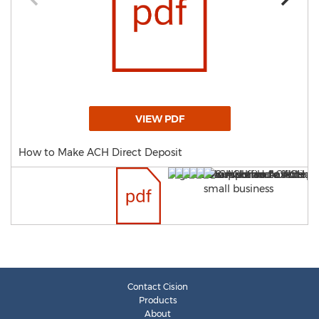
VIEW PDF
How to Make ACH Direct Deposit
Contact Cision
Products
About