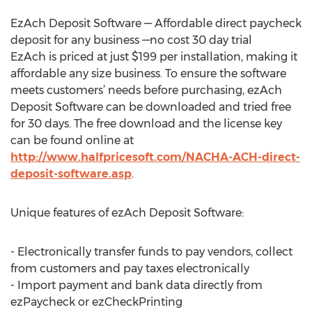
EzAch Deposit Software — Affordable direct paycheck
deposit for any business —no cost 30 day trial
EzAch is priced at just $199 per installation, making it
affordable any size business. To ensure the software
meets customers’ needs before purchasing, ezAch
Deposit Software can be downloaded and tried free
for 30 days. The free download and the license key
can be found online at
http://www.halfpricesoft.com/NACHA-ACH-direct-
deposit-software.asp
.
Unique features of ezAch Deposit Software:
- Electronically transfer funds to pay vendors, collect
from customers and pay taxes electronically
- Import payment and bank data directly from
ezPaycheck or ezCheckPrinting