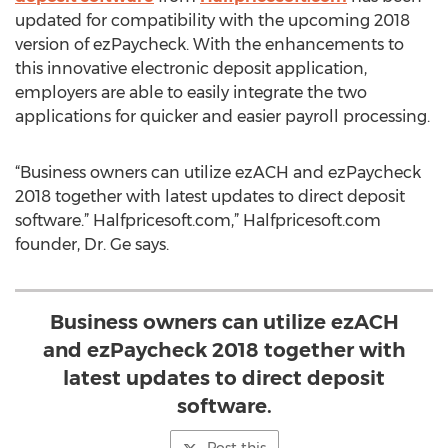
updated for compatibility with the upcoming 2018
version of ezPaycheck. With the enhancements to
this innovative electronic deposit application,
employers are able to easily integrate the two
applications for quicker and easier payroll processing.
“Business owners can utilize ezACH and ezPaycheck
2018 together with latest updates to direct deposit
software.” Halfpricesoft.com,” Halfpricesoft.com
founder, Dr. Ge says.
Business owners can utilize ezACH
and ezPaycheck 2018 together with
latest updates to direct deposit
software.