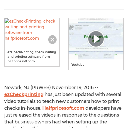
ezCheckPrinting, check writing
and printing software from
halfpricesoft.com
Youtube
Newark, NJ (PRWEB) November 19, 2016 --
ezCheckprinting
has just been updated with several
video tutorials to teach new customers how to print
checks in-house.
Halfpricesoft.com
developers have
just released the videos in response to the questions
that business owners had when setting up the