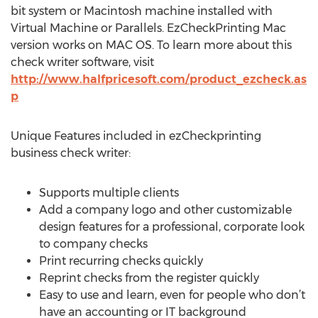
bit system or Macintosh machine installed with
Virtual Machine or Parallels. EzCheckPrinting Mac
version works on MAC OS. To learn more about this
check writer software, visit
http://www.halfpricesoft.com/product_ezcheck.as
p
Unique Features included in ezCheckprinting
business check writer:
Supports multiple clients
Add a company logo and other customizable
design features for a professional, corporate look
to company checks
Print recurring checks quickly
Reprint checks from the register quickly
Easy to use and learn, even for people who don’t
have an accounting or IT background