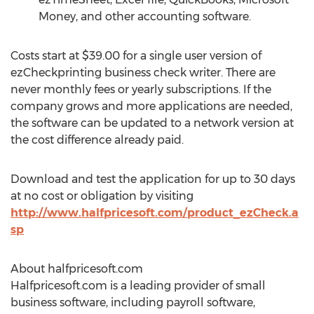
Money, and other accounting software.
Costs start at $39.00 for a single user version of
ezCheckprinting business check writer. There are
never monthly fees or yearly subscriptions. If the
company grows and more applications are needed,
the software can be updated to a network version at
the cost difference already paid.
Download and test the application for up to 30 days
at no cost or obligation by visiting
http://www.halfpricesoft.com/product_ezCheck.a
sp
About halfpricesoft.com
Halfpricesoft.com is a leading provider of small
business software, including payroll software,