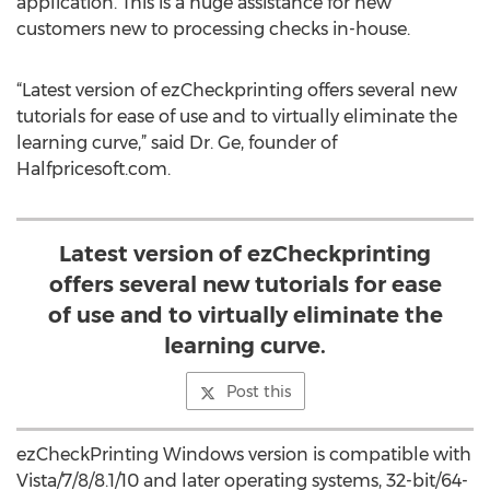
application. This is a huge assistance for new
customers new to processing checks in-house.
“Latest version of ezCheckprinting offers several new
tutorials for ease of use and to virtually eliminate the
learning curve,” said Dr. Ge, founder of
Halfpricesoft.com.
Latest version of ezCheckprinting
offers several new tutorials for ease
of use and to virtually eliminate the
learning curve.
Post this
ezCheckPrinting Windows version is compatible with
Vista/7/8/8.1/10 and later operating systems, 32-bit/64-