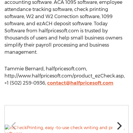
accounting software. ACA 1095 software, employee
attendance tracking software, check printing
software, W2 and W2 Correction software, 1099
software, and ezACH deposit software. Today
Software from halfpricesoft.com is trusted by
thousands of users and help small business owners
simplify their payroll processing and business
management.
Tammie Bernard, halfpricesoft.com,
http://www.halfpricesoft.com/product_ezCheck.asp,
+1 (502) 259-0936,
contact@halfpricesoft.com