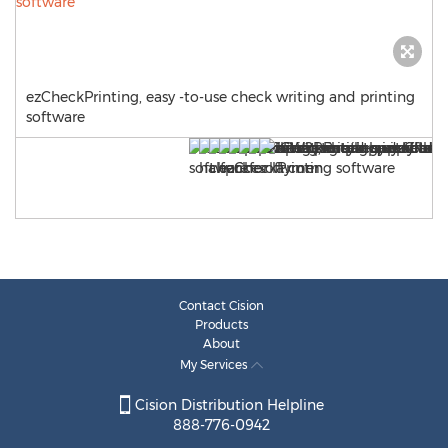
ezCheckPrinting, easy -to-use check writing and printing
software
Contact Cision
Products
About
My Services
Cision Distribution Helpline
888-776-0942