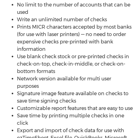
No limit to the number of accounts that can be
used
Write an unlimited number of checks
Prints MICR characters accepted by most banks
(for use with laser printers) — no need to order
expensive checks pre-printed with bank
information
Use blank check stock or pre-printed checks in
check-on-top, check-in-middle, or check-on-
bottom formats
Network version available for multi user
purposes
Signature image feature available on checks to
save time signing checks
Customizable report features that are easy to use
Save time by printing multiple checks in one
click
Export and import of check data for use with
ezTimeSheet, Excel file, QuickBooks, Microsoft