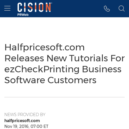
Accessibility Statement
Skip Navigation
Hamburger menu
Halfpricesoft.com
Releases New Tutorials For
ezCheckPrinting Business
Software Customers
NEWS PROVIDED BY
halfpricesoft.com
Nov 19, 2016, 07:00 ET