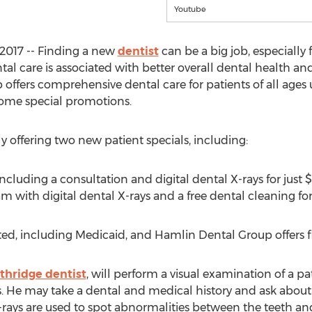
Youtube
2017 -- Finding a new
dentist
can be a big job, especially 
l care is associated with better overall dental health and
ffers comprehensive dental care for patients of all ages 
ome special promotions.
 offering two new patient specials, including:
cluding a consultation and digital dental X-rays for just 
with digital dental X-rays and a free dental cleaning for
ed, including Medicaid, and Hamlin Dental Group offers fi
thridge dentist
, will perform a visual examination of a p
s. He may take a dental and medical history and ask about
-rays are used to spot abnormalities between the teeth a