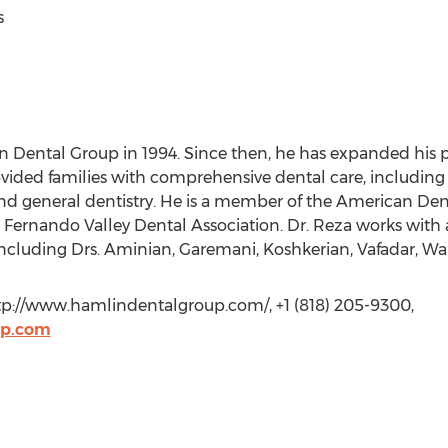
s
Dental Group in 1994. Since then, he has expanded his p
ided families with comprehensive dental care, including 
 and general dentistry. He is a member of the American Dent
 Fernando Valley Dental Association. Dr. Reza works with a
 including Drs. Aminian, Garemani, Koshkerian, Vafadar, W
ttp://www.hamlindentalgroup.com/, +1 (818) 205-9300,
up.com