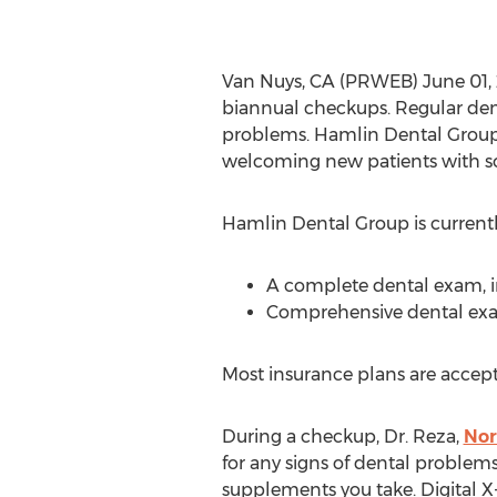
Van Nuys, CA (PRWEB) June 01, 
biannual checkups. Regular denta
problems. Hamlin Dental Group o
welcoming new patients with s
Hamlin Dental Group is currently
A complete dental exam, in
Comprehensive dental exam 
Most insurance plans are accept
During a checkup, Dr. Reza,
Nor
for any signs of dental problem
supplements you take. Digital X