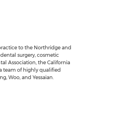
ractice to the Northridge and
dental surgery, cosmetic
al Association, the California
 team of highly qualified
ang, Woo, and Yessaian.