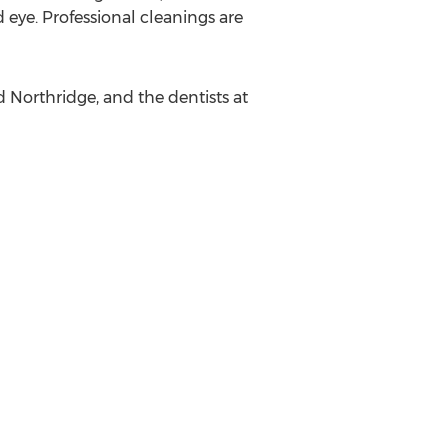
d eye. Professional cleanings are
d Northridge, and the dentists at