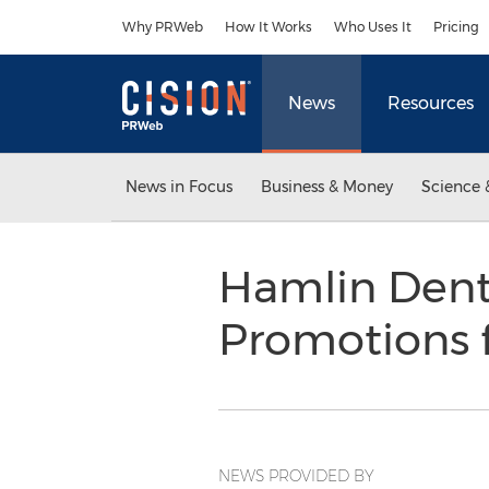
Accessibility Statement
Skip Navigation
Why PRWeb
How It Works
Who Uses It
Pricing
News
Resources
News in Focus
Business & Money
Science 
Hamlin Dent
Promotions 
NEWS PROVIDED BY