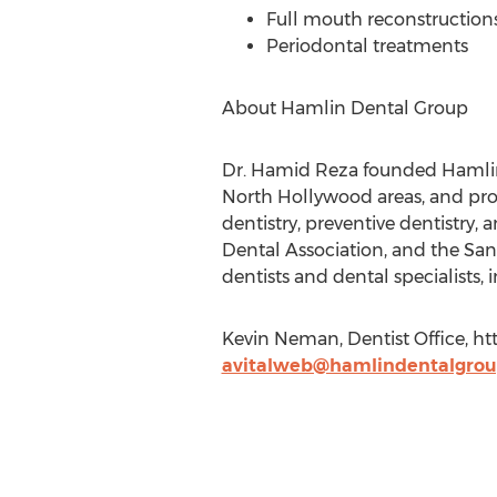
Full mouth reconstruction
Periodontal treatments
About Hamlin Dental Group
Dr. Hamid Reza founded Hamlin 
North Hollywood areas, and prov
dentistry, preventive dentistry,
Dental Association, and the San
dentists and dental specialists,
Kevin Neman, Dentist Office, h
avitalweb@hamlindentalgro