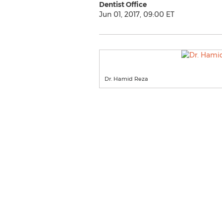
Dentist Office
Jun 01, 2017, 09:00 ET
Dr. Hamid Reza