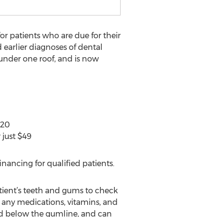
for patients who are due for their
 earlier diagnoses of dental
under one roof, and is now
$20
 just $49
nancing for qualified patients.
atient’s teeth and gums to check
 any medications, vitamins, and
nd below the gumline, and can