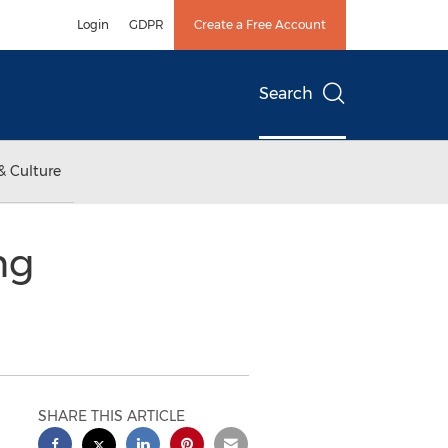
Login
GDPR
Create a Free Account
Search
& Culture
ng
SHARE THIS ARTICLE