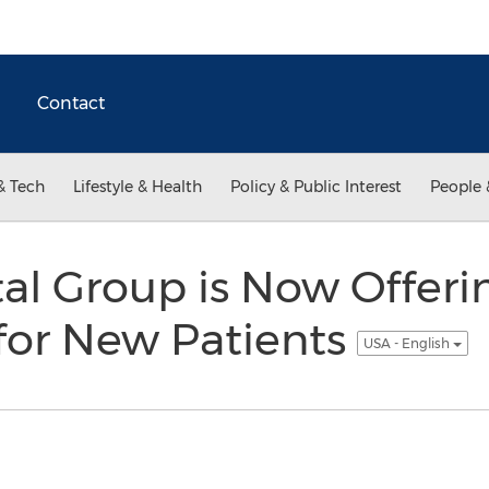
Contact
& Tech
Lifestyle & Health
Policy & Public Interest
People 
al Group is Now Offeri
for New Patients
USA - English