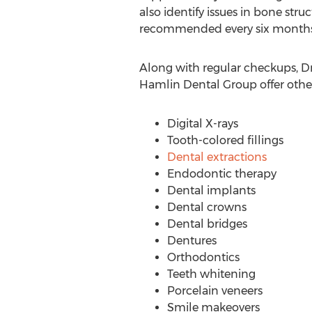
also identify issues in bone stru
recommended every six months 
Along with regular checkups, D
Hamlin Dental Group offer other 
Digital X-rays
Tooth-colored fillings
Dental extractions
Endodontic therapy
Dental implants
Dental crowns
Dental bridges
Dentures
Orthodontics
Teeth whitening
Porcelain veneers
Smile makeovers