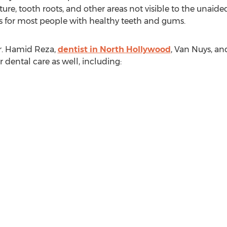
cture, tooth roots, and other areas not visible to the unaide
for most people with healthy teeth and gums.
r. Hamid Reza,
dentist in North Hollywood
, Van Nuys, an
dental care as well, including: