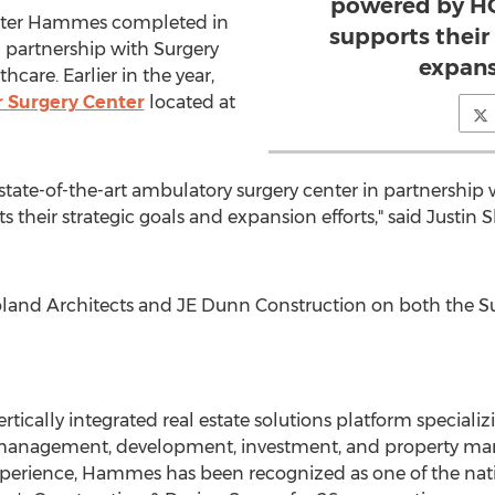
powered by HC
enter Hammes completed in
supports their
 partnership with Surgery
expans
are. Earlier in the year,
r Surgery Center
located at
 state-of-the-art ambulatory surgery center in partnership
 their strategic goals and expansion efforts," said
Justin 
and Architects and JE Dunn Construction on both the Su
tically integrated real estate solutions platform specializi
t management, development, investment, and property ma
xperience, Hammes has been recognized as one of the nati