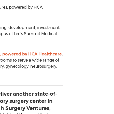
tures, powered by HCA
ting, development, investment
pus of Lee's Summit Medical
s, powered by HCA Healthcare
,
rooms to serve a wide range of
gery, gynecology, neurosurgery,
liver another state-of-
ory surgery center in
th Surgery Ventures,