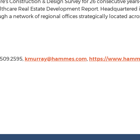
's Construction & Design Survey for 26 consecutive years—
althcare Real Estate Development Report. Headquartered 
h a network of regional offices strategically located acro
.509.2595,
kmurray@hammes.com
,
https://www.hamm