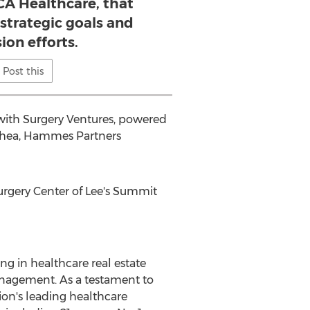
A Healthcare, that
 strategic goals and
ion efforts.
Post this
 with Surgery Ventures, powered
Shea
, Hammes Partners
rgery Center of
Lee's Summit
ng in healthcare real estate
nagement. As a testament to
on's leading healthcare