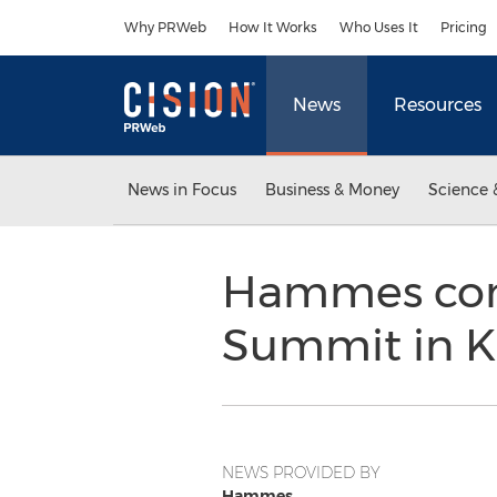
Accessibility Statement
Skip Navigation
Why PRWeb
How It Works
Who Uses It
Pricing
News
Resources
News in Focus
Business & Money
Science 
Hammes comp
Summit in K
NEWS PROVIDED BY
Hammes