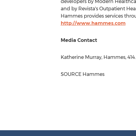
developers by Modern Healthcare
and by Revista's Outpatient He
Hammes provides services throug
http://www.hammes.com
Media Contact
Katherine Murray
, Hammes, 414
SOURCE Hammes