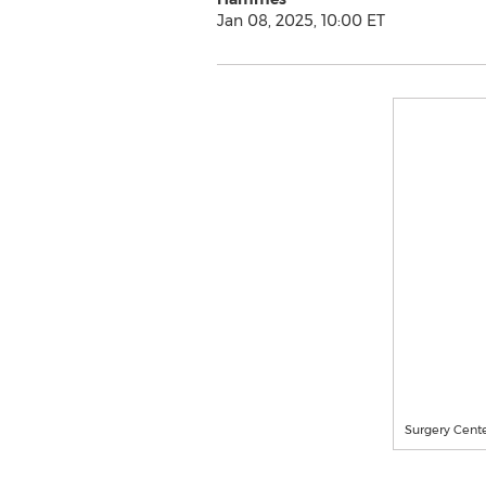
Jan 08, 2025, 10:00 ET
Surgery Cent