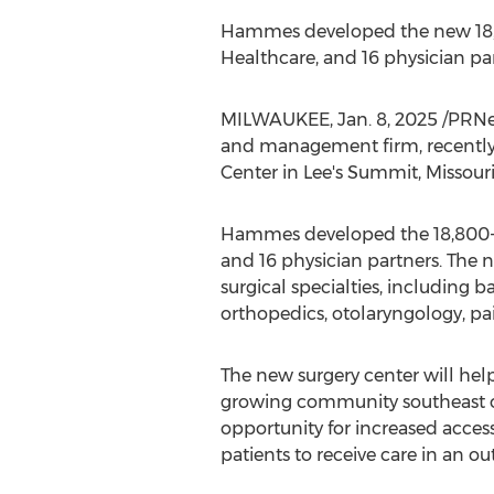
Hammes developed the new 18,8
Healthcare, and 16 physician par
MILWAUKEE
,
Jan. 8, 2025
/PRNew
and management firm, recentl
Center in
Lee's Summit, Missour
Hammes developed the 18,800-s
and 16 physician partners. The 
surgical specialties, including b
orthopedics, otolaryngology, p
The new surgery center will hel
growing community southeast 
opportunity for increased acces
patients to receive care in an ou