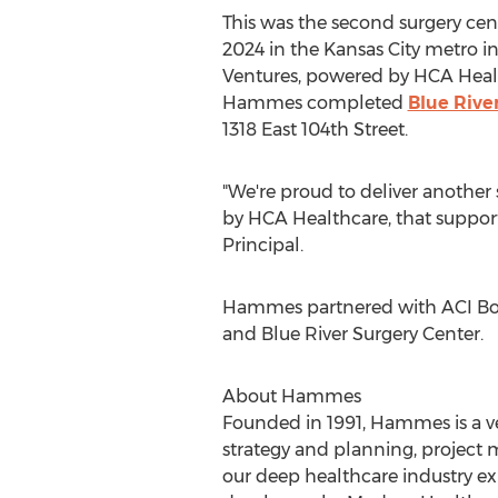
This was the second surgery c
2024 in the
Kansas City
metro in
Ventures, powered by HCA Healthc
Hammes completed
Blue Rive
1318 East 104th Street.
"We're proud to deliver another
by HCA Healthcare, that supports
Principal.
Hammes partnered with ACI Bol
and Blue River Surgery Center.
About Hammes
Founded in 1991, Hammes is a ver
strategy and planning, projec
our deep healthcare industry e