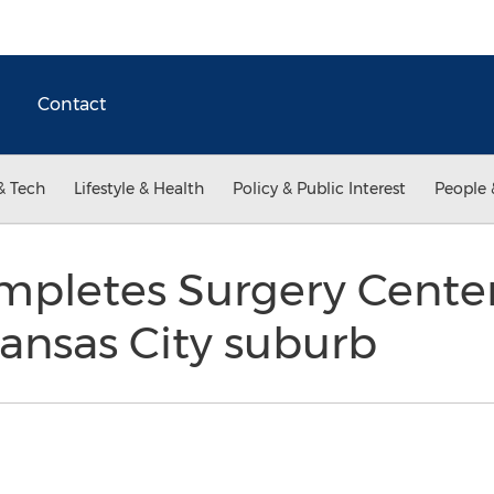
Contact
& Tech
Lifestyle & Health
Policy & Public Interest
People 
letes Surgery Center 
ansas City suburb