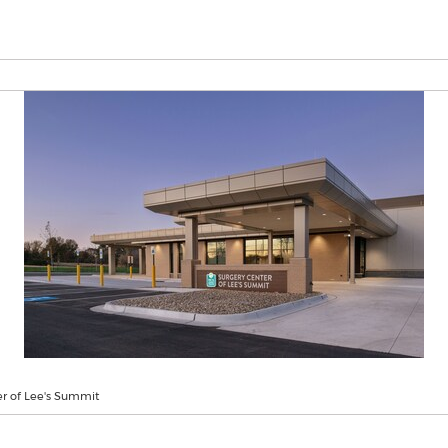
er of Lee's Summit