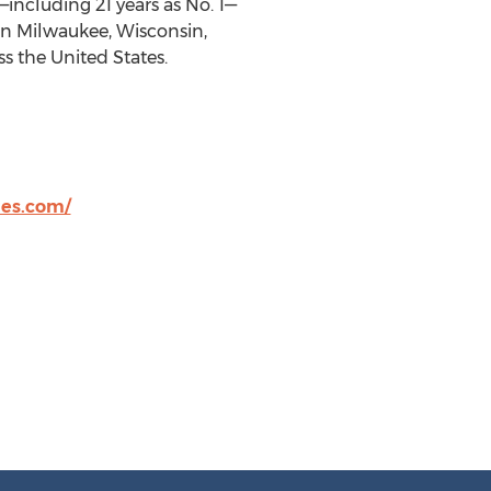
including 21 years as No. 1—
in
Milwaukee, Wisconsin
,
ss
the United States
.
es.com/