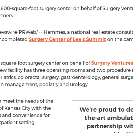
00-square-foot surgery center on behalf of Surgery Ven
tners.
swire-PRWeb/ -- Hammes, a national real estate consul
y completed
Surgery
Center
of
Lee's Summit
on the cam
i
.
quare-foot surgery center on behalf of
Surgery Venture
new facility has three operating rooms and two procedure 
ariatrics, colorectal surgery, gastroenterology, general sur
ain management, podiatry and urology.
p meet the needs of the
of
Kansas City
with the
We're proud to de
s and convenience for
the-art ambulat
tpatient setting.
partnership wi