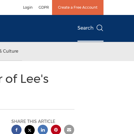
Login
GDPR
Create a Free Account
Search
& Culture
of Lee's
SHARE THIS ARTICLE