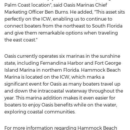
Palm Coast
location", said Oasis Marinas Chief
Marketing Officer
Ben Burns
. He added, "This asset sits
perfectly on the ICW, enabling us to continue to
connect boaters from the northeast to
South Florida
and give them remarkable options when traveling
the east coast."
Oasis currently operates six marinas in the sunshine
state, including
Fernandina Harbor
and Fort George
Island Marina in northern
Florida
. Hammock Beach
Marina is located on the ICW, which marks a
significant event for Oasis as many boaters travel up
and down the intracoastal waterway throughout the
year. This marina addition makes it even easier for
boaters to enjoy Oasis benefits while on the water,
exploring coastal communities.
For more information regarding Hammock Beach