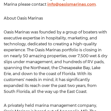
Marina please contact
info@oasismarinas.com
.
About Oasis Marinas
Oasis Marinas was founded by a group of boaters with
executive expertise in hospitality, marketing, and
technology, dedicated to creating a high-quality
experience. The Oasis Marinas portfolio is closing in
on nearly 50 amazing properties, over 7,
500 wet
& dry
slips under management, and hundreds of RV pads,
spanning the Northeast, the Chesapeake Bay,
Lake
Erie
, and down to the coast of
Florida
. With its
customers' needs in mind, it has significantly
expanded its reach over the past two years, from
South Florida
, all the way up the East Coast.
A privately held marina management company,