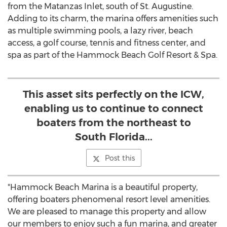
from the Matanzas Inlet, south of
St. Augustine
.
Adding to its charm, the marina offers amenities such
as multiple swimming pools, a lazy river, beach
access, a golf course, tennis and fitness center, and
spa as part of the Hammock Beach Golf Resort & Spa.
This asset sits perfectly on the ICW,
enabling us to continue to connect
boaters from the northeast to
South Florida...
Post this
"Hammock Beach Marina is a beautiful property,
offering boaters phenomenal resort level amenities.
We are pleased to manage this property and allow
our members to enjoy such a fun marina, and greater