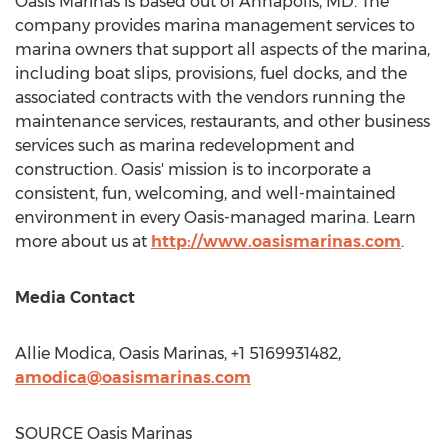
Oasis Marinas is based out of
Annapolis, MD
. The
company provides marina management services to
marina owners that support all aspects of the marina,
including boat slips, provisions, fuel docks, and the
associated contracts with the vendors running the
maintenance services, restaurants, and other business
services such as marina redevelopment and
construction. Oasis' mission is to incorporate a
consistent, fun, welcoming, and well-maintained
environment in every Oasis-managed marina. Learn
more about us at
http://www.oasismarinas.com
.
Media Contact
Allie Modica
, Oasis Marinas, +1 5169931482,
amodica@oasismarinas.com
SOURCE Oasis Marinas