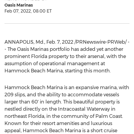
Oasis Marinas
Feb 07, 2022, 08:00 ET
ANNAPOLIS, Md.
,
Feb. 7, 2022
/PRNewswire-PRWeb/ -
- The Oasis Marinas portfolio has added yet another
prominent
Florida
property to their arsenal, with the
assumption of operational management at
Hammock Beach Marina, starting this month.
Hammock Beach Marina is an expansive marina, with
209 slips, and the ability to accommodate vessels
larger than 60' in length. This beautiful property is
nestled directly on the Intracoastal Waterway in
northeast
Florida
, in the community of
Palm Coast
.
Known for their resort amenities and luxurious
appeal, Hammock Beach Marina is a short cruise