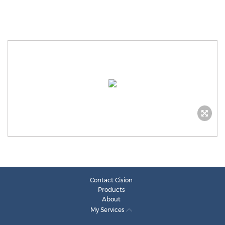
Contact Cision
Products
About
My Services