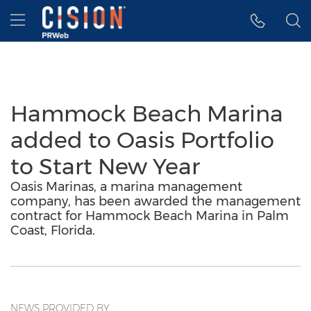
Accessibility Statement
Skip Navigation
Hamburger menu
Hammock Beach Marina
added to Oasis Portfolio
to Start New Year
Oasis Marinas, a marina management
company, has been awarded the management
contract for Hammock Beach Marina in Palm
Coast, Florida.
NEWS PROVIDED BY