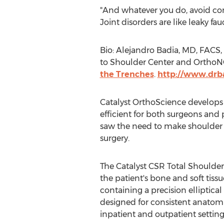
"And whatever you do, avoid cons
Joint disorders are like leaky fa
Bio:
Alejandro Badia
, MD, FACS,
to Shoulder Center and OrthoNOW
the Trenches
.
http://www.drb
Catalyst OrthoScience develops 
efficient for both surgeons and
saw the need to make shoulder r
surgery.
The Catalyst CSR Total Shoulder 
the patient's bone and soft tissu
containing a precision elliptic
designed for consistent anatomic
inpatient and outpatient setting