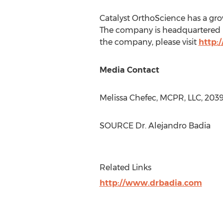
Catalyst OrthoScience has a grow
The company is headquartered
the company, please visit
http:
Media Contact
Melissa Chefec
, MCPR, LLC, 20
SOURCE Dr.
Alejandro Badia
Related Links
http://www.drbadia.com