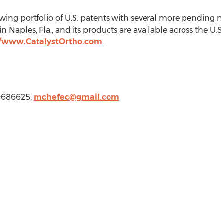
ing portfolio of U.S. patents with several more pending n
 in
Naples, Fla.
, and its products are available across the U
//www.CatalystOrtho.com
.
39686625,
mchefec@gmail.com