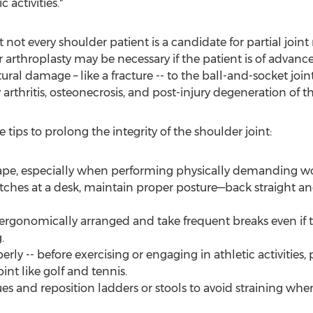
 activities."
 not every shoulder patient is a candidate for partial joint
 arthroplasty may be necessary if the patient is of advanc
ctural damage – like a fracture -- to the ball-and-socket join
rthritis, osteonecrosis, and post-injury degeneration of th
 tips to prolong the integrity of the shoulder joint:
ape, especially when performing physically demanding wo
retches at a desk, maintain proper posture—back straight an
 ergonomically arranged and take frequent breaks even if
.
ly -- before exercising or engaging in athletic activities, 
nt like golf and tennis.
ues and reposition ladders or stools to avoid straining wh