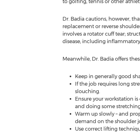
to golfing, tennis or other athletic
Dr. Badia cautions, however, that
replacement or reverse shoulder
involves a rotator cuff tear; stru
disease, including inflammatory a
Meanwhile, Dr. Badia offers these
Keep in generally good sh
If the job requires long st
slouching.
Ensure your workstation is
and doing some stretching
Warm up slowly – and proper
demand on the shoulder joi
Use correct lifting techniq