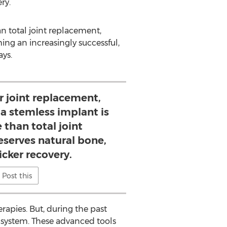
ry.
an total joint replacement,
ing an increasingly successful,
ays.
r joint replacement,
 a stemless implant is
e than total joint
eserves natural bone,
icker recovery.
Post this
rapies. But, during the past
R system. These advanced tools