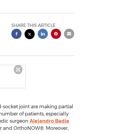
SHARE THIS ARTICLE
socket joint are making partial
number of patients, especially
pedic surgeon
Alejandro Badia
er and OrthoNOW®. Moreover,