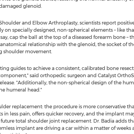
 damaged glenoid.
f Shoulder and Elbow Arthroplasty, scientists report positiv
y on specially designed, non-spherical elements – like tha
say, cap the ball at the top of a diseased forearm bone – 
 anatomical relationship with the glenoid, the socket of t
ring shoulder movement.
tting guides to achieve a consistent, calibrated bone rese
component," said orthopedic surgeon and Catalyst Ortho
elease. "Additionally, the non-spherical design of the h
the humeral head."
ulder replacement: the procedure is more conservative tha
lts in less pain, offers quicker recovery, and the implant m
 future total shoulder joint replacement. Dr. Badia adds t
mless implant are driving a car within a matter of weeks