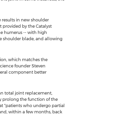
e results in new shoulder
t provided by the Catalyst
the humerus -- with high
he shoulder blade, and allowing
ction, which matches the
Science founder
Steven
umeral component better
n total joint replacement,
ay prolong the function of the
hat "patients who undergo partial
 and, within a few months, back