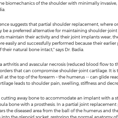
 the biomechanics of the shoulder with minimally invasiv
ia.
ence suggests that partial shoulder replacement, where only
y be a preferred alternative for maintaining shoulder-joint 
nts maintain their activity and their joint implants wear, th
e easily and successfully performed because their earlier
 their natural bone intact," says Dr. Badia.
uma arthritis and avascular necrosis (reduced blood flow to 
sorders that can compromise shoulder-joint cartilage. It is t
 at the top of the forearm – the humerus -- can glide rea
cartilage leads to shoulder pain, swelling, stiffness and de
s cutting away bone to accommodate an implant with a ste
la bone with a prosthesis. In a partial joint replacement
rs the diseased area from the ball of the humerus and then
nto the glenoid socket, restoring the normal anatomy of t