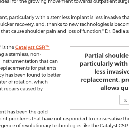
is ideal for the growing movement towards outpatient surge
nt, particularly with a stemless implant is less invasive th
quicker recovery, and, thanks to new technologies is becom
that cause shoulder pain and loss of function," Dr. Badia s
 is the
Catalyst CSR™
ing a stemless, non-
Partial shoulde
 instrumentation that can
particularly with
t replacements for patients
less invasiv
acy has been found to better
replacement, pr
ter of rotation, which
allows qu
nt repairs caused by
ment has been the gold
oint problems that have not responded to conservative the
rgence of revolutionary technologies like the Catalyst CS