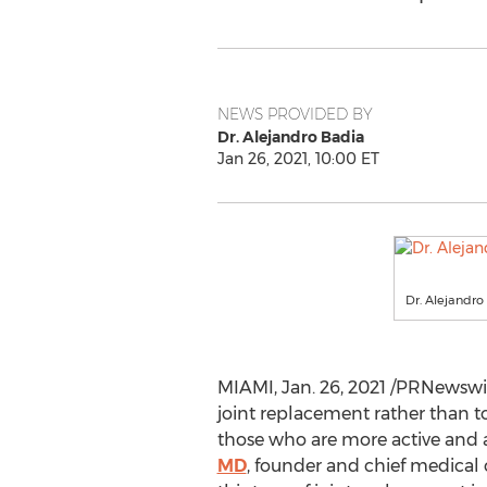
NEWS PROVIDED BY
Dr. Alejandro Badia
Jan 26, 2021, 10:00 ET
Dr. Alejandro
MIAMI
,
Jan. 26, 2021
/PRNewswire
joint replacement rather than t
those who are more active and 
MD
, founder and chief medical o