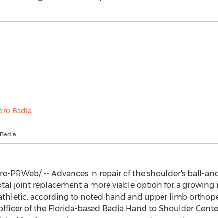
 Badia
-PRWeb/ -- Advances in repair of the shoulder's ball-and-
otal joint replacement a more viable option for a growing 
athletic, according to noted hand and upper limb ortho
fficer of the
Florida
-based
Badia Hand
to Shoulder Cent