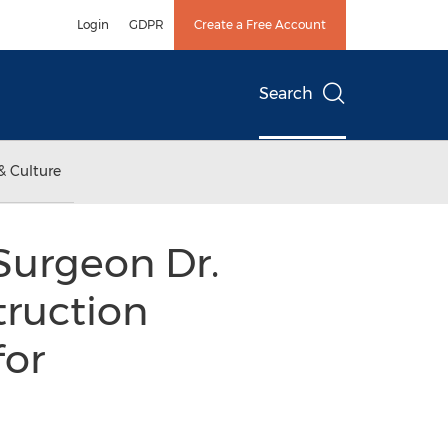
Login
GDPR
Create a Free Account
Search
& Culture
Surgeon Dr.
truction
for