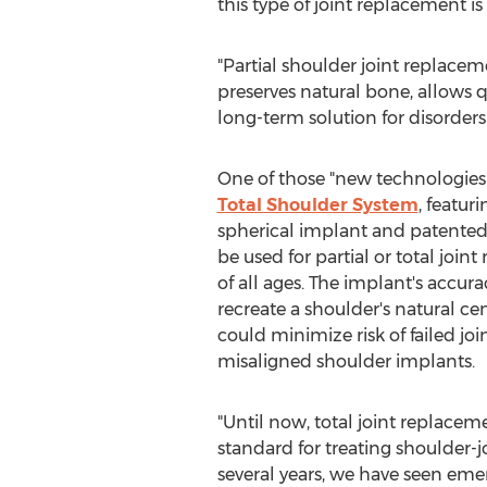
this type of joint replacement 
"Partial shoulder joint replaceme
preserves natural bone, allows 
long-term solution for disorders 
One of those "new technologies"
Total Shoulder System
, featur
spherical implant and patented
be used for partial or total join
of all ages. The implant's accur
recreate a shoulder's natural cen
could minimize risk of failed joi
misaligned shoulder implants.
"Until now, total joint replace
standard for treating shoulder-j
several years, we have seen eme