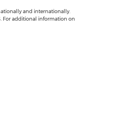
ationally and internationally.
.S. For additional information on