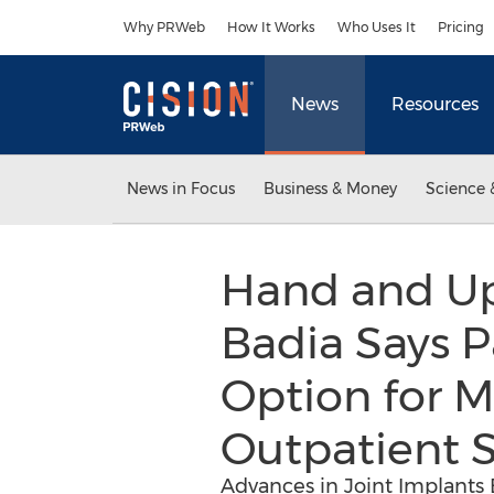
Accessibility Statement
Skip Navigation
Why PRWeb
How It Works
Who Uses It
Pricing
News
Resources
News in Focus
Business & Money
Science 
Hand and Up
Badia Says P
Option for M
Outpatient S
Advances in Joint Implants 