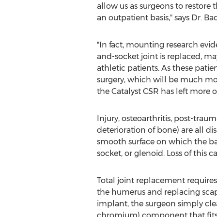
allow us as surgeons to restore
an outpatient basis," says Dr. Bad
"In fact, mounting research evid
and-socket joint is replaced, ma
athletic patients. As these patie
surgery, which will be much mor
the Catalyst CSR has left more of
Injury, osteoarthritis, post-tra
deterioration of bone) are all di
smooth surface on which the ball
socket, or glenoid. Loss of this 
Total joint replacement require
the humerus and replacing scapu
implant, the surgeon simply clea
chromium) component that fits i