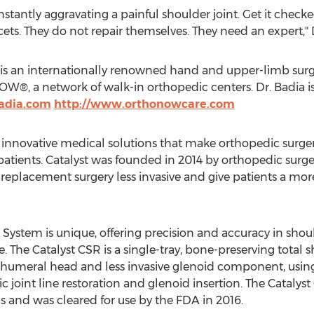
tantly aggravating a painful shoulder joint. Get it checke
ucets. They do not repair themselves. They need an expert," 
 is an internationally renowned hand and upper-limb su
®, a network of walk-in orthopedic centers. Dr. Badia is
adia.com
http://www.orthonowcare.com
innovative medical solutions that make orthopedic surger
 patients. Catalyst was founded in 2014 by orthopedic sur
eplacement surgery less invasive and give patients a more
System is unique, offering precision and accuracy in shou
e. The Catalyst CSR is a single-tray, bone-preserving total
al humeral head and less invasive glenoid component, usi
 joint line restoration and glenoid insertion. The Cataly
s and was cleared for use by the FDA in 2016.