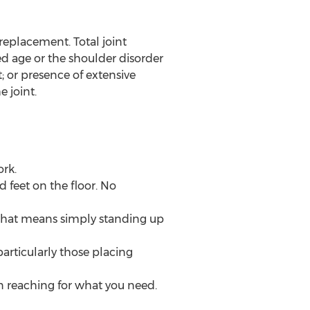
 replacement. Total joint
ed age or the shoulder disorder
t; or presence of extensive
e joint.
rk.
d feet on the floor. No
 that means simply standing up
particularly those placing
en reaching for what you need.