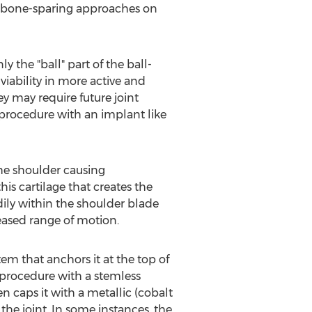
e, bone-sparing approaches on
 the "ball" part of the ball-
viability in more active and
ey may require future joint
 procedure with an implant like
the shoulder causing
his cartilage that creates the
dily within the shoulder blade
creased range of motion.
m that anchors it at the top of
 procedure with a stemless
 caps it with a metallic (cobalt
he joint. In some instances, the