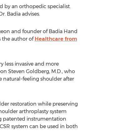
d by an orthopedic specialist.
Dr. Badia advises.
rgeon and founder of
Badia Hand
 the author of
Healthcare from
y less invasive and more
geon
Steven Goldberg
, M.D., who
 natural-feeling shoulder after
lder restoration while preserving
 shoulder arthroplasty system
ng patented instrumentation
st CSR system can be used in both