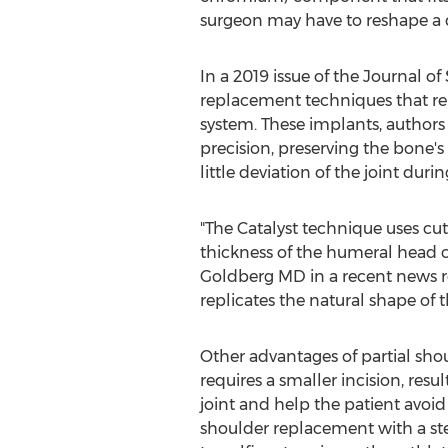
surgeon may have to reshape a
In a 2019 issue of the Journal o
replacement techniques that rel
system. These implants, authors 
precision, preserving the bone's
little deviation of the joint du
"The Catalyst technique uses cu
thickness of the humeral head 
Goldberg
MD in a recent news r
replicates the natural shape of 
Other advantages of partial sho
requires a smaller incision, resu
joint and help the patient avoid
shoulder replacement with a ste