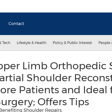
Contact
& Tech
Lifestyle & Health
Policy & Public Interest
People 
per Limb Orthopedic 
artial Shoulder Recons
ore Patients and Ideal 
urgery; Offers Tips
Benefiting Shoulder Repairs.