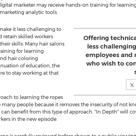
igital marketer may receive hands-on training for learnin
arketing analytic tools.
make it less challenging to
 retain skilled workers
Offering technica
heir skills. Many hair salons
less challenging
aining for learning
employees and r
and hair coloring
who wish to con
inuation of education, the
ire to stay working at that
oach to learning the ropes
o many people because it removes the insecurity of not kno
an benefit from this type of approach. "In Depth" will c
orkers in the new episode.