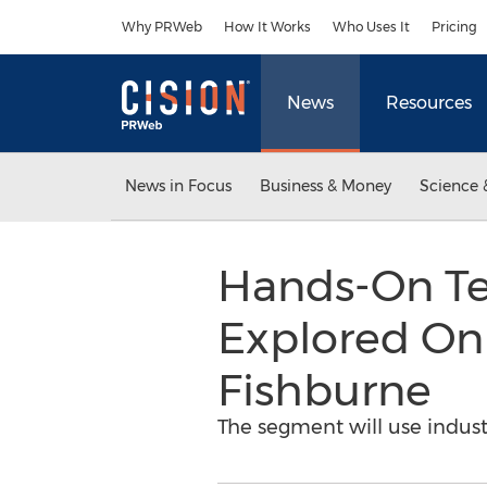
Accessibility Statement
Skip Navigation
Why PRWeb
How It Works
Who Uses It
Pricing
News
Resources
News in Focus
Business & Money
Science 
Hands-On Tec
Explored On
Fishburne
The segment will use indust