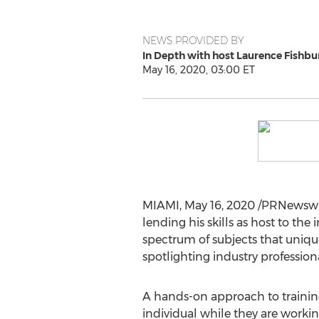
NEWS PROVIDED BY
In Depth with host Laurence Fishbu
May 16, 2020, 03:00 ET
MIAMI
,
May 16, 2020
/PRNewswi
lending his skills as host to th
spectrum of subjects that uniqu
spotlighting industry profession
A hands-on approach to training
individual while they are worki