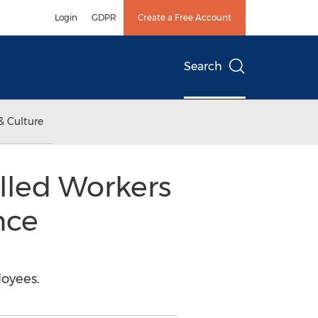
Login
GDPR
Create a Free Account
Search
& Culture
illed Workers
nce
loyees.