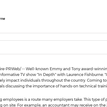
rne
re-PRWeb/ -- Well-known Emmy and Tony award-winnin
e informative TV show "In Depth" with
Laurence Fishburne
. 
ely impact individuals throughout the country. Coming to
als discussing the importance of hands-on technical traini
 employees is a route many employers take. This type of p
ng on site. For example, an accountant may receive on the 