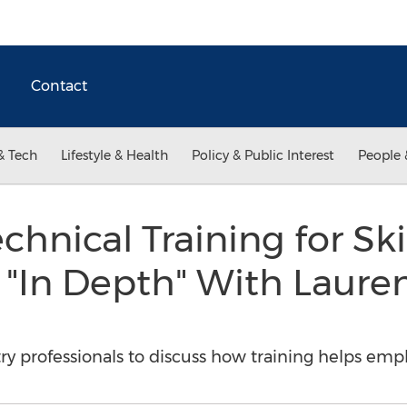
Contact
& Tech
Lifestyle & Health
Policy & Public Interest
People 
hnical Training for Sk
 "In Depth" With Laure
ry professionals to discuss how training helps emp