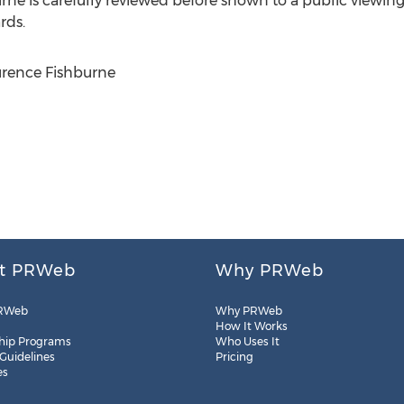
urne
is carefully reviewed before shown to a public viewin
rds.
rence Fishburne
t PRWeb
Why PRWeb
RWeb
Why PRWeb
How It Works
hip Programs
Who Uses It
 Guidelines
Pricing
es