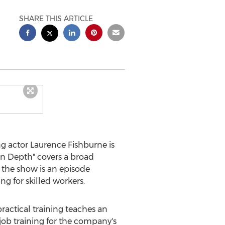
SHARE THIS ARTICLE
g actor
Laurence Fishburne
is
"In Depth" covers a broad
 the show is an episode
ng for skilled workers.
ractical training teaches an
job training for the company's