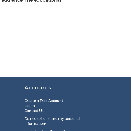
g audience. The educational
Accounts
Create a Free Account
Log in
Contact Us
Do not sell or share my personal
information: