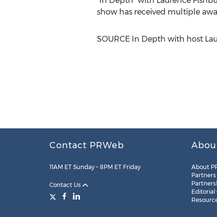
"In Depth" with
Laurence Fishb
show has received multiple awa
SOURCE In Depth with host
Lau
Contact PRWeb
Abou
11AM ET Sunday – 8PM ET Friday
About P
Partners
Partners
Contact Us
Editorial
Resourc