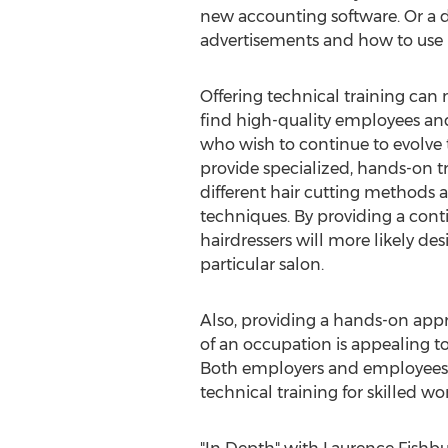
new accounting software. Or a d
advertisements and how to use m
Offering technical training can 
find high-quality employees and
who wish to continue to evolve t
provide specialized, hands-on tr
different hair cutting methods 
techniques. By providing a cont
hairdressers will more likely des
particular salon.
Also, providing a hands-on appr
of an occupation is appealing t
Both employers and employees c
technical training for skilled w