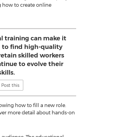
g how to create online
l training can make it
 to find high-quality
etain skilled workers
tinue to evolve their
skills.
Post this
wing how to fill a new role.
over more detail about hands-on